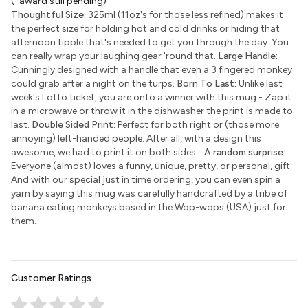
(*award still pending)
Thoughtful Size:
325ml (11oz's for those less refined) makes it
the perfect size for holding hot and cold drinks or hiding that
afternoon tipple that's needed to get you through the day. You
can really wrap your laughing gear 'round that.
Large Handle:
Cunningly designed with a handle that even a 3 fingered monkey
could grab after a night on the turps.
Born To Last:
Unlike last
week's Lotto ticket, you are onto a winner with this mug - Zap it
in a microwave or throw it in the dishwasher the print is made to
last.
Double Sided Print:
Perfect for both right or (those more
annoying) left-handed people. After all, with a design this
awesome, we had to print it on both sides...
A random surprise:
Everyone (almost) loves a funny, unique, pretty, or personal, gift.
And with our special just in time ordering, you can even spin a
yarn by saying this mug was carefully handcrafted by a tribe of
banana eating monkeys based in the Wop-wops (USA) just for
them.
Customer Ratings