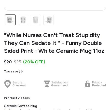
"While Nurses Can't Treat Stupidity
They Can Sedate It " - Funny Double
Sided Print - White Ceramic Mug 11oz
$20
$25
(20% OFF)
You save
$5
Product details
Ceramic Coffee Mug