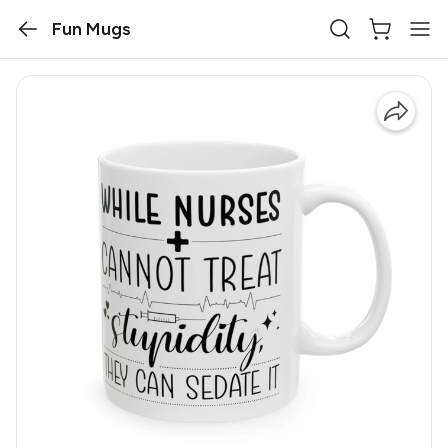
Fun Mugs