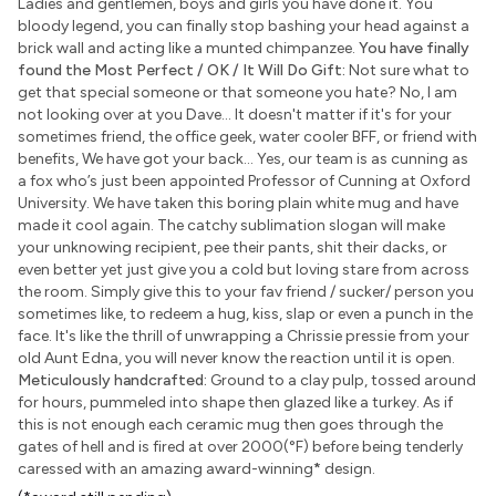
Ladies and gentlemen, boys and girls you have done it. You
bloody legend, you can finally stop bashing your head against a
brick wall and acting like a munted chimpanzee.
You have finally
found the Most Perfect / OK / It Will Do Gift:
Not sure what to
get that special someone or that someone you hate? No, I am
not looking over at you Dave... It doesn't matter if it's for your
sometimes friend, the office geek, water cooler BFF, or friend with
benefits, We have got your back... Yes, our team is as cunning as
a fox who’s just been appointed Professor of Cunning at Oxford
University. We have taken this boring plain white mug and have
made it cool again. The catchy sublimation slogan will make
your unknowing recipient, pee their pants, shit their dacks, or
even better yet just give you a cold but loving stare from across
the room. Simply give this to your fav friend / sucker/ person you
sometimes like, to redeem a hug, kiss, slap or even a punch in the
face. It's like the thrill of unwrapping a Chrissie pressie from your
old Aunt Edna, you will never know the reaction until it is open.
Meticulously handcrafted:
Ground to a clay pulp, tossed around
for hours, pummeled into shape then glazed like a turkey. As if
this is not enough each ceramic mug then goes through the
gates of hell and is fired at over 2000(°F) before being tenderly
caressed with an amazing award-winning
*
design.