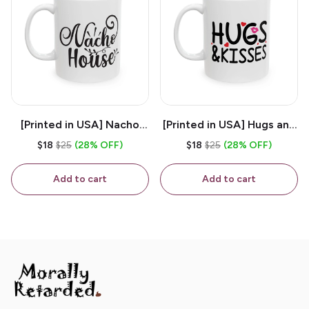
[Printed in USA] Nacho
[Printed in USA] Hugs and
House - White 11oz
Kisses - White 11oz
$18
$25
(28% OFF)
$18
$25
(28% OFF)
Ceramic Coffee Mug
Ceramic Coffee Mug
Add to cart
Add to cart