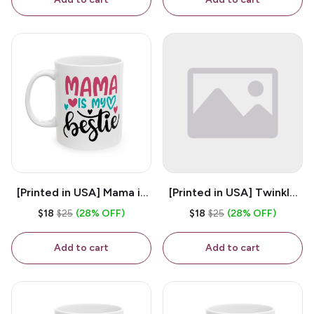
[Printed in USA] Mama is
[Printed in USA] Twinkle
My Bestie - White 11oz
Twinkle Little Snitch Mind
$18
$25
(28% OFF)
$18
$25
(28% OFF)
Ceramic Coffee Mug
Your Business Nosey
B*tch - White 11oz
Add to cart
Add to cart
Ceramic Coffee Mug