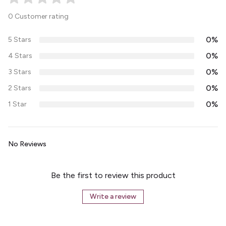
0 Customer rating
0%
5 Stars
0%
4 Stars
0%
3 Stars
0%
2 Stars
0%
1 Star
No Reviews
Be the first to review this product
Write a review