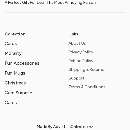
A Perfect Gift For Even The Most Annoying Person
Collection
Links
Cards
About Us
Privacy Policy
Morality
Refund Policy
Fun Accessories
Shipping & Returns
Fun Mugs
Support
Christmas
Terms & Conditions
Card Surprise
Cards
Made By AdvertiseOnline.co.nz