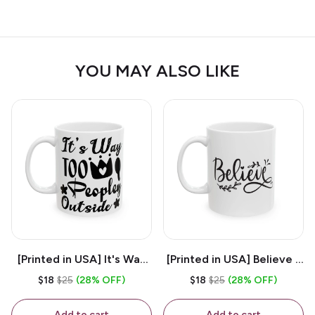
YOU MAY ALSO LIKE
[Printed in USA] It's Way
[Printed in USA] Believe -
Too Peopley Outside -
White 11oz Ceramic
$18
$25
(28% OFF)
$18
$25
(28% OFF)
White 11oz Ceramic
Coffee Mug
Coffee Mug
Add to cart
Add to cart