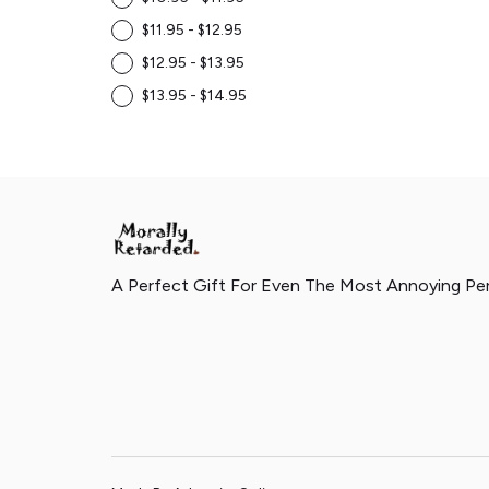
$11.95 - $12.95
$12.95 - $13.95
$13.95 - $14.95
A Perfect Gift For Even The Most Annoying Pe