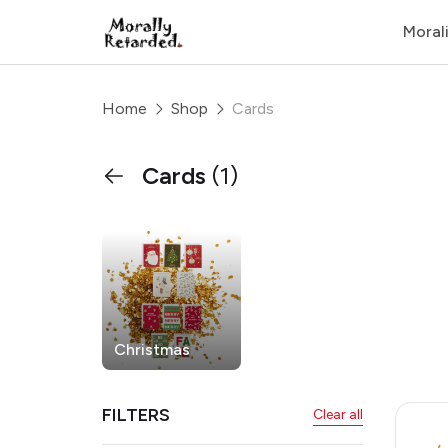
Moral
Home
Shop
Cards
Cards
(1)
Christmas
FILTERS
Clear all