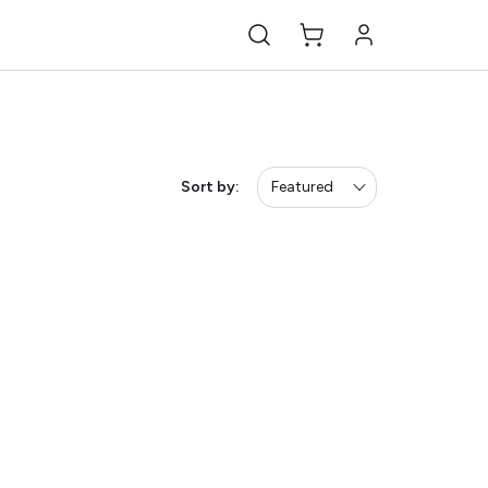
Sort by:
Featured