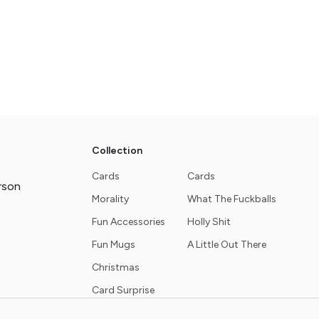
Collection
Cards
Cards
rson
Morality
What The Fuckballs
Fun Accessories
Holly Shit
Fun Mugs
A Little Out There
Christmas
Card Surprise