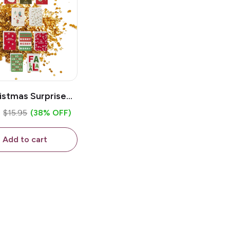
istmas Surprise
tter / Sand Bomb
5
$15.95
(38% OFF)
Card
Add to cart