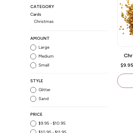
CATEGORY
Cards
Christmas
AMOUNT
Large
Chr
Medium
Gli
$9.9
Small
STYLE
Glitter
Sand
PRICE
$9.95 - $10.95
$10.95 - $11.95