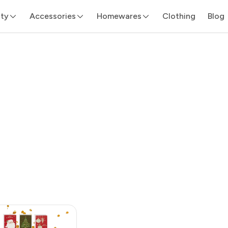
ity
Accessories
Homewares
Clothing
Blog