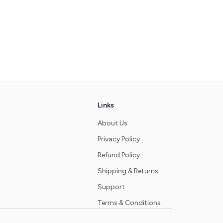
Links
About Us
Privacy Policy
Refund Policy
Shipping & Returns
Support
Terms & Conditions