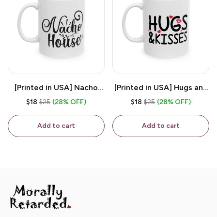
[Printed in USA] Nacho
[Printed in USA] Hugs and
House - White 11oz
Kisses - White 11oz
$18
$25
(28% OFF)
$18
$25
(28% OFF)
Ceramic Coffee Mug
Ceramic Coffee Mug
Add to cart
Add to cart