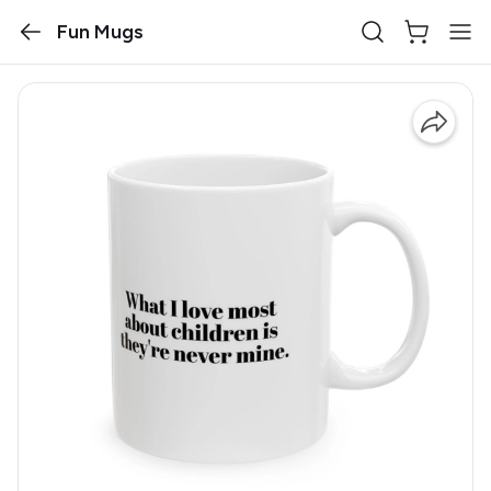
Fun Mugs