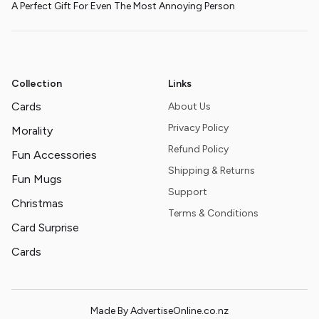
A Perfect Gift For Even The Most Annoying Person
Collection
Links
Cards
About Us
Privacy Policy
Morality
Refund Policy
Fun Accessories
Shipping & Returns
Fun Mugs
Support
Christmas
Terms & Conditions
Card Surprise
Cards
Made By AdvertiseOnline.co.nz