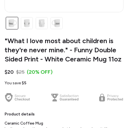
"What I love most about children is
they're never mine." - Funny Double
Sided Print - White Ceramic Mug 11oz
$20
$25
(20% OFF)
You save
$5
Product details
Ceramic Coffee Mug