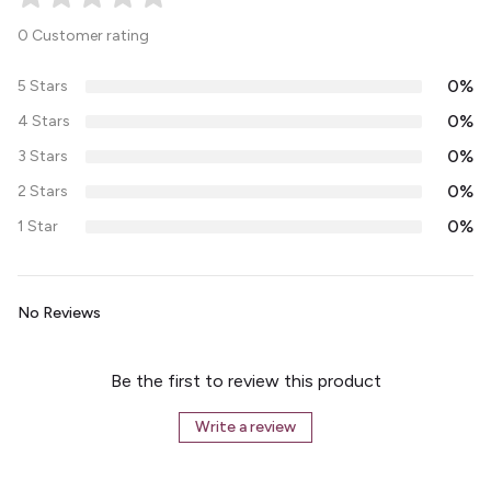
0 Customer rating
0%
5 Stars
0%
4 Stars
0%
3 Stars
0%
2 Stars
0%
1 Star
No Reviews
Be the first to review this product
Write a review