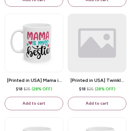
[Printed in USA] Mama is
[Printed in USA] Twinkle
My Bestie - White 11oz
Twinkle Little Snitch Mind
$18
$25
(28% OFF)
$18
$25
(28% OFF)
Ceramic Coffee Mug
Your Business Nosey
B*tch - White 11oz
Add to cart
Add to cart
Ceramic Coffee Mug