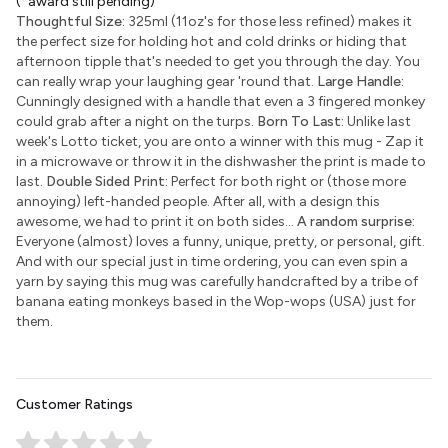
(*award still pending)
Thoughtful Size:
325ml (11oz's for those less refined) makes it
the perfect size for holding hot and cold drinks or hiding that
afternoon tipple that's needed to get you through the day. You
can really wrap your laughing gear 'round that.
Large Handle:
Cunningly designed with a handle that even a 3 fingered monkey
could grab after a night on the turps.
Born To Last:
Unlike last
week's Lotto ticket, you are onto a winner with this mug - Zap it
in a microwave or throw it in the dishwasher the print is made to
last.
Double Sided Print:
Perfect for both right or (those more
annoying) left-handed people. After all, with a design this
awesome, we had to print it on both sides...
A random surprise:
Everyone (almost) loves a funny, unique, pretty, or personal, gift.
And with our special just in time ordering, you can even spin a
yarn by saying this mug was carefully handcrafted by a tribe of
banana eating monkeys based in the Wop-wops (USA) just for
them.
Customer Ratings