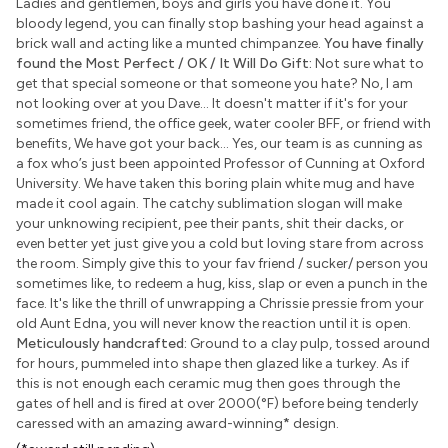
Ladies and gentlemen, boys and girls you have done it. You
bloody legend, you can finally stop bashing your head against a
brick wall and acting like a munted chimpanzee.
You have finally
found the Most Perfect / OK / It Will Do Gift:
Not sure what to
get that special someone or that someone you hate? No, I am
not looking over at you Dave... It doesn't matter if it's for your
sometimes friend, the office geek, water cooler BFF, or friend with
benefits, We have got your back... Yes, our team is as cunning as
a fox who’s just been appointed Professor of Cunning at Oxford
University. We have taken this boring plain white mug and have
made it cool again. The catchy sublimation slogan will make
your unknowing recipient, pee their pants, shit their dacks, or
even better yet just give you a cold but loving stare from across
the room. Simply give this to your fav friend / sucker/ person you
sometimes like, to redeem a hug, kiss, slap or even a punch in the
face. It's like the thrill of unwrapping a Chrissie pressie from your
old Aunt Edna, you will never know the reaction until it is open.
Meticulously handcrafted:
Ground to a clay pulp, tossed around
for hours, pummeled into shape then glazed like a turkey. As if
this is not enough each ceramic mug then goes through the
gates of hell and is fired at over 2000(°F) before being tenderly
caressed with an amazing award-winning
*
design.