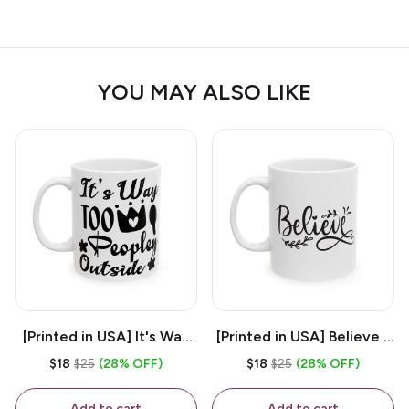
YOU MAY ALSO LIKE
[Printed in USA] It's Way
[Printed in USA] Believe -
Too Peopley Outside -
White 11oz Ceramic
$18
$25
(28% OFF)
$18
$25
(28% OFF)
White 11oz Ceramic
Coffee Mug
Coffee Mug
Add to cart
Add to cart