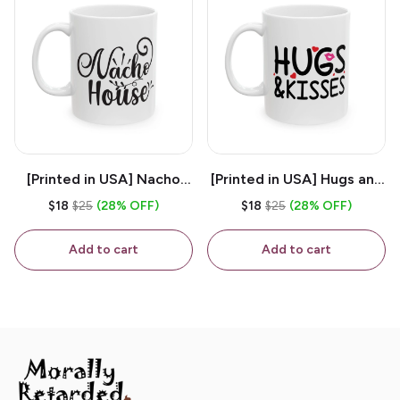
[Printed in USA] Nacho
[Printed in USA] Hugs and
House - White 11oz
Kisses - White 11oz
$18
$25
(28% OFF)
$18
$25
(28% OFF)
Ceramic Coffee Mug
Ceramic Coffee Mug
Add to cart
Add to cart