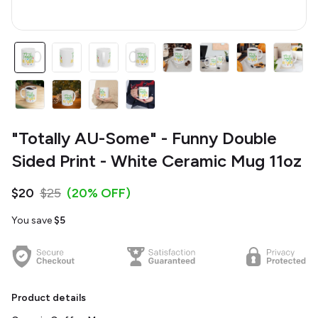
"Totally AU-Some" - Funny Double
Sided Print - White Ceramic Mug 11oz
$20
$25
(20% OFF)
You save
$5
Product details