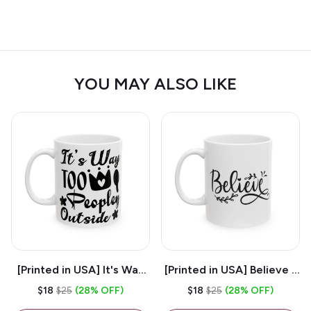
YOU MAY ALSO LIKE
[Printed in USA] It's Way
[Printed in USA] Believe -
Too Peopley Outside -
White 11oz Ceramic
$18
$25
(28% OFF)
$18
$25
(28% OFF)
White 11oz Ceramic
Coffee Mug