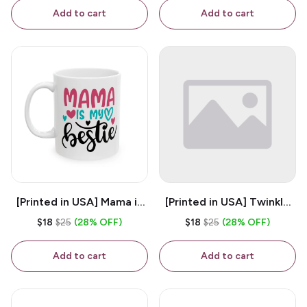
Coffee Mug
Add to cart
Add to cart
[Printed in USA] Mama is
[Printed in USA] Twinkle
My Bestie - White 11oz
Twinkle Little Snitch Mind
$18
$25
(28% OFF)
$18
$25
(28% OFF)
Ceramic Coffee Mug
Your Business Nosey
B*tch - White 11oz
Add to cart
Add to cart
Ceramic Coffee Mug