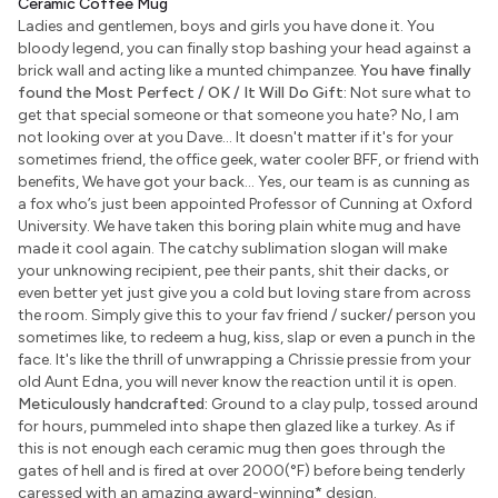
Ceramic Coffee Mug
Ladies and gentlemen, boys and girls you have done it. You
bloody legend, you can finally stop bashing your head against a
brick wall and acting like a munted chimpanzee.
You have finally
found the Most Perfect / OK / It Will Do Gift:
Not sure what to
get that special someone or that someone you hate? No, I am
not looking over at you Dave... It doesn't matter if it's for your
sometimes friend, the office geek, water cooler BFF, or friend with
benefits, We have got your back... Yes, our team is as cunning as
a fox who’s just been appointed Professor of Cunning at Oxford
University. We have taken this boring plain white mug and have
made it cool again. The catchy sublimation slogan will make
your unknowing recipient, pee their pants, shit their dacks, or
even better yet just give you a cold but loving stare from across
the room. Simply give this to your fav friend / sucker/ person you
sometimes like, to redeem a hug, kiss, slap or even a punch in the
face. It's like the thrill of unwrapping a Chrissie pressie from your
old Aunt Edna, you will never know the reaction until it is open.
Meticulously handcrafted:
Ground to a clay pulp, tossed around
for hours, pummeled into shape then glazed like a turkey. As if
this is not enough each ceramic mug then goes through the
gates of hell and is fired at over 2000(°F) before being tenderly
caressed with an amazing award-winning
*
design.