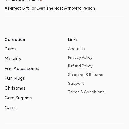
A Perfect Gift For Even The Most Annoying Person
Collection
Links
Cards
About Us
Privacy Policy
Morality
Refund Policy
Fun Accessories
Shipping & Returns
Fun Mugs
Support
Christmas
Terms & Conditions
Card Surprise
Cards