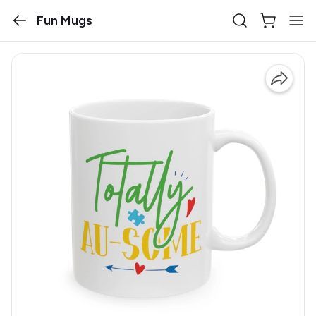
Fun Mugs