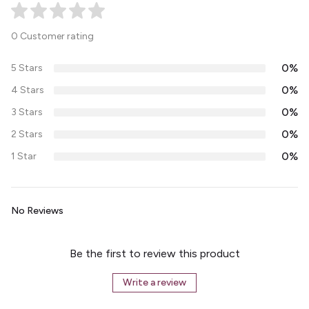
0 Customer rating
0%
5 Stars
0%
4 Stars
0%
3 Stars
0%
2 Stars
0%
1 Star
No Reviews
Be the first to review this product
Write a review