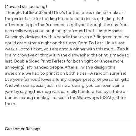
(*award still pending)
Thoughtful Size:
325ml (11oz's for those less refined) makes it
the perfect size for holding hot and cold drinks or hiding that
afternoon tipple that's needed to get you through the day. You
can really wrap your laughing gear 'round that.
Large Handle:
Cunningly designed with a handle that even a 3 fingered monkey
could grab after a night on the turps.
Born To Last:
Unlike last
week's Lotto ticket, you are onto a winner with this mug - Zap it
in a microwave or throw it in the dishwasher the print is made to
last.
Double Sided Print:
Perfect for both right or (those more
annoying) left-handed people. After all, with a design this
awesome, we had to print it on both sides...
A random surprise:
Everyone (almost) loves a funny, unique, pretty, or personal, gift.
And with our special just in time ordering, you can even spin a
yarn by saying this mug was carefully handcrafted by a tribe of
banana eating monkeys based in the Wop-wops (USA) just for
them.
Customer Ratings