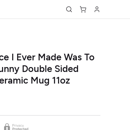
ce I Ever Made Was To
Funny Double Sided
Ceramic Mug 11oz