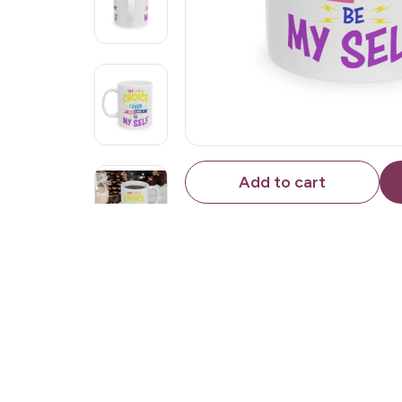
Add to cart