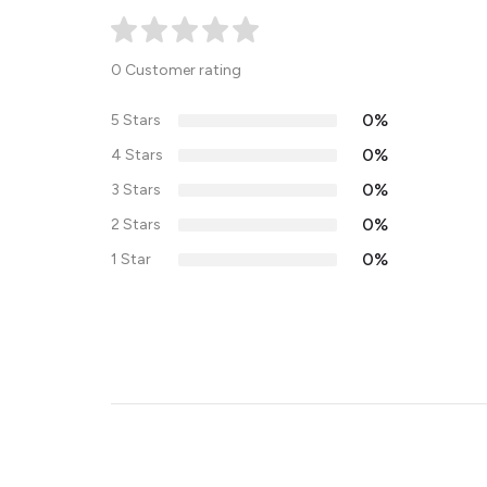
0 Customer rating
0%
5 Stars
0%
4 Stars
0%
3 Stars
0%
2 Stars
0%
1 Star