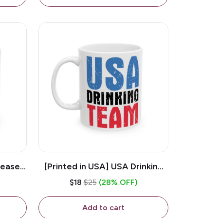
lease -
[Printed in USA] USA Drinking
ffee
Team - White 11oz Ceramic
$18
$25
(28% OFF)
Coffee Mug
Add to cart