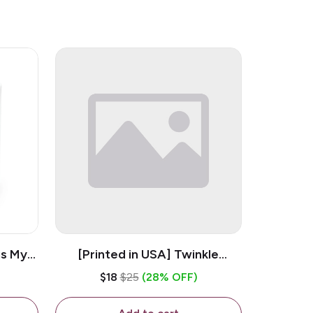
is My
[Printed in USA] Twinkle
ramic
Twinkle Little Snitch Mind Your
$18
$25
(28% OFF)
Business Nosey B*tch - White
11oz Ceramic Coffee Mug