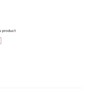
is product