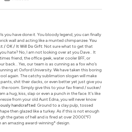
s you have done it. You bloody legend, you can finally
rick wall and acting like a munted chimpanzee.
You
 / OK / It Will Do Gift:
Not sure what to get that
u hate? No, I am not looking over at you Dave... It
times friend, the office geek, water cooler BFF, or
ur back... Yes, our team is as cunning as a fox who’s
unning at Oxford University. We have taken this boring
ool again. The catchy sublimation slogan will make
pants, shit their dacks, or even better yet just give you
the room. Simply give this to your fav friend / sucker/
 a hug, kiss, slap or even a punch in the face. It's like
 pressie from your old Aunt Edna, you will never know
lously handcrafted:
Ground to a clay pulp, tossed
pe then glazed like a turkey. As if this is not enough
 the gates of hell and is fired at over 2000(°F)
th an amazing award-winning
*
design.