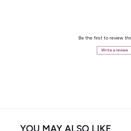
Be the first to review th
Write a review
YOU MAY ALSO LIKE