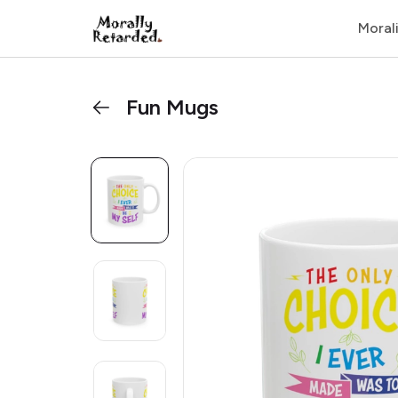
Moral
Fun Mugs