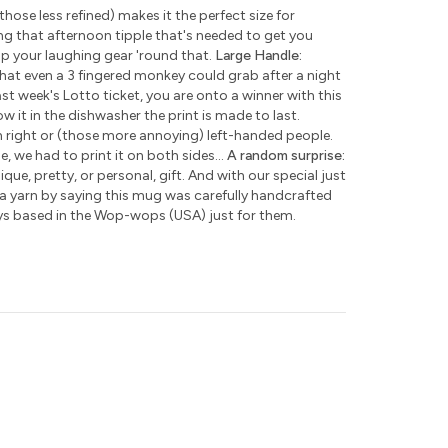
those less refined) makes it the perfect size for
ng that afternoon tipple that's needed to get you
ap your laughing gear 'round that.
Large Handle:
hat even a 3 fingered monkey could grab after a night
ast week's Lotto ticket, you are onto a winner with this
w it in the dishwasher the print is made to last.
h right or (those more annoying) left-handed people.
e, we had to print it on both sides...
A random surprise:
que, pretty, or personal, gift. And with our special just
 a yarn by saying this mug was carefully handcrafted
ys based in the Wop-wops (USA) just for them.