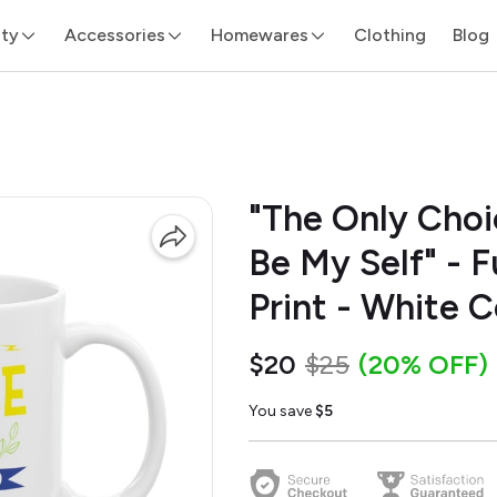
ity
Accessories
Homewares
Clothing
Blog
"The Only Choi
Be My Self" - 
Print - White 
$20
$25
(20% OFF)
You save
$5