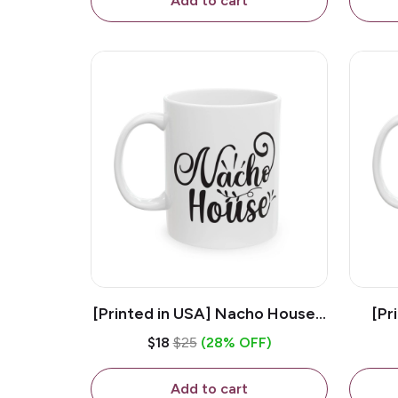
Add to cart
[Printed in USA] Nacho House -
[Pr
White 11oz Ceramic Coffee
Kiss
$18
$25
(28% OFF)
Mug
Add to cart