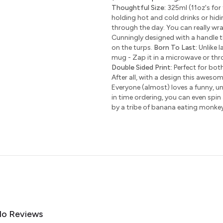
Thoughtful Size:
325ml (11oz's for 
holding hot and cold drinks or hidi
through the day. You can really wr
Cunningly designed with a handle t
on the turps.
Born To Last:
Unlike l
mug - Zap it in a microwave or thro
Double Sided Print:
Perfect for bot
After all, with a design this awesom
Everyone (almost) loves a funny, uni
in time ordering, you can even spin
by a tribe of banana eating monke
o Reviews