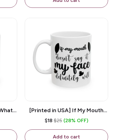
Add to cart
 What
[Printed in USA] If My Mouth
e 11oz
Doesn't Say It My Face
$18
$25
(28% OFF)
ug
Definitely Will - White 11oz
Ceramic Coffee Mug
Add to cart