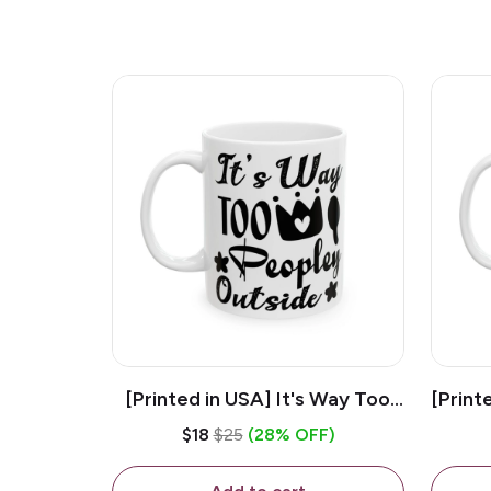
[Printed in USA] It's Way Too
[Print
Peopley Outside - White 11oz
11o
$18
$25
(28% OFF)
Ceramic Coffee Mug