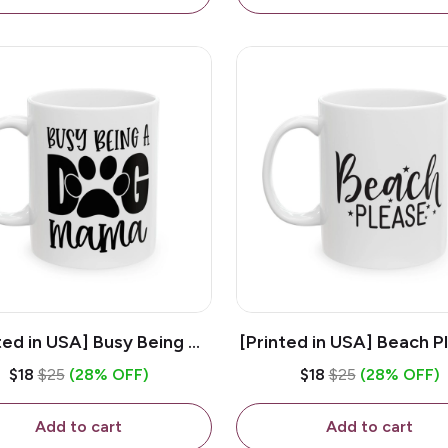
ted in USA] Busy Being A
[Printed in USA] Beach P
og Mama - White 11oz
White 11oz Ceramic Co
$18
$25
(28% OFF)
$18
$25
(28% OFF)
eramic Coffee Mug
Mug
Add to cart
Add to cart