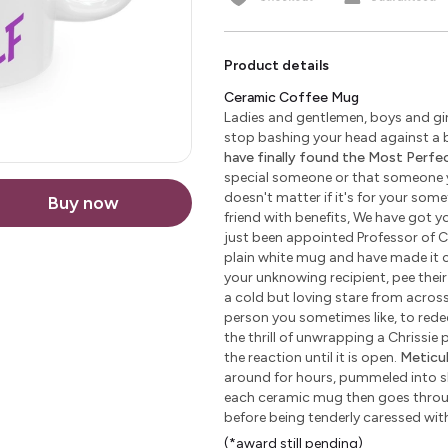
Product details
Ceramic Coffee Mug
Ladies and gentlemen, boys and girl
stop bashing your head against a b
have finally found the Most Perfect
special someone or that someone yo
doesn't matter if it's for your some
Buy now
friend with benefits, We have got yo
just been appointed Professor of C
plain white mug and have made it c
your unknowing recipient, pee their 
a cold but loving stare from across 
person you sometimes like, to redeem
the thrill of unwrapping a Chrissie
the reaction until it is open.
Meticu
around for hours, pummeled into sha
each ceramic mug then goes through
before being tenderly caressed wi
(*award still pending)