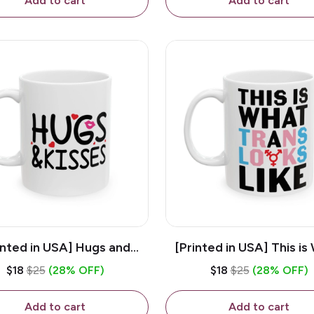
Add to cart
Add to cart
inted in USA] Hugs and
[Printed in USA] This is
es - White 11oz Ceramic
Trans Looks Like - Whit
$18
$25
(28% OFF)
$18
$25
(28% OFF)
Coffee Mug
Ceramic Coffee M
Add to cart
Add to cart