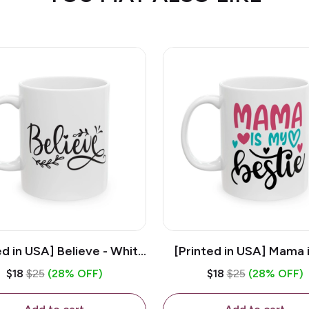
ed in USA] Believe - White
[Printed in USA] Mama 
z Ceramic Coffee Mug
Bestie - White 11oz Ce
$18
$25
(28% OFF)
$18
$25
(28% OFF)
Coffee Mug