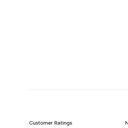
Customer Ratings
N