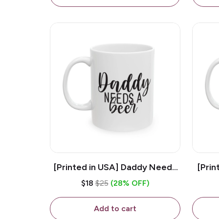
[Printed in USA] Daddy Needs
[Prin
A Beer - White 11oz Ceramic
D
$18
$25
(28% OFF)
Coffee Mug
C
Add to cart