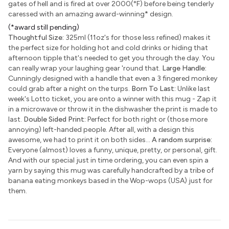
gates of hell and is fired at over 2000(°F) before being tenderly
caressed with an amazing award-winning
*
design.
(*award still pending)
Thoughtful Size:
325ml (11oz's for those less refined) makes it
the perfect size for holding hot and cold drinks or hiding that
afternoon tipple that's needed to get you through the day. You
can really wrap your laughing gear 'round that.
Large Handle:
Cunningly designed with a handle that even a 3 fingered monkey
could grab after a night on the turps.
Born To Last:
Unlike last
week's Lotto ticket, you are onto a winner with this mug - Zap it
in a microwave or throw it in the dishwasher the print is made to
last.
Double Sided Print:
Perfect for both right or (those more
annoying) left-handed people. After all, with a design this
awesome, we had to print it on both sides...
A random surprise:
Everyone (almost) loves a funny, unique, pretty, or personal, gift.
And with our special just in time ordering, you can even spin a
yarn by saying this mug was carefully handcrafted by a tribe of
banana eating monkeys based in the Wop-wops (USA) just for
them.