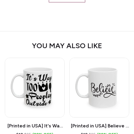
YOU MAY ALSO LIKE
[Printed in USA] It's Way
[Printed in USA] Believe -
Too Peopley Outside -
White 11oz Ceramic