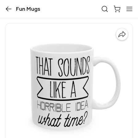
Fun Mugs