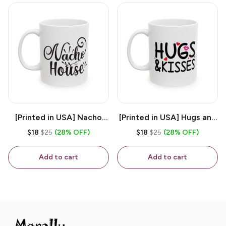
[Printed in USA] Nacho
[Printed in USA] Hugs and
House - White 11oz
Kisses - White 11oz
$18
$25
(28% OFF)
$18
$25
(28% OFF)
Ceramic Coffee Mug
Ceramic Coffee Mug
Add to cart
Add to cart