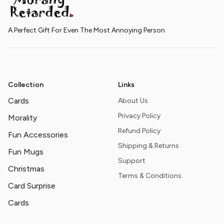
A Perfect Gift For Even The Most Annoying Person
Collection
Links
Cards
About Us
Privacy Policy
Morality
Refund Policy
Fun Accessories
Shipping & Returns
Fun Mugs
Support
Christmas
Terms & Conditions
Card Surprise
Cards