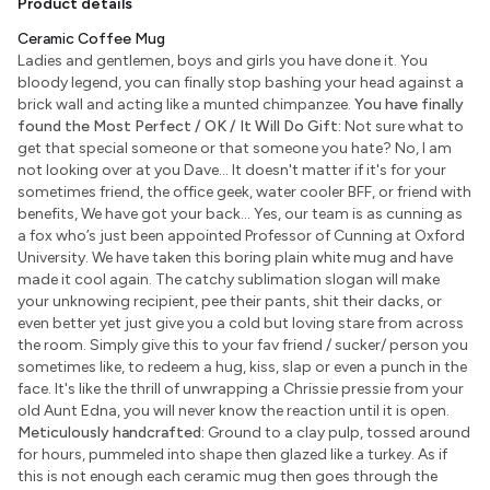
Product details
Ceramic Coffee Mug
Ladies and gentlemen, boys and girls you have done it. You
bloody legend, you can finally stop bashing your head against a
brick wall and acting like a munted chimpanzee.
You have finally
found the Most Perfect / OK / It Will Do Gift:
Not sure what to
get that special someone or that someone you hate? No, I am
not looking over at you Dave... It doesn't matter if it's for your
sometimes friend, the office geek, water cooler BFF, or friend with
benefits, We have got your back... Yes, our team is as cunning as
a fox who’s just been appointed Professor of Cunning at Oxford
University. We have taken this boring plain white mug and have
made it cool again. The catchy sublimation slogan will make
your unknowing recipient, pee their pants, shit their dacks, or
even better yet just give you a cold but loving stare from across
the room. Simply give this to your fav friend / sucker/ person you
sometimes like, to redeem a hug, kiss, slap or even a punch in the
face. It's like the thrill of unwrapping a Chrissie pressie from your
old Aunt Edna, you will never know the reaction until it is open.
Meticulously handcrafted:
Ground to a clay pulp, tossed around
for hours, pummeled into shape then glazed like a turkey. As if
this is not enough each ceramic mug then goes through the