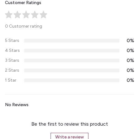
Customer Ratings
0 Customer rating
0%
5 Stars
0%
4 Stars
0%
3 Stars
0%
2 Stars
0%
1 Star
No Reviews
Be the first to review this product
Write a review