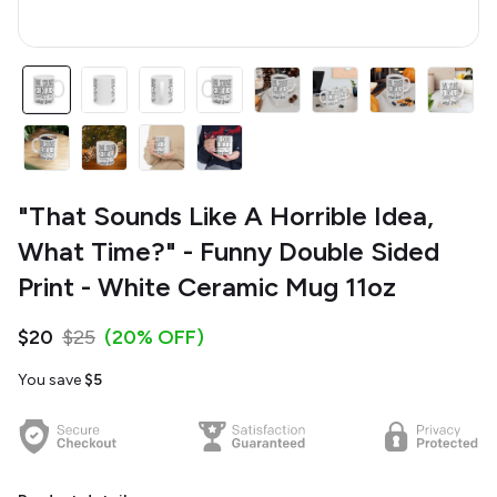
"That Sounds Like A Horrible Idea,
What Time?" - Funny Double Sided
Print - White Ceramic Mug 11oz
$20
$25
(20% OFF)
You save
$5