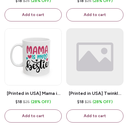
$18
$25
(28% OFF)
$18
$25
(28% OFF)
White 11oz Ceramic
Coffee Mug
Coffee Mug
Add to cart
Add to cart
[Printed in USA] Mama is
[Printed in USA] Twinkle
My Bestie - White 11oz
Twinkle Little Snitch Mind
$18
$25
(28% OFF)
$18
$25
(28% OFF)
Ceramic Coffee Mug
Your Business Nosey
B*tch - White 11oz
Add to cart
Add to cart
Ceramic Coffee Mug