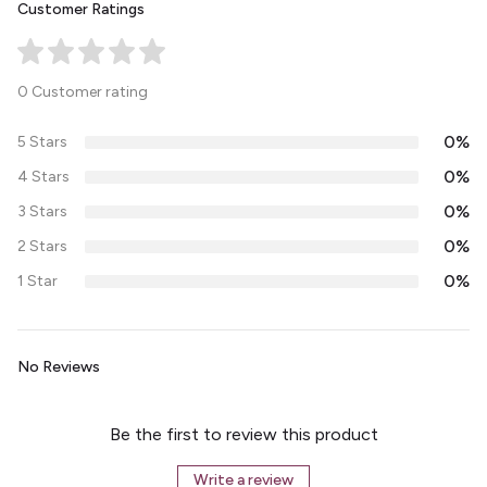
Customer Ratings
0 Customer rating
0%
5 Stars
0%
4 Stars
0%
3 Stars
0%
2 Stars
0%
1 Star
No Reviews
Be the first to review this product
Write a review