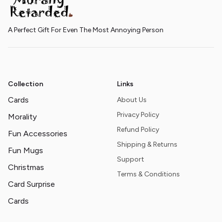
A Perfect Gift For Even The Most Annoying Person
Collection
Links
Cards
About Us
Privacy Policy
Morality
Refund Policy
Fun Accessories
Shipping & Returns
Fun Mugs
Support
Christmas
Terms & Conditions
Card Surprise
Cards