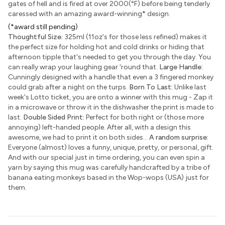
gates of hell and is fired at over 2000(°F) before being tenderly
caressed with an amazing award-winning
*
design.
(*award still pending)
Thoughtful Size:
325ml (11oz's for those less refined) makes it
the perfect size for holding hot and cold drinks or hiding that
afternoon tipple that's needed to get you through the day. You
can really wrap your laughing gear 'round that.
Large Handle:
Cunningly designed with a handle that even a 3 fingered monkey
could grab after a night on the turps.
Born To Last:
Unlike last
week's Lotto ticket, you are onto a winner with this mug - Zap it
in a microwave or throw it in the dishwasher the print is made to
last.
Double Sided Print:
Perfect for both right or (those more
annoying) left-handed people. After all, with a design this
awesome, we had to print it on both sides...
A random surprise:
Everyone (almost) loves a funny, unique, pretty, or personal, gift.
And with our special just in time ordering, you can even spin a
yarn by saying this mug was carefully handcrafted by a tribe of
banana eating monkeys based in the Wop-wops (USA) just for
them.