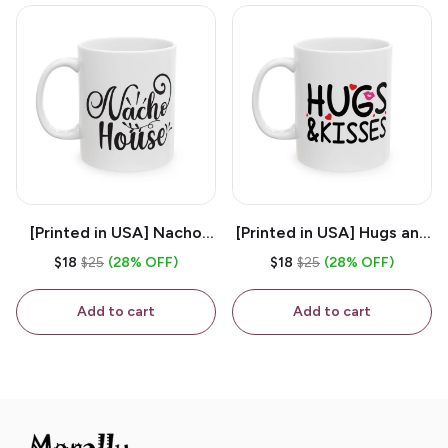
[Printed in USA] Nacho
[Printed in USA] Hugs and
House - White 11oz
Kisses - White 11oz
$18
$25
(28% OFF)
$18
$25
(28% OFF)
Ceramic Coffee Mug
Ceramic Coffee Mug
Add to cart
Add to cart