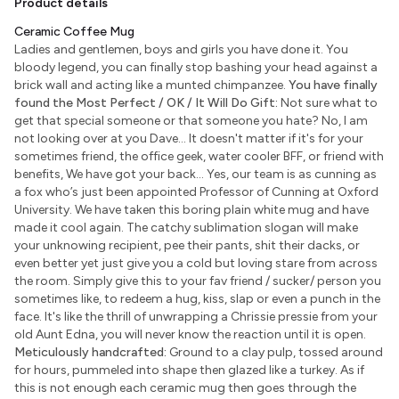
Product details
Ceramic Coffee Mug
Ladies and gentlemen, boys and girls you have done it. You
bloody legend, you can finally stop bashing your head against a
brick wall and acting like a munted chimpanzee.
You have finally
found the Most Perfect / OK / It Will Do Gift:
Not sure what to
get that special someone or that someone you hate? No, I am
not looking over at you Dave... It doesn't matter if it's for your
sometimes friend, the office geek, water cooler BFF, or friend with
benefits, We have got your back... Yes, our team is as cunning as
a fox who’s just been appointed Professor of Cunning at Oxford
University. We have taken this boring plain white mug and have
made it cool again. The catchy sublimation slogan will make
your unknowing recipient, pee their pants, shit their dacks, or
even better yet just give you a cold but loving stare from across
the room. Simply give this to your fav friend / sucker/ person you
sometimes like, to redeem a hug, kiss, slap or even a punch in the
face. It's like the thrill of unwrapping a Chrissie pressie from your
old Aunt Edna, you will never know the reaction until it is open.
Meticulously handcrafted:
Ground to a clay pulp, tossed around
for hours, pummeled into shape then glazed like a turkey. As if
this is not enough each ceramic mug then goes through the