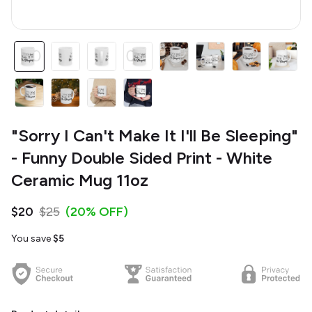
"Sorry I Can't Make It I'll Be Sleeping"
- Funny Double Sided Print - White
Ceramic Mug 11oz
$20
$25
(20% OFF)
You save
$5