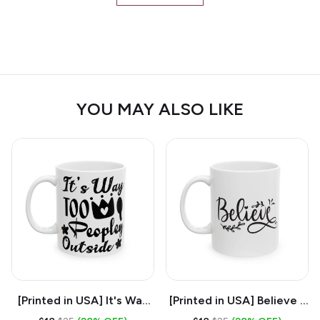
YOU MAY ALSO LIKE
[Printed in USA] It's Way
[Printed in USA] Believe -
Too Peopley Outside -
White 11oz Ceramic