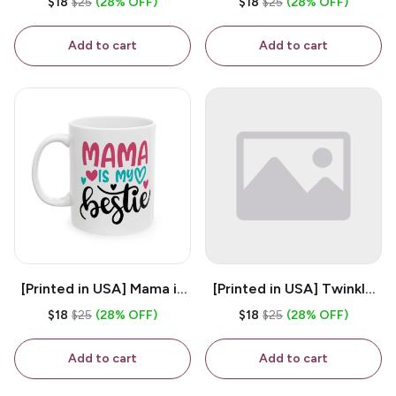
$18
$25
(28% OFF)
$18
$25
(28% OFF)
White 11oz Ceramic
Coffee Mug
Coffee Mug
Add to cart
Add to cart
[Printed in USA] Mama is
[Printed in USA] Twinkle
My Bestie - White 11oz
Twinkle Little Snitch Mind
$18
$25
(28% OFF)
$18
$25
(28% OFF)
Ceramic Coffee Mug
Your Business Nosey
B*tch - White 11oz
Add to cart
Add to cart
Ceramic Coffee Mug