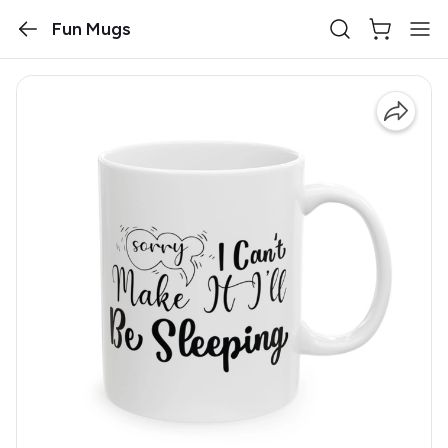
Fun Mugs