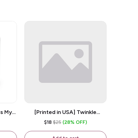
is My
[Printed in USA] Twinkle
ramic
Twinkle Little Snitch Mind Your
$18
$25
(28% OFF)
Business Nosey B*tch - White
11oz Ceramic Coffee Mug