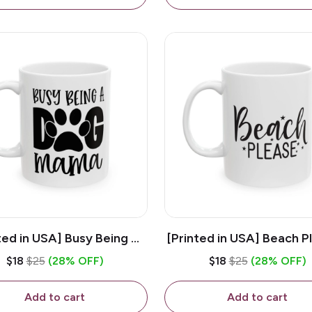
ted in USA] Busy Being A
[Printed in USA] Beach P
og Mama - White 11oz
White 11oz Ceramic Co
$18
$25
(28% OFF)
$18
$25
(28% OFF)
eramic Coffee Mug
Mug
Add to cart
Add to cart