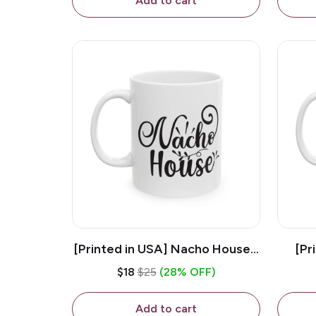
Add to cart
[Printed in USA] Nacho House -
[Pr
White 11oz Ceramic Coffee
Kiss
$18
$25
(28% OFF)
Mug
Add to cart