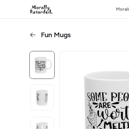
Moral
Fun Mugs