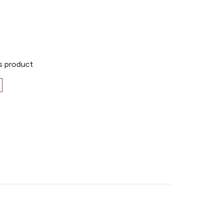
is product