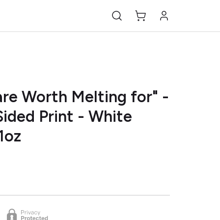
re Worth Melting for" -
ided Print - White
1oz