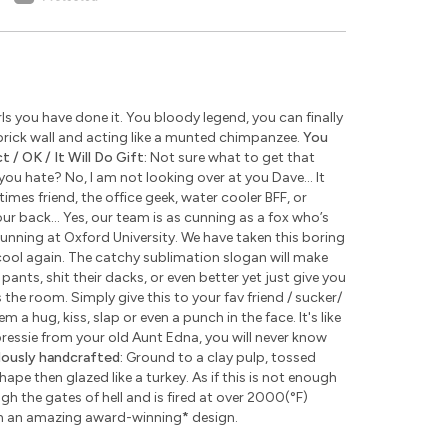
s you have done it. You bloody legend, you can finally
rick wall and acting like a munted chimpanzee.
You
 / OK / It Will Do Gift:
Not sure what to get that
u hate? No, I am not looking over at you Dave... It
times friend, the office geek, water cooler BFF, or
ur back... Yes, our team is as cunning as a fox who’s
unning at Oxford University. We have taken this boring
ool again. The catchy sublimation slogan will make
pants, shit their dacks, or even better yet just give you
the room. Simply give this to your fav friend / sucker/
 a hug, kiss, slap or even a punch in the face. It's like
 pressie from your old Aunt Edna, you will never know
lously handcrafted:
Ground to a clay pulp, tossed
pe then glazed like a turkey. As if this is not enough
 the gates of hell and is fired at over 2000(°F)
th an amazing award-winning
*
design.