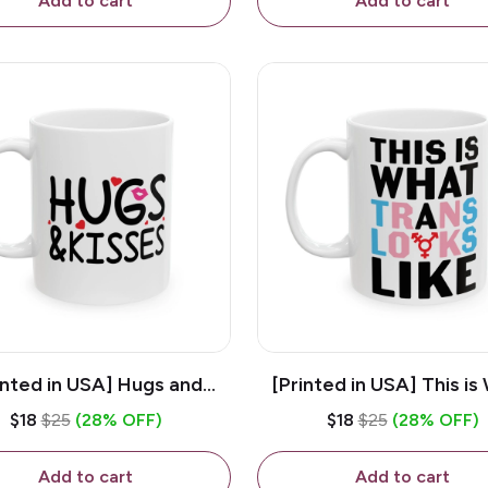
Add to cart
Add to cart
inted in USA] Hugs and
[Printed in USA] This is
es - White 11oz Ceramic
Trans Looks Like - Whit
$18
$25
(28% OFF)
$18
$25
(28% OFF)
Coffee Mug
Ceramic Coffee M
Add to cart
Add to cart