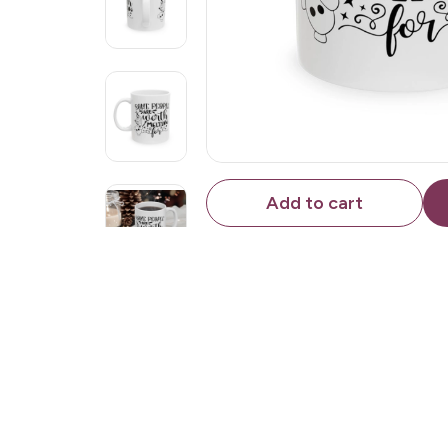
Add to cart