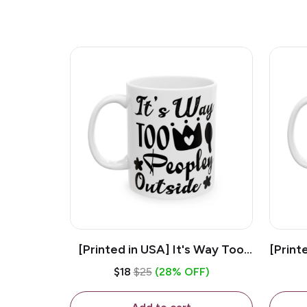
[Printed in USA] It's Way Too
[Print
Peopley Outside - White 11oz
11o
$18
$25
(28% OFF)
Ceramic Coffee Mug