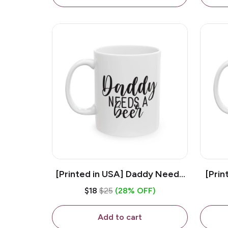
[Printed in USA] Daddy Needs
[Prin
A Beer - White 11oz Ceramic
D
$18
$25
(28% OFF)
Coffee Mug
C
Add to cart