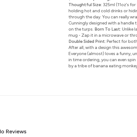
Thoughtful Size:
325ml (11oz's for 
holding hot and cold drinks or hidi
through the day. You can really wr
Cunningly designed with a handle t
on the turps.
Born To Last:
Unlike l
mug - Zap it in a microwave or thro
Double Sided Print:
Perfect for bot
After all, with a design this awesom
Everyone (almost) loves a funny, uni
in time ordering, you can even spin
by a tribe of banana eating monke
o Reviews