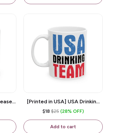
lease -
[Printed in USA] USA Drinking
ffee
Team - White 11oz Ceramic
$18
$25
(28% OFF)
Coffee Mug
Add to cart