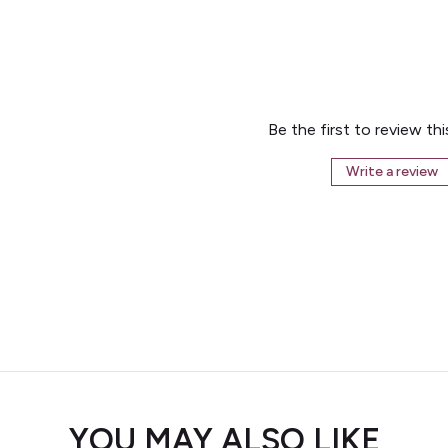
Be the first to review th
Write a review
YOU MAY ALSO LIKE