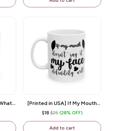
Add to cart
 What
[Printed in USA] If My Mouth
e 11oz
Doesn't Say It My Face
$18
$25
(28% OFF)
ug
Definitely Will - White 11oz
Ceramic Coffee Mug
Add to cart