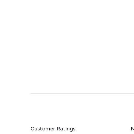
Customer Ratings
N