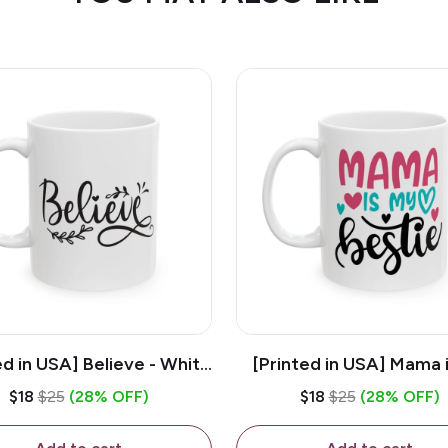
ed in USA] Believe - White
[Printed in USA] Mama 
z Ceramic Coffee Mug
Bestie - White 11oz Ce
$18
$25
(28% OFF)
$18
$25
(28% OFF)
Coffee Mug