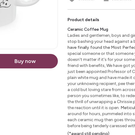
Product details
Ceramic Coffee Mug
Ladies and gentlemen, boys and girl
stop bashing your head against a b
have finally found the Most Perfect
special someone or that someone yo
doesn't matter if it's for your some
Buy now
friend with benefits, We have got yo
just been appointed Professor of C
plain white mug and have made it c
your unknowing recipient, pee their 
a cold but loving stare from across 
person you sometimes like, to redeem
the thrill of unwrapping a Chrissie
the reaction until it is open.
Meticu
around for hours, pummeled into sha
each ceramic mug then goes through
before being tenderly caressed wi
(*award still pending)