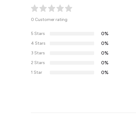
0 Customer rating
0%
5 Stars
0%
4 Stars
0%
3 Stars
0%
2 Stars
0%
1 Star