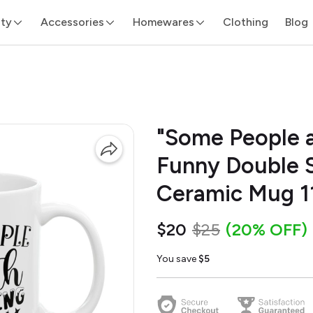
ity
Accessories
Homewares
Clothing
Blog
"Some People a
Funny Double S
Ceramic Mug 1
$20
$25
(20% OFF)
You save
$5