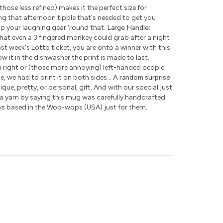
those less refined) makes it the perfect size for
ng that afternoon tipple that's needed to get you
ap your laughing gear 'round that.
Large Handle:
hat even a 3 fingered monkey could grab after a night
ast week's Lotto ticket, you are onto a winner with this
w it in the dishwasher the print is made to last.
h right or (those more annoying) left-handed people.
e, we had to print it on both sides...
A random surprise:
que, pretty, or personal, gift. And with our special just
 a yarn by saying this mug was carefully handcrafted
ys based in the Wop-wops (USA) just for them.