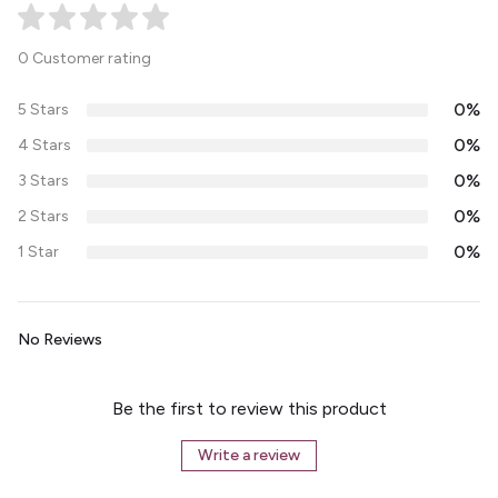
0 Customer rating
0%
5 Stars
0%
4 Stars
0%
3 Stars
0%
2 Stars
0%
1 Star
No Reviews
Be the first to review this product
Write a review