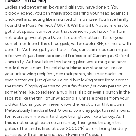
Ceramic Coffee Mug
Ladies and gentlemen, boys and girls you have done it. You
bloody legend, you can finally stop bashing your head against a
brick wall and acting like a munted chimpanzee.
You have finally
found the Most Perfect / OK / It Will Do Gift:
Not sure what to
get that special someone or that someone you hate? No, I am
not looking over at you Dave... It doesn't matter if it's for your
sometimes friend, the office geek, water cooler BFF, or friend with
benefits, We have got your back... Yes, our team is as cunning as
a fox who’s just been appointed Professor of Cunning at Oxford
University. We have taken this boring plain white mug and have
made it cool again. The catchy sublimation slogan will make
your unknowing recipient, pee their pants, shit their dacks, or
even better yet just give you a cold but loving stare from across
the room. Simply give this to your fav friend / sucker/ person you
sometimes like, to redeem a hug, kiss, slap or even a punch in the
face. It's like the thrill of unwrapping a Chrissie pressie from your
old Aunt Edna, you will never know the reaction until it is open.
Meticulously handcrafted:
Ground to a clay pulp, tossed around
for hours, pummeled into shape then glazed like a turkey. As if
this is not enough each ceramic mug then goes through the
gates of hell and is fired at over 2000(°F) before being tenderly
caressed with an amazing award-winning
*
design.