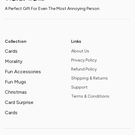
A Perfect Gift For Even The Most Annoying Person
Collection
Links
Cards
About Us
Privacy Policy
Morality
Refund Policy
Fun Accessories
Shipping & Returns
Fun Mugs
Support
Christmas
Terms & Conditions
Card Surprise
Cards