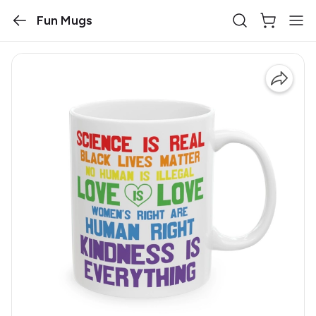
Fun Mugs