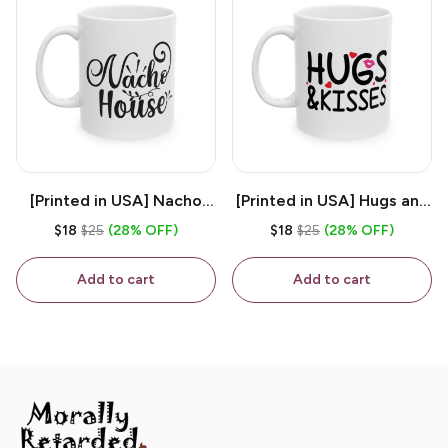
[Printed in USA] Nacho
[Printed in USA] Hugs and
House - White 11oz
Kisses - White 11oz
$18
$25
(28% OFF)
$18
$25
(28% OFF)
Ceramic Coffee Mug
Ceramic Coffee Mug
Add to cart
Add to cart