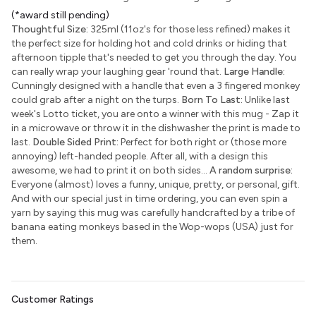
(*award still pending)
Thoughtful Size:
325ml (11oz's for those less refined) makes it
the perfect size for holding hot and cold drinks or hiding that
afternoon tipple that's needed to get you through the day. You
can really wrap your laughing gear 'round that.
Large Handle:
Cunningly designed with a handle that even a 3 fingered monkey
could grab after a night on the turps.
Born To Last:
Unlike last
week's Lotto ticket, you are onto a winner with this mug - Zap it
in a microwave or throw it in the dishwasher the print is made to
last.
Double Sided Print:
Perfect for both right or (those more
annoying) left-handed people. After all, with a design this
awesome, we had to print it on both sides...
A random surprise:
Everyone (almost) loves a funny, unique, pretty, or personal, gift.
And with our special just in time ordering, you can even spin a
yarn by saying this mug was carefully handcrafted by a tribe of
banana eating monkeys based in the Wop-wops (USA) just for
them.
Customer Ratings