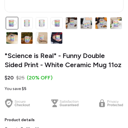
"Science is Real" - Funny Double
Sided Print - White Ceramic Mug 11oz
$20
$25
(20% OFF)
You save
$5
Product details