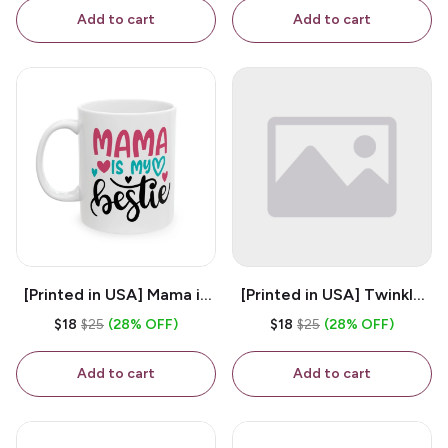
Coffee Mug
Add to cart
Add to cart
[Printed in USA] Mama is
[Printed in USA] Twinkle
My Bestie - White 11oz
Twinkle Little Snitch Mind
$18
$25
(28% OFF)
$18
$25
(28% OFF)
Ceramic Coffee Mug
Your Business Nosey
B*tch - White 11oz
Add to cart
Add to cart
Ceramic Coffee Mug