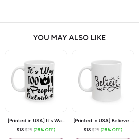
YOU MAY ALSO LIKE
[Printed in USA] It's Way
[Printed in USA] Believe -
Too Peopley Outside -
White 11oz Ceramic
$18
$25
(28% OFF)
$18
$25
(28% OFF)
White 11oz Ceramic
Coffee Mug