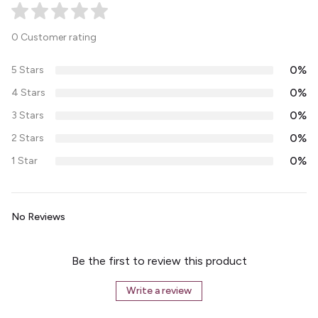
0 Customer rating
0%
5 Stars
0%
4 Stars
0%
3 Stars
0%
2 Stars
0%
1 Star
No Reviews
Be the first to review this product
Write a review