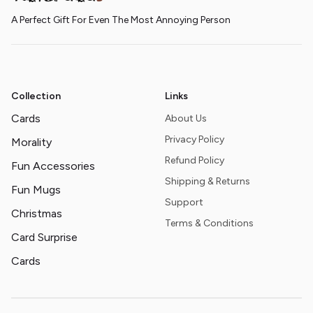
A Perfect Gift For Even The Most Annoying Person
Collection
Links
Cards
About Us
Privacy Policy
Morality
Refund Policy
Fun Accessories
Shipping & Returns
Fun Mugs
Support
Christmas
Terms & Conditions
Card Surprise
Cards