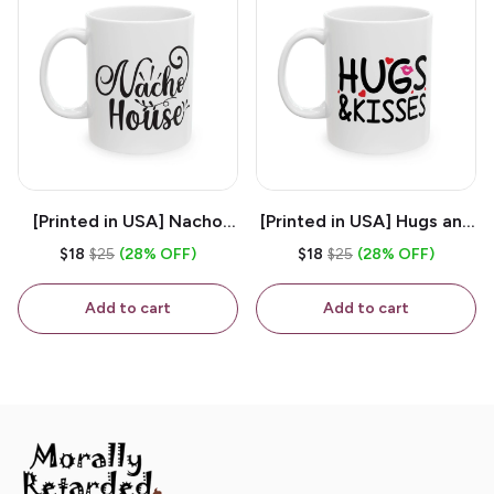
[Printed in USA] Nacho
[Printed in USA] Hugs and
House - White 11oz
Kisses - White 11oz
$18
$25
(28% OFF)
$18
$25
(28% OFF)
Ceramic Coffee Mug
Ceramic Coffee Mug
Add to cart
Add to cart