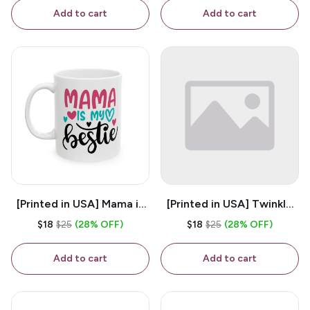
Coffee Mug
Add to cart
Add to cart
[Printed in USA] Mama is
[Printed in USA] Twinkle
My Bestie - White 11oz
Twinkle Little Snitch Mind
$18
$25
(28% OFF)
$18
$25
(28% OFF)
Ceramic Coffee Mug
Your Business Nosey
B*tch - White 11oz
Add to cart
Add to cart
Ceramic Coffee Mug