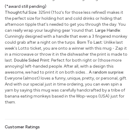
(*award still pending)
Thoughtful Size:
325ml (11oz's for those less refined) makes it
the perfect size for holding hot and cold drinks or hiding that
afternoon tipple that's needed to get you through the day. You
can really wrap your laughing gear 'round that.
Large Handle:
Cunningly designed with a handle that even a 3 fingered monkey
could grab after a night on the turps.
Born To Last:
Unlike last
week's Lotto ticket, you are onto a winner with this mug - Zap it
in a microwave or throw it in the dishwasher the print is made to
last.
Double Sided Print:
Perfect for both right or (those more
annoying) left-handed people. After all, with a design this
awesome, we had to print it on both sides...
A random surprise:
Everyone (almost) loves a funny, unique, pretty, or personal, gift.
And with our special just in time ordering, you can even spin a
yarn by saying this mug was carefully handcrafted by a tribe of
banana eating monkeys based in the Wop-wops (USA) just for
them.
Customer Ratings