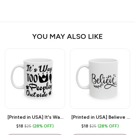
YOU MAY ALSO LIKE
[Printed in USA] It's Way
[Printed in USA] Believe -
Too Peopley Outside -
White 11oz Ceramic
$18
$25
(28% OFF)
$18
$25
(28% OFF)
White 11oz Ceramic
Coffee Mug