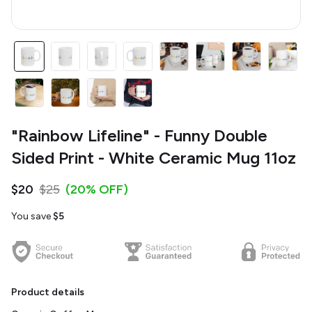
"Rainbow Lifeline" - Funny Double
Sided Print - White Ceramic Mug 11oz
$20
$25
(20% OFF)
You save
$5
Product details