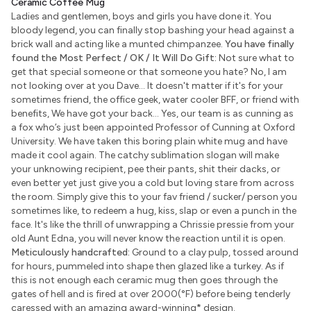
Ceramic Coffee Mug
Ladies and gentlemen, boys and girls you have done it. You
bloody legend, you can finally stop bashing your head against a
brick wall and acting like a munted chimpanzee.
You have finally
found the Most Perfect / OK / It Will Do Gift:
Not sure what to
get that special someone or that someone you hate? No, I am
not looking over at you Dave... It doesn't matter if it's for your
sometimes friend, the office geek, water cooler BFF, or friend with
benefits, We have got your back... Yes, our team is as cunning as
a fox who’s just been appointed Professor of Cunning at Oxford
University. We have taken this boring plain white mug and have
made it cool again. The catchy sublimation slogan will make
your unknowing recipient, pee their pants, shit their dacks, or
even better yet just give you a cold but loving stare from across
the room. Simply give this to your fav friend / sucker/ person you
sometimes like, to redeem a hug, kiss, slap or even a punch in the
face. It's like the thrill of unwrapping a Chrissie pressie from your
old Aunt Edna, you will never know the reaction until it is open.
Meticulously handcrafted:
Ground to a clay pulp, tossed around
for hours, pummeled into shape then glazed like a turkey. As if
this is not enough each ceramic mug then goes through the
gates of hell and is fired at over 2000(°F) before being tenderly
caressed with an amazing award-winning
*
design.