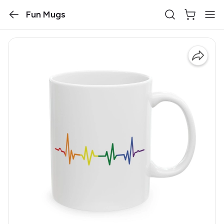
Fun Mugs