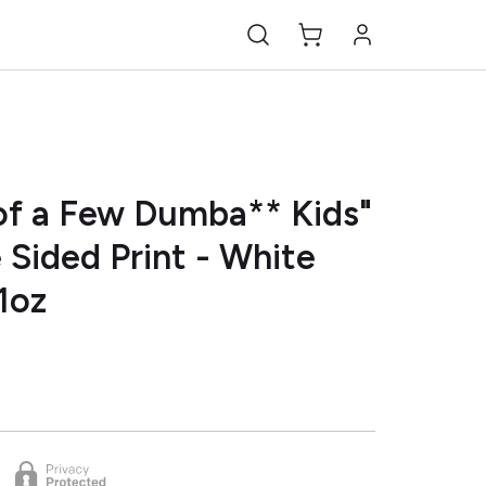
of a Few Dumba** Kids"
 Sided Print - White
1oz