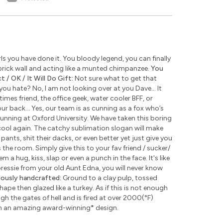
s you have done it. You bloody legend, you can finally
rick wall and acting like a munted chimpanzee.
You
 / OK / It Will Do Gift:
Not sure what to get that
u hate? No, I am not looking over at you Dave... It
times friend, the office geek, water cooler BFF, or
ur back... Yes, our team is as cunning as a fox who’s
unning at Oxford University. We have taken this boring
ool again. The catchy sublimation slogan will make
pants, shit their dacks, or even better yet just give you
the room. Simply give this to your fav friend / sucker/
 a hug, kiss, slap or even a punch in the face. It's like
 pressie from your old Aunt Edna, you will never know
lously handcrafted:
Ground to a clay pulp, tossed
pe then glazed like a turkey. As if this is not enough
 the gates of hell and is fired at over 2000(°F)
th an amazing award-winning
*
design.