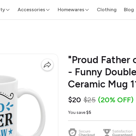
ity
Accessories
Homewares
Clothing
Blog
"Proud Father 
- Funny Double
Ceramic Mug 1
$20
$25
(20% OFF)
You save
$5