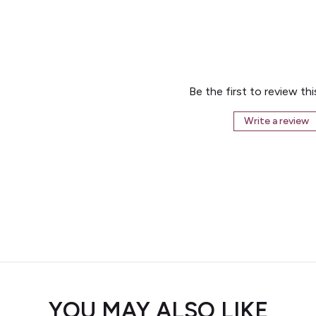
Be the first to review th
Write a review
YOU MAY ALSO LIKE