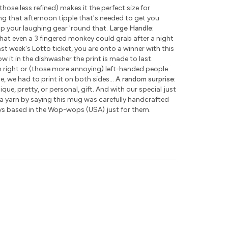
those less refined) makes it the perfect size for
ng that afternoon tipple that's needed to get you
ap your laughing gear 'round that.
Large Handle:
hat even a 3 fingered monkey could grab after a night
ast week's Lotto ticket, you are onto a winner with this
w it in the dishwasher the print is made to last.
h right or (those more annoying) left-handed people.
e, we had to print it on both sides...
A random surprise:
que, pretty, or personal, gift. And with our special just
 a yarn by saying this mug was carefully handcrafted
ys based in the Wop-wops (USA) just for them.