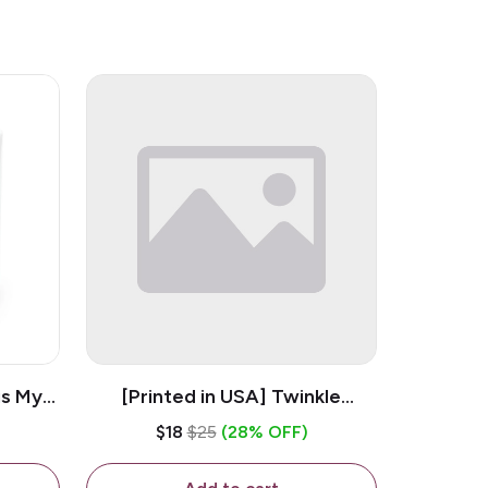
is My
[Printed in USA] Twinkle
ramic
Twinkle Little Snitch Mind Your
$18
$25
(28% OFF)
Business Nosey B*tch - White
11oz Ceramic Coffee Mug