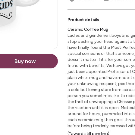
Product details
Ceramic Coffee Mug
Ladies and gentlemen, boys and girl
stop bashing your head against a b
have finally found the Most Perfect
special someone or that someone yo
doesn't matter if it's for your some
Buy now
friend with benefits, We have got yo
just been appointed Professor of C
plain white mug and have made it c
your unknowing recipient, pee their 
a cold but loving stare from across 
person you sometimes like, to redeem
the thrill of unwrapping a Chrissie
the reaction until it is open.
Meticu
around for hours, pummeled into sha
each ceramic mug then goes through
before being tenderly caressed wi
(*award still pending)