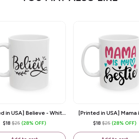
ed in USA] Believe - White
[Printed in USA] Mama 
z Ceramic Coffee Mug
Bestie - White 11oz Ce
$18
$25
(28% OFF)
$18
$25
(28% OFF)
Coffee Mug