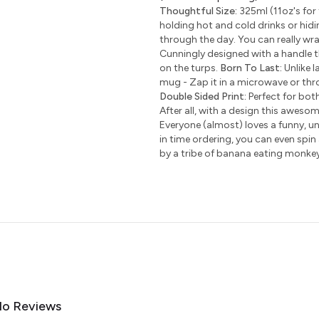
Thoughtful Size:
325ml (11oz's for 
holding hot and cold drinks or hidi
through the day. You can really wr
Cunningly designed with a handle t
on the turps.
Born To Last:
Unlike l
mug - Zap it in a microwave or thro
Double Sided Print:
Perfect for bot
After all, with a design this awesom
Everyone (almost) loves a funny, uni
in time ordering, you can even spin
by a tribe of banana eating monke
o Reviews