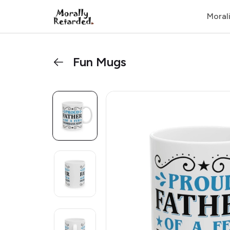
Moral
Fun Mugs