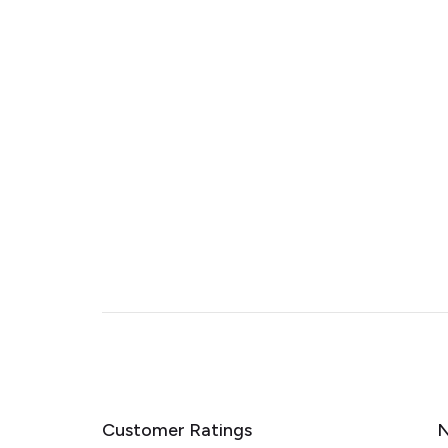
Customer Ratings
N