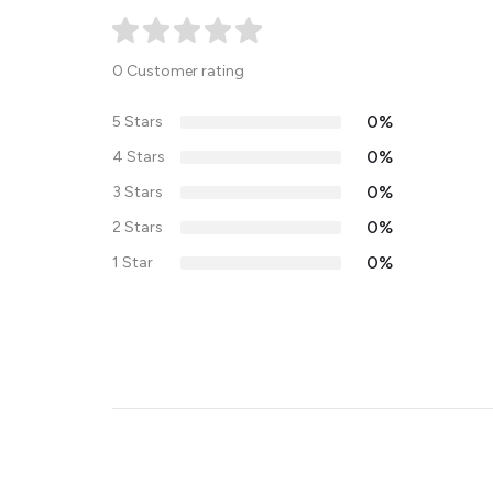
0 Customer rating
0%
5 Stars
0%
4 Stars
0%
3 Stars
0%
2 Stars
0%
1 Star