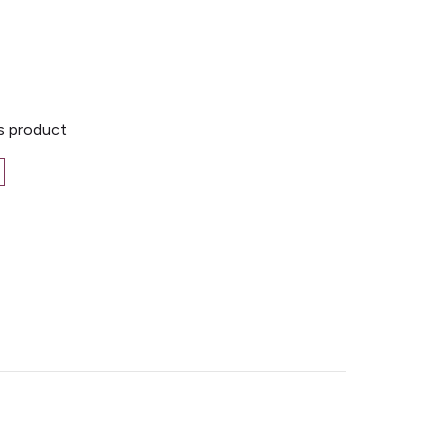
is product