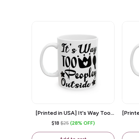
[Printed in USA] It's Way Too
[Print
Peopley Outside - White 11oz
11o
$18
$25
(28% OFF)
Ceramic Coffee Mug