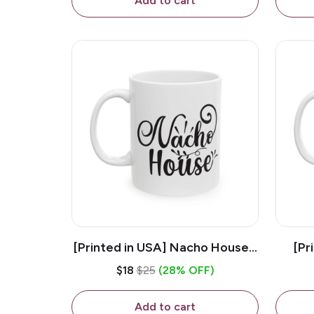
Add to cart
[Printed in USA] Nacho House -
[Pr
White 11oz Ceramic Coffee
Kiss
$18
$25
(28% OFF)
Mug
Add to cart