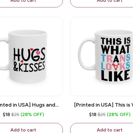
Add to cart
Add to cart
inted in USA] Hugs and
[Printed in USA] This is
es - White 11oz Ceramic
Trans Looks Like - Whit
$18
$25
(28% OFF)
$18
$25
(28% OFF)
Coffee Mug
Ceramic Coffee M
Add to cart
Add to cart