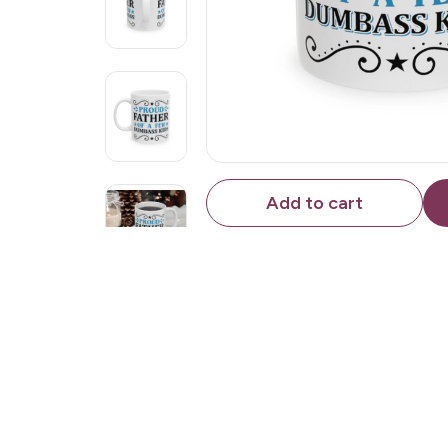
Add to cart