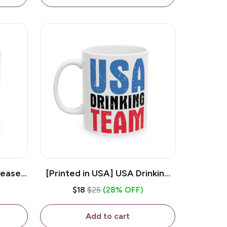
lease -
[Printed in USA] USA Drinking
ffee
Team - White 11oz Ceramic
$18
$25
(28% OFF)
Coffee Mug
Add to cart