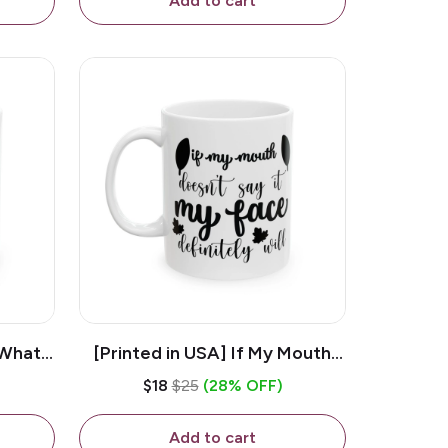
Add to cart
 What
[Printed in USA] If My Mouth
e 11oz
Doesn't Say It My Face
$18
$25
(28% OFF)
ug
Definitely Will - White 11oz
Ceramic Coffee Mug
Add to cart