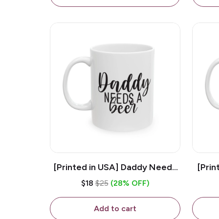
[Printed in USA] Daddy Needs
[Prin
A Beer - White 11oz Ceramic
D
$18
$25
(28% OFF)
Coffee Mug
C
Add to cart