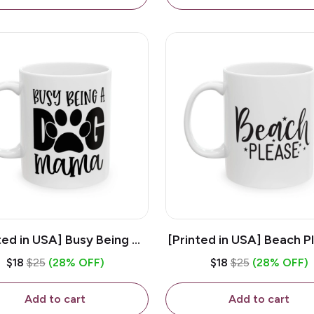
ted in USA] Busy Being A
[Printed in USA] Beach P
og Mama - White 11oz
White 11oz Ceramic Co
$18
$25
(28% OFF)
$18
$25
(28% OFF)
eramic Coffee Mug
Mug
Add to cart
Add to cart