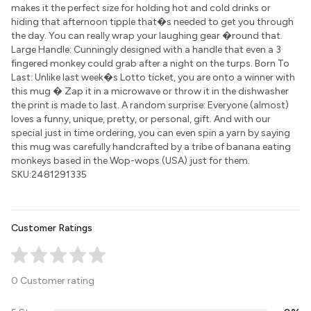
makes it the perfect size for holding hot and cold drinks or
hiding that afternoon tipple that�s needed to get you through
the day. You can really wrap your laughing gear �round that.
Large Handle: Cunningly designed with a handle that even a 3
fingered monkey could grab after a night on the turps. Born To
Last: Unlike last week�s Lotto ticket, you are onto a winner with
this mug � Zap it in a microwave or throw it in the dishwasher
the print is made to last. A random surprise: Everyone (almost)
loves a funny, unique, pretty, or personal, gift. And with our
special just in time ordering, you can even spin a yarn by saying
this mug was carefully handcrafted by a tribe of banana eating
monkeys based in the Wop-wops (USA) just for them.
SKU:2481291335
Customer Ratings
0 Customer rating