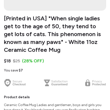
[Printed in USA] "When single ladies
get to the age of 50, they tend to
get lots of cats. This phenomenon is
known as many paws" - White 11oz
Ceramic Coffee Mug
$18
$25
(28% OFF)
You save
$7
Product details
Ceramic Coffee Mug Ladies and gentlemen, boys and girls you
have done it. You bloody legend, you can finally stop bashing