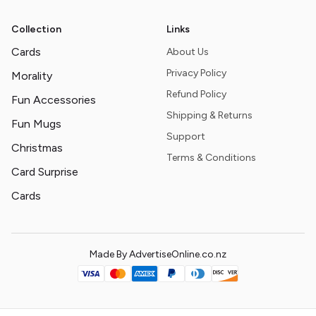
Collection
Links
Cards
About Us
Privacy Policy
Morality
Refund Policy
Fun Accessories
Shipping & Returns
Fun Mugs
Support
Christmas
Terms & Conditions
Card Surprise
Cards
Made By AdvertiseOnline.co.nz