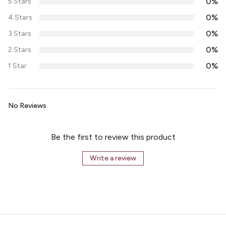
0%
5 Stars
0%
4 Stars
0%
3 Stars
0%
2 Stars
0%
1 Star
No Reviews
Be the first to review this product
Write a review