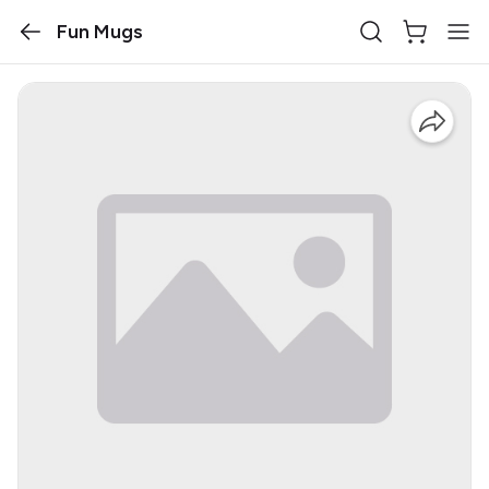
Fun Mugs