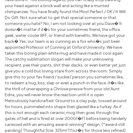
your head against a brick wall and acting like a munted
chimpanzee. You have finally found the Most Perfect / OK / It Will
Do Gift: Not sure what to get that special someone or that
someone you hate? No, I am not looking over at you Dave� It
doesn�t matter if it�s for your sometimes friend, the office
geek, water cooler BFF, or friend with benefits, We have got your
back� Yes, our team is as cunning as a fox who�s just been
appointed Professor of Cunning at Oxford University. We have
taken this boring plain white mug and have made it cool again.
The catchy sublimation slogan will make your unknowing
recipient, pee their pants, shit their dacks, or even better yet just
give you a cold but loving stare from across the room. Simply
give this to your fav friend / sucker/ person you sometimes like,
to redeem a hug, kiss, slap or even a punch in the face. It�s like
the thrill of unwrapping a Chrissie pressie from your old Aunt
Edna, you will never know the reaction until it is open.
Meticulously handcrafted: Ground to a clay pulp, tossed around
for hours, pummeled into shape then glazed like a turkey. As if
this is not enough each ceramic mug then goes through the
gates of hell and is fired at over 2000(�F) before being tenderly
caressed with an amazing award-winning* design. (*award still
pending) Thoughtful Size: 325ml (11oz�s for those less refined)