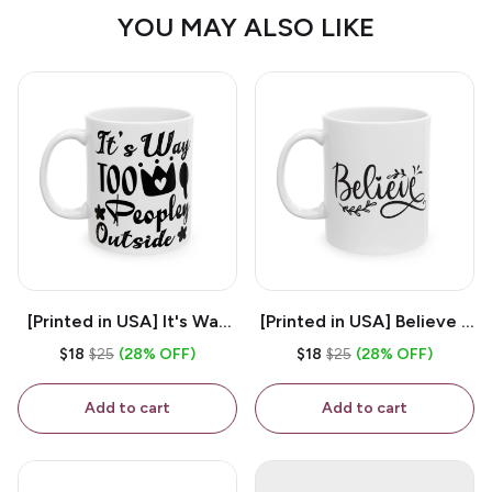
YOU MAY ALSO LIKE
[Printed in USA] It's Way
[Printed in USA] Believe -
Too Peopley Outside -
White 11oz Ceramic
$18
$25
(28% OFF)
$18
$25
(28% OFF)
White 11oz Ceramic
Coffee Mug
Coffee Mug
Add to cart
Add to cart