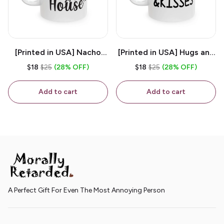
[Printed in USA] Nacho
[Printed in USA] Hugs and
House - White 11oz
Kisses - White 11oz
$18
$25
(28% OFF)
$18
$25
(28% OFF)
Ceramic Coffee Mug
Ceramic Coffee Mug
Add to cart
Add to cart
A Perfect Gift For Even The Most Annoying Person