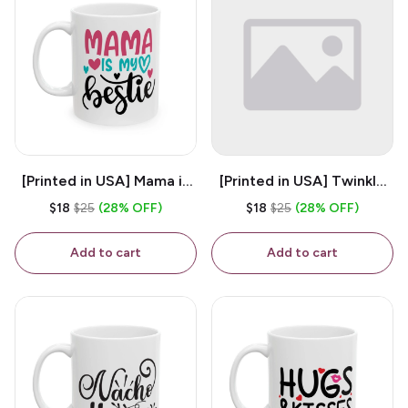
[Printed in USA] Mama is
[Printed in USA] Twinkle
My Bestie - White 11oz
Twinkle Little Snitch Mind
$18
$25
(28% OFF)
$18
$25
(28% OFF)
Ceramic Coffee Mug
Your Business Nosey
B*tch - White 11oz
Add to cart
Add to cart
Ceramic Coffee Mug