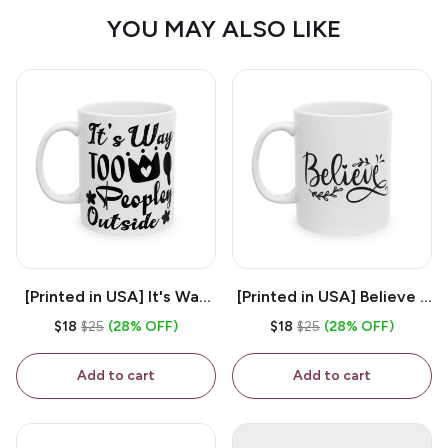
YOU MAY ALSO LIKE
[Printed in USA] It's Way
[Printed in USA] Believe -
Too Peopley Outside -
White 11oz Ceramic
$18
$25
(28% OFF)
$18
$25
(28% OFF)
White 11oz Ceramic
Coffee Mug
Coffee Mug
Add to cart
Add to cart