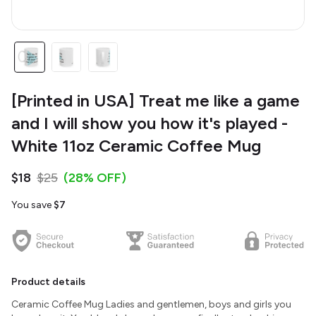
[Printed in USA] Treat me like a game
and I will show you how it's played -
White 11oz Ceramic Coffee Mug
$18
$25
(28% OFF)
You save
$7
Product details
Ceramic Coffee Mug Ladies and gentlemen, boys and girls you