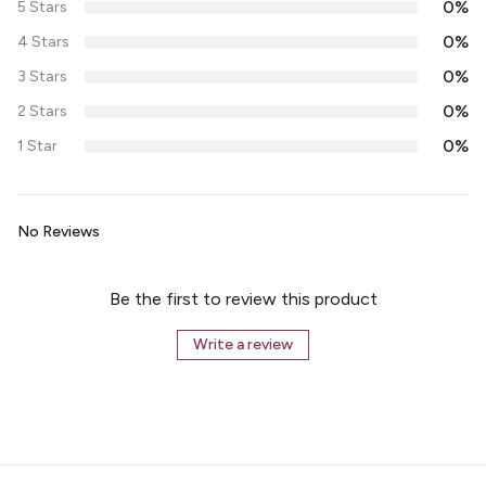
0%
5 Stars
0%
4 Stars
0%
3 Stars
0%
2 Stars
0%
1 Star
No Reviews
Be the first to review this product
Write a review