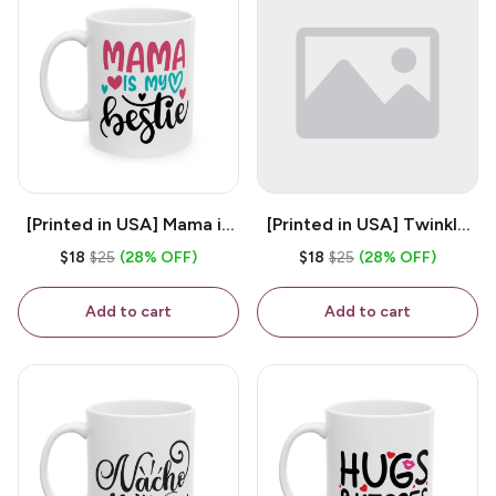
[Printed in USA] Mama is
[Printed in USA] Twinkle
My Bestie - White 11oz
Twinkle Little Snitch Mind
$18
$25
(28% OFF)
$18
$25
(28% OFF)
Ceramic Coffee Mug
Your Business Nosey
B*tch - White 11oz
Add to cart
Add to cart
Ceramic Coffee Mug