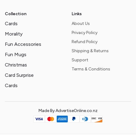
Collection
Links
Cards
About Us
Privacy Policy
Morality
Refund Policy
Fun Accessories
Shipping & Returns
Fun Mugs
Support
Christmas
Terms & Conditions
Card Surprise
Cards
Made By AdvertiseOnline.co.nz