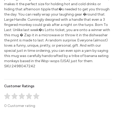
makes it the perfect size for holding hot and cold drinks or
hiding that afternoon tipple that�s needed to get you through
the day. You can really wrap your laughing gear �round that.
Large Handle: Cunningly designed with a handle that even a 3
fingered monkey could grab after a night on the turps. Born To
Last: Unlike last week�s Lotto ticket, you are onto a winner with
this mug � Zap it in a microwave or throw it in the dishwasher
the print is made to last. A random surprise: Everyone (almost)
loves a funny, unique, pretty, or personal, gift. And with our
special just in time ordering, you can even spin a yarn by saying
this mug was carefully handcrafted by a tribe of banana eating
monkeys based in the Wop-wops (USA) just for them.
SKU:2498047242
Customer Ratings
0 Customer rating