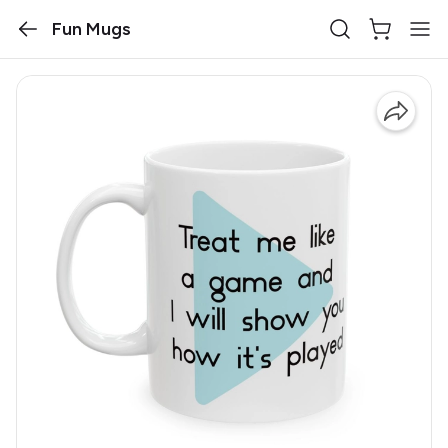
Fun Mugs