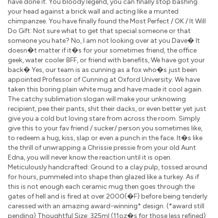
have done it. You bloody legend, you can finally stop bashing
your head against a brick wall and acting like a munted
chimpanzee. You have finally found the Most Perfect / OK / It Will
Do Gift: Not sure what to get that special someone or that
someone you hate? No, I am not looking over at you Dave� It
doesn�t matter if it�s for your sometimes friend, the office
geek, water cooler BFF, or friend with benefits, We have got your
back� Yes, our team is as cunning as a fox who�s just been
appointed Professor of Cunning at Oxford University. We have
taken this boring plain white mug and have made it cool again.
The catchy sublimation slogan will make your unknowing
recipient, pee their pants, shit their dacks, or even better yet just
give you a cold but loving stare from across the room. Simply
give this to your fav friend / sucker/ person you sometimes like,
to redeem a hug, kiss, slap or even a punch in the face. It�s like
the thrill of unwrapping a Chrissie pressie from your old Aunt
Edna, you will never know the reaction until it is open.
Meticulously handcrafted: Ground to a clay pulp, tossed around
for hours, pummeled into shape then glazed like a turkey. As if
this is not enough each ceramic mug then goes through the
gates of hell and is fired at over 2000(�F) before being tenderly
caressed with an amazing award-winning* design. (*award still
pending) Thoughtful Size: 325ml (11oz�s for those less refined)