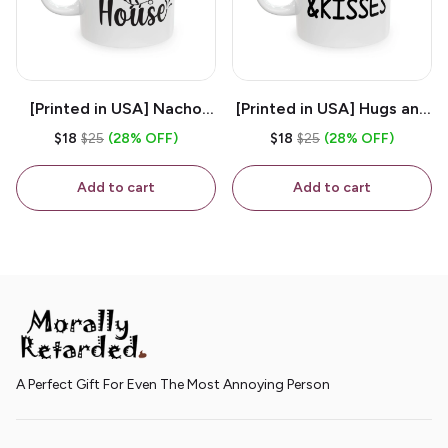
[Printed in USA] Nacho
[Printed in USA] Hugs and
House - White 11oz
Kisses - White 11oz
$18
$25
(28% OFF)
$18
$25
(28% OFF)
Ceramic Coffee Mug
Ceramic Coffee Mug
Add to cart
Add to cart
A Perfect Gift For Even The Most Annoying Person