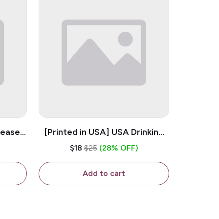
lease -
[Printed in USA] USA Drinking
ffee
Team - White 11oz Ceramic
$18
$25
(28% OFF)
Coffee Mug
Add to cart