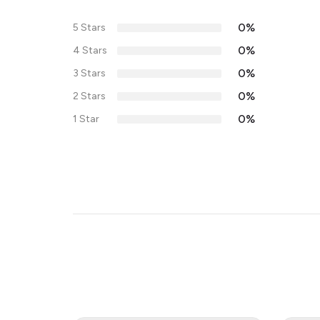
0%
5 Stars
0%
4 Stars
0%
3 Stars
0%
2 Stars
0%
1 Star