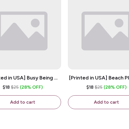
ted in USA] Busy Being A
[Printed in USA] Beach P
og Mama - White 11oz
White 11oz Ceramic Co
$18
$25
(28% OFF)
$18
$25
(28% OFF)
eramic Coffee Mug
Mug
Add to cart
Add to cart