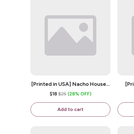
[Printed in USA] Nacho House -
[Pr
White 11oz Ceramic Coffee
Kiss
$18
$25
(28% OFF)
Mug
Add to cart