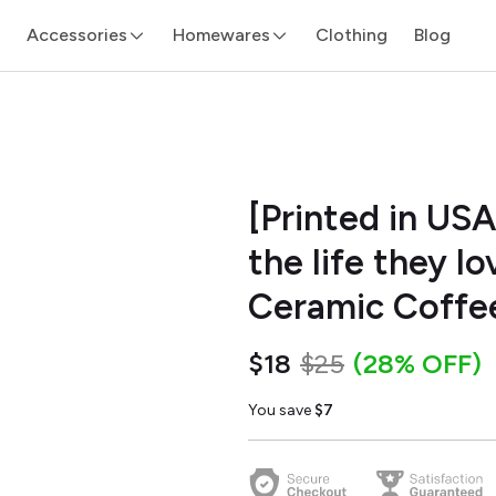
Accessories
Homewares
Clothing
Blog
[Printed in USA
the life they l
Ceramic Coffe
$18
$25
(28% OFF)
You save
$7