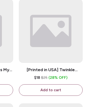
is My
[Printed in USA] Twinkle
ramic
Twinkle Little Snitch Mind Your
$18
$25
(28% OFF)
Business Nosey B*tch - White
11oz Ceramic Coffee Mug
Add to cart