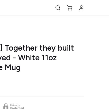
] Together they built
oved - White 11oz
e Mug