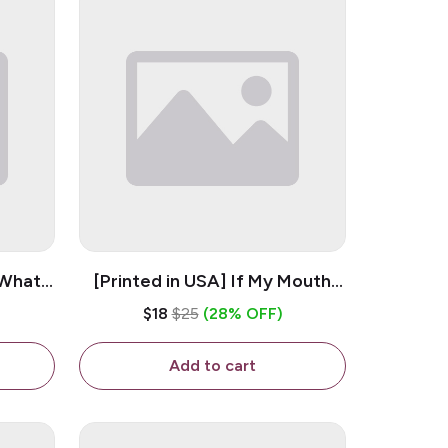
 What
[Printed in USA] If My Mouth
e 11oz
Doesn't Say It My Face
$18
$25
(28% OFF)
ug
Definitely Will - White 11oz
Ceramic Coffee Mug
Add to cart