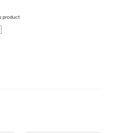
is product