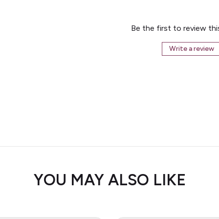
Be the first to review th
Write a review
YOU MAY ALSO LIKE