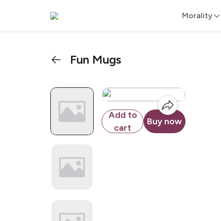
Morality
Fun Mugs
Add to
Buy now
cart