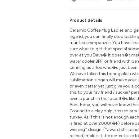
Product details
Ceramic Coffee Mug Ladies and gen
legend, you can finally stop bashin
munted chimpanzee. You have finally
sure what to get that special som
over at you Dave� It doesn�t matte
water cooler BFF, or friend with be
cunning as a fox who�s just been 
We have taken this boring plain wh
sublimation slogan will make your u
or even better yet just give you a 
this to your fav friend / sucker/ pe
even a punch in the face. It�s like 
Aunt Edna, you will never know the r
Ground to a clay pulp, tossed arou
turkey. As if this is not enough ea
is fired at over 2000(�F) before 
winning* design. (*award still pen
refined) makes it the perfect size 