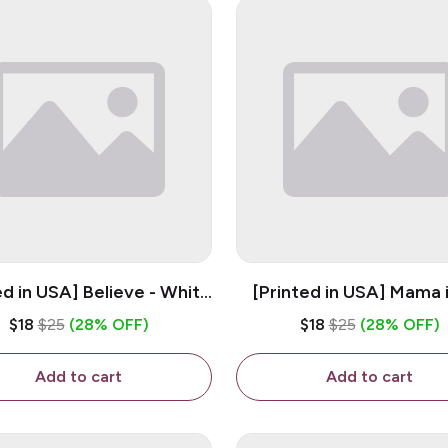
ed in USA] Believe - White
[Printed in USA] Mama 
z Ceramic Coffee Mug
Bestie - White 11oz Ce
$18
$25
(28% OFF)
$18
$25
(28% OFF)
Coffee Mug
Add to cart
Add to cart