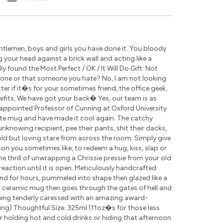
tlemen, boys and girls you have done it. You bloody
g your head against a brick wall and acting like a
 found the Most Perfect / OK / It Will Do Gift: Not
eone or that someone you hate? No, I am not looking
r if it�s for your sometimes friend, the office geek,
nefits, We have got your back� Yes, our team is as
appointed Professor of Cunning at Oxford University.
ite mug and have made it cool again. The catchy
nknowing recipient, pee their pants, shit their dacks,
cold but loving stare from across the room. Simply give
rson you sometimes like, to redeem a hug, kiss, slap or
the thrill of unwrapping a Chrissie pressie from your old
eaction until it is open. Meticulously handcrafted:
nd for hours, pummeled into shape then glazed like a
ch ceramic mug then goes through the gates of hell and
being tenderly caressed with an amazing award-
ding) Thoughtful Size: 325ml (11oz�s for those less
for holding hot and cold drinks or hiding that afternoon