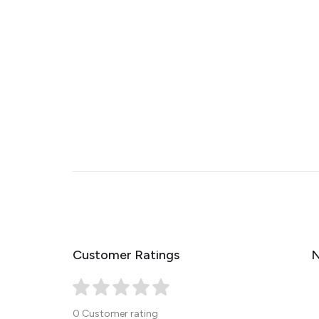
Customer Ratings
N
0 Customer rating