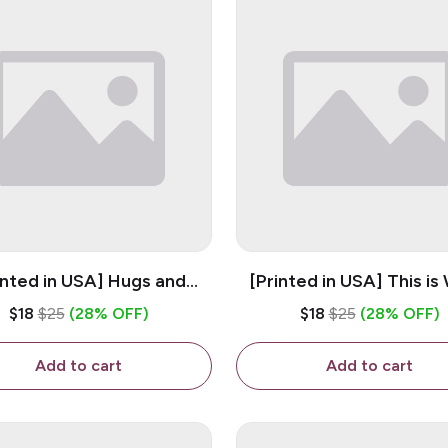
inted in USA] Hugs and
[Printed in USA] This is
es - White 11oz Ceramic
Trans Looks Like - Whit
$18
$25
(28% OFF)
$18
$25
(28% OFF)
Coffee Mug
Ceramic Coffee M
Add to cart
Add to cart