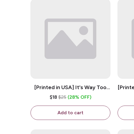
[Printed in USA] It's Way Too
[Print
Peopley Outside - White 11oz
11o
$18
$25
(28% OFF)
Ceramic Coffee Mug
Add to cart