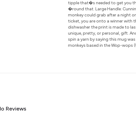
tipple that�s needed to get you th
�round that. Large Handle: Cunning
monkey could grab after a night on
ticket, you are onto a winner with 
dishwasher the print is made to las
unique, pretty, or personal, gift. A
spin a yarn by saying this mug was
monkeys based in the Wop-wops (
o Reviews