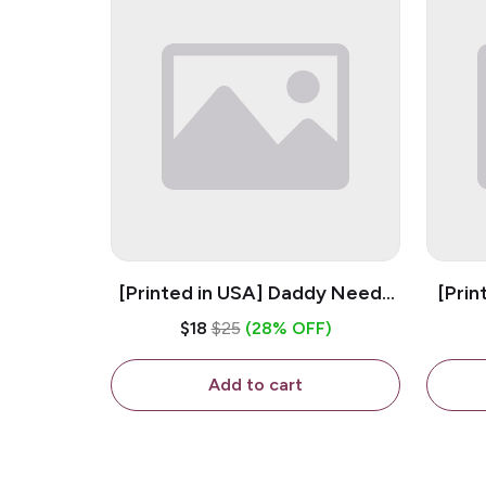
[Printed in USA] Daddy Needs
[Prin
A Beer - White 11oz Ceramic
D
$18
$25
(28% OFF)
Coffee Mug
C
Add to cart