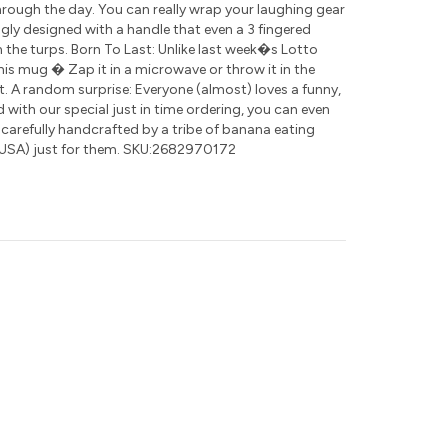
rough the day. You can really wrap your laughing gear
ly designed with a handle that even a 3 fingered
 the turps. Born To Last: Unlike last week�s Lotto
this mug � Zap it in a microwave or throw it in the
t. A random surprise: Everyone (almost) loves a funny,
nd with our special just in time ordering, you can even
 carefully handcrafted by a tribe of banana eating
USA) just for them. SKU:2682970172