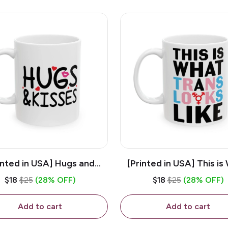
inted in USA] Hugs and
[Printed in USA] This is
es - White 11oz Ceramic
Trans Looks Like - Whit
$18
$25
(28% OFF)
$18
$25
(28% OFF)
Coffee Mug
Ceramic Coffee M
Add to cart
Add to cart