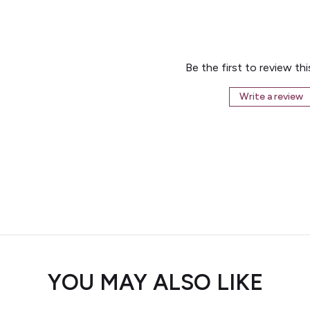
Be the first to review th
Write a review
YOU MAY ALSO LIKE