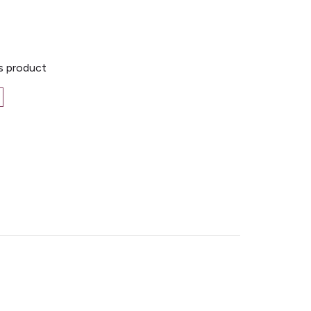
is product