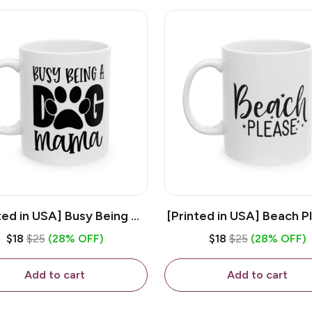
ted in USA] Busy Being A
[Printed in USA] Beach P
og Mama - White 11oz
White 11oz Ceramic Co
$18
$25
(28% OFF)
$18
$25
(28% OFF)
eramic Coffee Mug
Mug
Add to cart
Add to cart