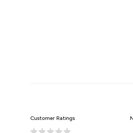
Customer Ratings
N