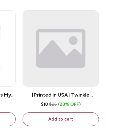
is My
[Printed in USA] Twinkle
ramic
Twinkle Little Snitch Mind Your
$18
$25
(28% OFF)
Business Nosey B*tch - White
11oz Ceramic Coffee Mug
Add to cart