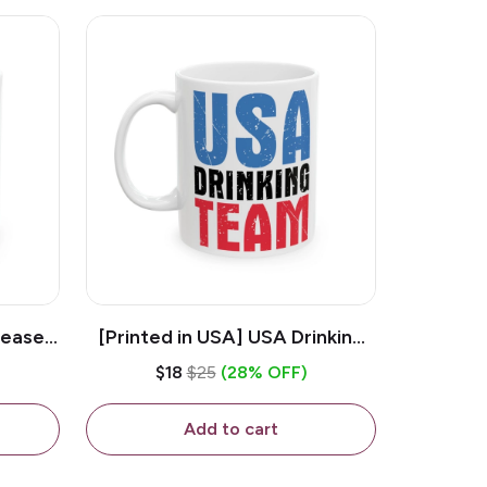
lease -
[Printed in USA] USA Drinking
ffee
Team - White 11oz Ceramic
$18
$25
(28% OFF)
Coffee Mug
Add to cart