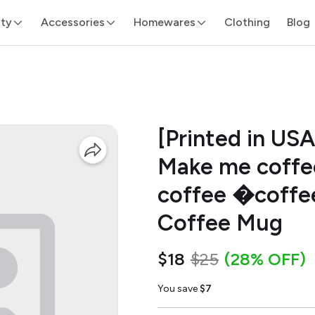
ity
Accessories
Homewares
Clothing
Blog
[Printed in US
Make me coffee
coffee �coffee
Coffee Mug
$18
$25
(28% OFF)
You save
$7