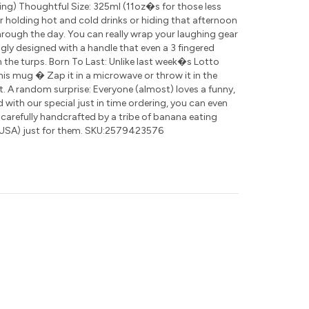
ding) Thoughtful Size: 325ml (11oz�s for those less
for holding hot and cold drinks or hiding that afternoon
rough the day. You can really wrap your laughing gear
ly designed with a handle that even a 3 fingered
 the turps. Born To Last: Unlike last week�s Lotto
this mug � Zap it in a microwave or throw it in the
t. A random surprise: Everyone (almost) loves a funny,
nd with our special just in time ordering, you can even
 carefully handcrafted by a tribe of banana eating
USA) just for them. SKU:2579423576