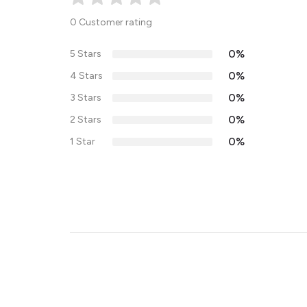
0 Customer rating
0%
5 Stars
0%
4 Stars
0%
3 Stars
0%
2 Stars
0%
1 Star