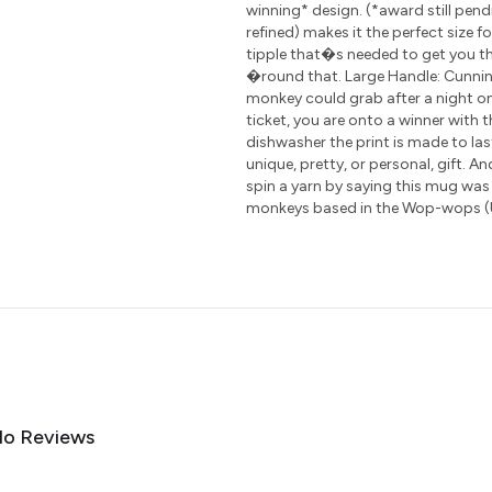
winning* design. (*award still pen
refined) makes it the perfect size 
tipple that�s needed to get you th
�round that. Large Handle: Cunning
monkey could grab after a night on
ticket, you are onto a winner with 
dishwasher the print is made to las
unique, pretty, or personal, gift. A
spin a yarn by saying this mug was
monkeys based in the Wop-wops (
o Reviews