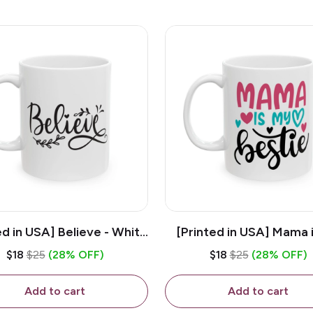
ed in USA] Believe - White
[Printed in USA] Mama 
z Ceramic Coffee Mug
Bestie - White 11oz Ce
$18
$25
(28% OFF)
$18
$25
(28% OFF)
Coffee Mug
Add to cart
Add to cart