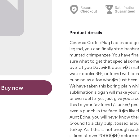
Product details
Ceramic Coffee Mug Ladies and gen
legend, you can finally stop bashin
munted chimpanzee. You have finally
sure what to get that special som
over at you Dave� It doesn�t matte
water cooler BFF, or friend with be
cunning as a fox who�s just been 
We have taken this boring plain wh
Buy now
sublimation slogan will make your u
or even better yet just give you a 
this to your fav friend / sucker/ pe
even a punch in the face. It�s like 
Aunt Edna, you will never know the r
Ground to a clay pulp, tossed arou
turkey. As if this is not enough ea
is fired at over 2000(�F) before 