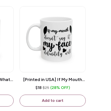
 What
[Printed in USA] If My Mouth
e 11oz
Doesn't Say It My Face
$18
$25
(28% OFF)
ug
Definitely Will - White 11oz
Ceramic Coffee Mug
Add to cart