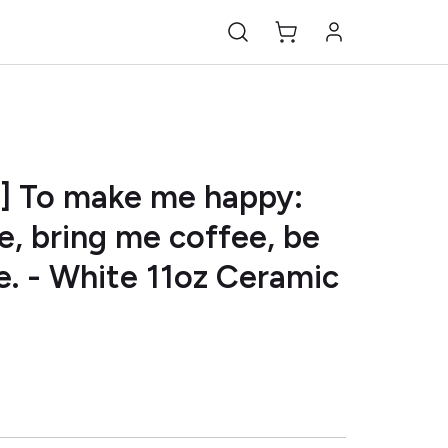
A] To make me happy:
, bring me coffee, be
. - White 11oz Ceramic