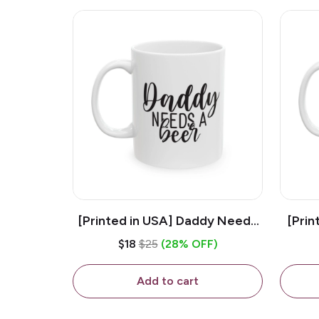
[Printed in USA] Daddy Needs
[Prin
A Beer - White 11oz Ceramic
D
$18
$25
(28% OFF)
Coffee Mug
C
Add to cart