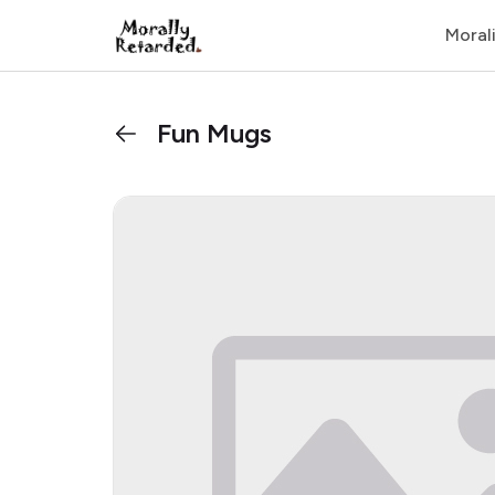
Moral
Fun Mugs