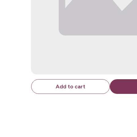
Add to cart