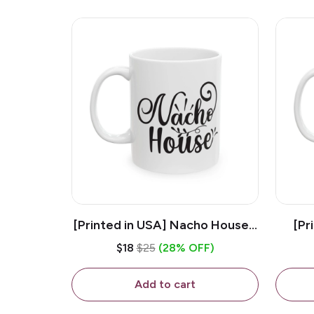
[Printed in USA] Nacho House -
[Pr
White 11oz Ceramic Coffee
Kiss
$18
$25
(28% OFF)
Mug
Add to cart