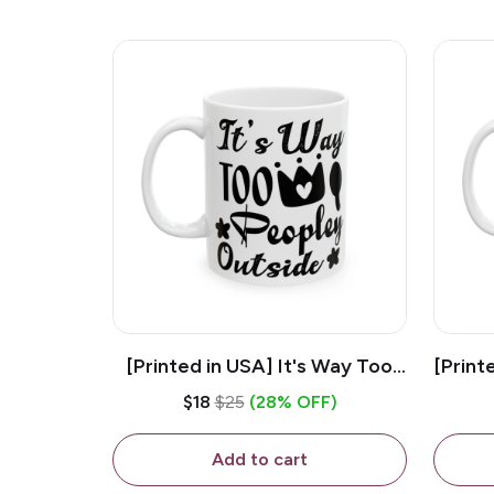
[Printed in USA] It's Way Too
[Print
Peopley Outside - White 11oz
11o
$18
$25
(28% OFF)
Ceramic Coffee Mug
Add to cart