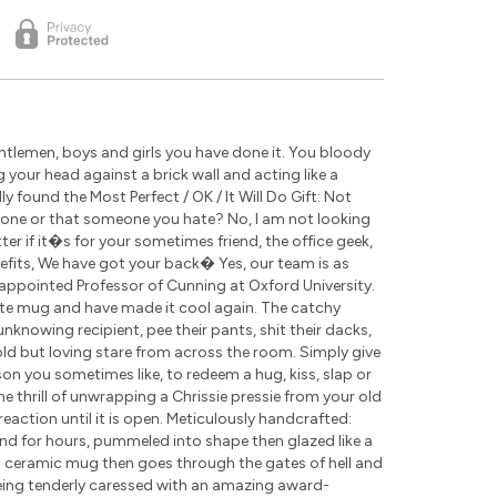
tlemen, boys and girls you have done it. You bloody
g your head against a brick wall and acting like a
 found the Most Perfect / OK / It Will Do Gift: Not
eone or that someone you hate? No, I am not looking
r if it�s for your sometimes friend, the office geek,
nefits, We have got your back� Yes, our team is as
appointed Professor of Cunning at Oxford University.
ite mug and have made it cool again. The catchy
nknowing recipient, pee their pants, shit their dacks,
cold but loving stare from across the room. Simply give
rson you sometimes like, to redeem a hug, kiss, slap or
the thrill of unwrapping a Chrissie pressie from your old
eaction until it is open. Meticulously handcrafted:
nd for hours, pummeled into shape then glazed like a
ch ceramic mug then goes through the gates of hell and
being tenderly caressed with an amazing award-