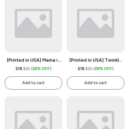
[Printed in USA] Mama is
[Printed in USA] Twinkle
My Bestie - White 11oz
Twinkle Little Snitch Mind
$18
$25
(28% OFF)
$18
$25
(28% OFF)
Ceramic Coffee Mug
Your Business Nosey
B*tch - White 11oz
Add to cart
Add to cart
Ceramic Coffee Mug