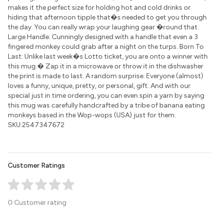
makes it the perfect size for holding hot and cold drinks or
hiding that afternoon tipple that�s needed to get you through
the day. You can really wrap your laughing gear �round that.
Large Handle: Cunningly designed with a handle that even a 3
fingered monkey could grab after a night on the turps. Born To
Last: Unlike last week�s Lotto ticket, you are onto a winner with
this mug � Zap it in a microwave or throw it in the dishwasher
the print is made to last. A random surprise: Everyone (almost)
loves a funny, unique, pretty, or personal, gift. And with our
special just in time ordering, you can even spin a yarn by saying
this mug was carefully handcrafted by a tribe of banana eating
monkeys based in the Wop-wops (USA) just for them.
SKU:2547347672
Customer Ratings
0 Customer rating