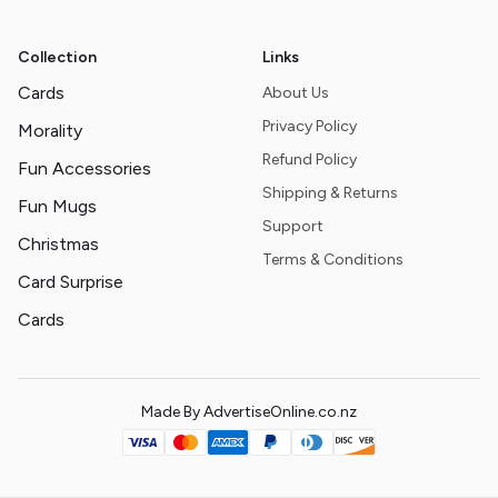
Collection
Links
Cards
About Us
Privacy Policy
Morality
Refund Policy
Fun Accessories
Shipping & Returns
Fun Mugs
Support
Christmas
Terms & Conditions
Card Surprise
Cards
Made By AdvertiseOnline.co.nz