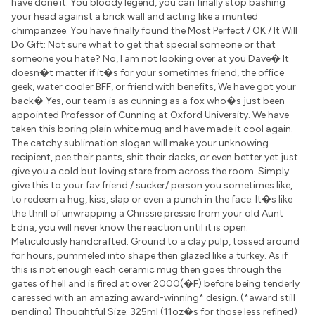
have done it. You bloody legend, you can finally stop bashing
your head against a brick wall and acting like a munted
chimpanzee. You have finally found the Most Perfect / OK / It Will
Do Gift: Not sure what to get that special someone or that
someone you hate? No, I am not looking over at you Dave� It
doesn�t matter if it�s for your sometimes friend, the office
geek, water cooler BFF, or friend with benefits, We have got your
back� Yes, our team is as cunning as a fox who�s just been
appointed Professor of Cunning at Oxford University. We have
taken this boring plain white mug and have made it cool again.
The catchy sublimation slogan will make your unknowing
recipient, pee their pants, shit their dacks, or even better yet just
give you a cold but loving stare from across the room. Simply
give this to your fav friend / sucker/ person you sometimes like,
to redeem a hug, kiss, slap or even a punch in the face. It�s like
the thrill of unwrapping a Chrissie pressie from your old Aunt
Edna, you will never know the reaction until it is open.
Meticulously handcrafted: Ground to a clay pulp, tossed around
for hours, pummeled into shape then glazed like a turkey. As if
this is not enough each ceramic mug then goes through the
gates of hell and is fired at over 2000(�F) before being tenderly
caressed with an amazing award-winning* design. (*award still
pending) Thoughtful Size: 325ml (11oz�s for those less refined)