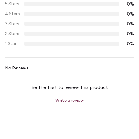
0%
5 Stars
0%
4 Stars
0%
3 Stars
0%
2 Stars
0%
1 Star
No Reviews
Be the first to review this product
Write a review