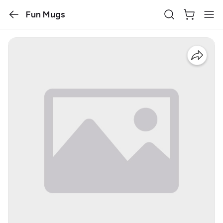
Fun Mugs