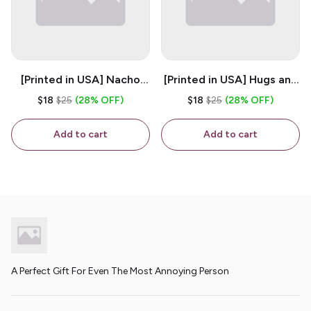
[Printed in USA] Nacho
[Printed in USA] Hugs and
House - White 11oz
Kisses - White 11oz
$18
$25
(28% OFF)
$18
$25
(28% OFF)
Ceramic Coffee Mug
Ceramic Coffee Mug
Add to cart
Add to cart
A Perfect Gift For Even The Most Annoying Person