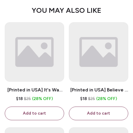
YOU MAY ALSO LIKE
[Printed in USA] It's Way
[Printed in USA] Believe -
Too Peopley Outside -
White 11oz Ceramic
$18
$25
(28% OFF)
$18
$25
(28% OFF)
White 11oz Ceramic
Coffee Mug
Coffee Mug
Add to cart
Add to cart