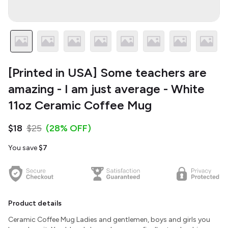
[Printed in USA] Some teachers are
amazing - I am just average - White
11oz Ceramic Coffee Mug
$18
$25
(28% OFF)
You save
$7
Product details
Ceramic Coffee Mug Ladies and gentlemen, boys and girls you