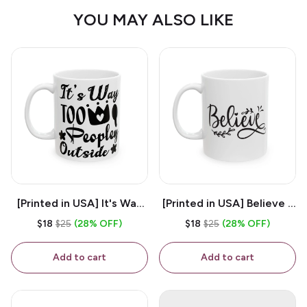
YOU MAY ALSO LIKE
[Printed in USA] It's Way
[Printed in USA] Believe -
Too Peopley Outside -
White 11oz Ceramic
$18
$25
(28% OFF)
$18
$25
(28% OFF)
White 11oz Ceramic
Coffee Mug
Coffee Mug
Add to cart
Add to cart