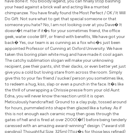
have done it. You bloody legend, you can finally stop bashing
your head against a brick wall and acting like a munted
chimpanzee. You have finally found the Most Perfect / OK / It Will
Do Gift: Not sure what to get that special someone or that
someone you hate? No, I am not looking over at you Dave� It
doesn�t matter if it�s for your sometimes friend, the office
geek, water cooler BFF, or friend with benefits, We have got your
back� Yes, our team is as cunning as a fox who�s just been
appointed Professor of Cunning at Oxford University. We have
taken this boring plain white mug and have made it cool again.
The catchy sublimation slogan will make your unknowing
recipient, pee their pants, shit their dacks, or even better yet just
give you a cold but loving stare from across the room. Simply
give this to your fav friend / sucker/ person you sometimes like,
to redeem a hug, kiss, slap or even a punch in the face. It�s like
the thrill of unwrapping a Chrissie pressie from your old Aunt
Edna, you will never know the reaction until it is open.
Meticulously handcrafted: Ground to a clay pulp, tossed around
for hours, pummeled into shape then glazed like a turkey. As if
this is not enough each ceramic mug then goes through the
gates of hell and is fired at over 2000(�F) before being tenderly
caressed with an amazing award-winning* design. (*award still
pending) Thoughtful Size: 325ml (11oz�s for those less refined)