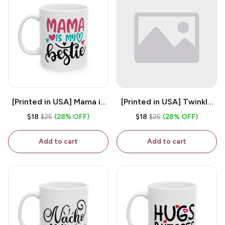
[Printed in USA] Mama is
[Printed in USA] Twinkle
My Bestie - White 11oz
Twinkle Little Snitch Mind
$18
$25
(28% OFF)
$18
$25
(28% OFF)
Ceramic Coffee Mug
Your Business Nosey
B*tch - White 11oz
Add to cart
Add to cart
Ceramic Coffee Mug