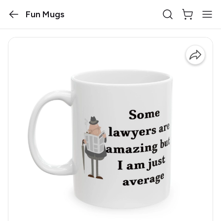
Fun Mugs