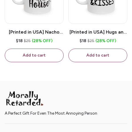
[Printed in USA] Nacho
[Printed in USA] Hugs and
House - White 11oz
Kisses - White 11oz
$18
$25
(28% OFF)
$18
$25
(28% OFF)
Ceramic Coffee Mug
Ceramic Coffee Mug
Add to cart
Add to cart
A Perfect Gift For Even The Most Annoying Person