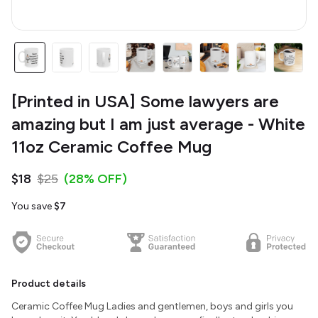
[Printed in USA] Some lawyers are
amazing but I am just average - White
11oz Ceramic Coffee Mug
$18
$25
(28% OFF)
You save
$7
Product details
Ceramic Coffee Mug Ladies and gentlemen, boys and girls you