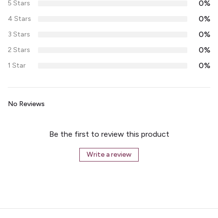
0%
5 Stars
0%
4 Stars
0%
3 Stars
0%
2 Stars
0%
1 Star
No Reviews
Be the first to review this product
Write a review