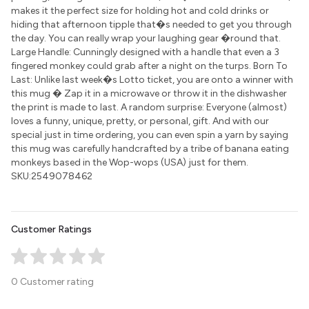
makes it the perfect size for holding hot and cold drinks or
hiding that afternoon tipple that�s needed to get you through
the day. You can really wrap your laughing gear �round that.
Large Handle: Cunningly designed with a handle that even a 3
fingered monkey could grab after a night on the turps. Born To
Last: Unlike last week�s Lotto ticket, you are onto a winner with
this mug � Zap it in a microwave or throw it in the dishwasher
the print is made to last. A random surprise: Everyone (almost)
loves a funny, unique, pretty, or personal, gift. And with our
special just in time ordering, you can even spin a yarn by saying
this mug was carefully handcrafted by a tribe of banana eating
monkeys based in the Wop-wops (USA) just for them.
SKU:2549078462
Customer Ratings
0 Customer rating