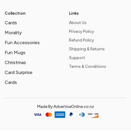
Collection
Links
Cards
About Us
Privacy Policy
Morality
Refund Policy
Fun Accessories
Shipping & Returns
Fun Mugs
Support
Christmas
Terms & Conditions
Card Surprise
Cards
Made By AdvertiseOnline.co.nz