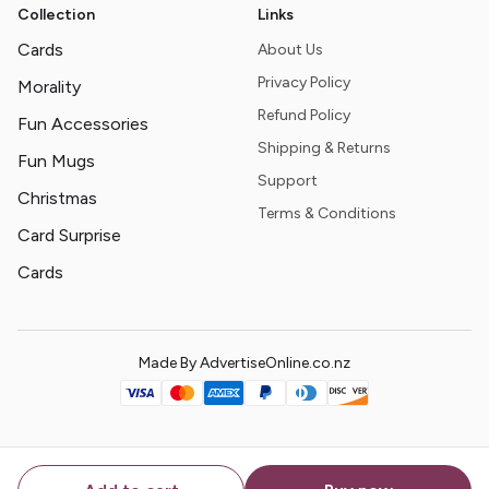
Collection
Links
Cards
About Us
Privacy Policy
Morality
Refund Policy
Fun Accessories
Shipping & Returns
Fun Mugs
Support
Christmas
Terms & Conditions
Card Surprise
Cards
Made By AdvertiseOnline.co.nz