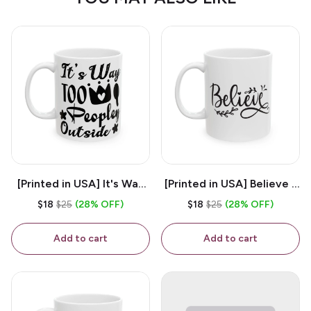
[Printed in USA] It's Way
[Printed in USA] Believe -
Too Peopley Outside -
White 11oz Ceramic
$18
$25
(28% OFF)
$18
$25
(28% OFF)
White 11oz Ceramic
Coffee Mug
Coffee Mug
Add to cart
Add to cart