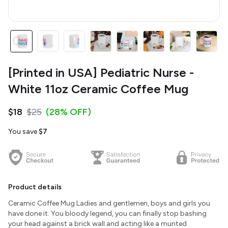
[Printed in USA] Pediatric Nurse -
White 11oz Ceramic Coffee Mug
$18
$25
(28% OFF)
You save
$7
Product details
Ceramic Coffee Mug Ladies and gentlemen, boys and girls you
have done it. You bloody legend, you can finally stop bashing
your head against a brick wall and acting like a munted