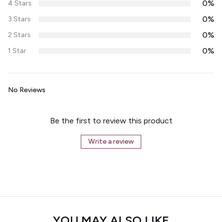
0%
4 Stars
0%
3 Stars
0%
2 Stars
0%
1 Star
No Reviews
Be the first to review this product
Write a review
YOU MAY ALSO LIKE