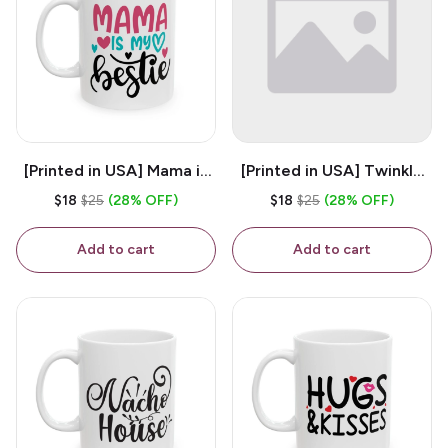
[Printed in USA] Mama is
[Printed in USA] Twinkle
My Bestie - White 11oz
Twinkle Little Snitch Mind
$18
$25
(28% OFF)
$18
$25
(28% OFF)
Ceramic Coffee Mug
Your Business Nosey
B*tch - White 11oz
Add to cart
Add to cart
Ceramic Coffee Mug