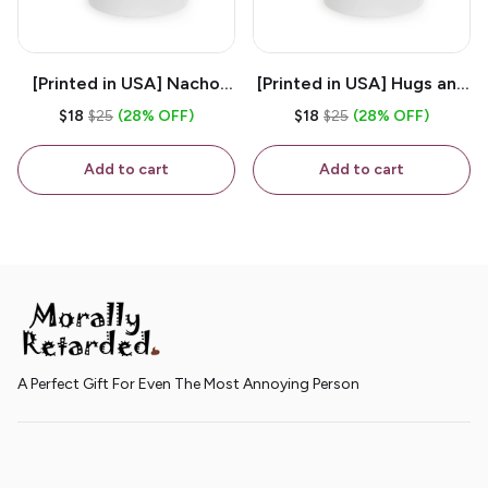
[Printed in USA] Nacho
[Printed in USA] Hugs and
House - White 11oz
Kisses - White 11oz
$18
$25
(28% OFF)
$18
$25
(28% OFF)
Ceramic Coffee Mug
Ceramic Coffee Mug
Add to cart
Add to cart
A Perfect Gift For Even The Most Annoying Person