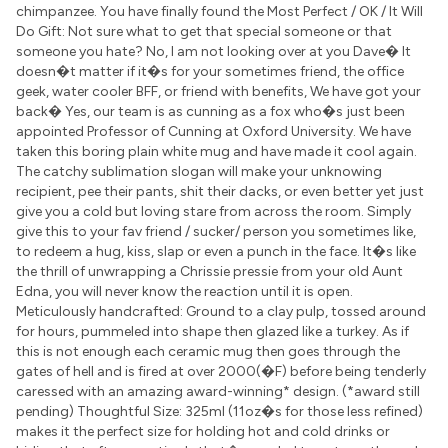
chimpanzee. You have finally found the Most Perfect / OK / It Will
Do Gift: Not sure what to get that special someone or that
someone you hate? No, I am not looking over at you Dave� It
doesn�t matter if it�s for your sometimes friend, the office
geek, water cooler BFF, or friend with benefits, We have got your
back� Yes, our team is as cunning as a fox who�s just been
appointed Professor of Cunning at Oxford University. We have
taken this boring plain white mug and have made it cool again.
The catchy sublimation slogan will make your unknowing
recipient, pee their pants, shit their dacks, or even better yet just
give you a cold but loving stare from across the room. Simply
give this to your fav friend / sucker/ person you sometimes like,
to redeem a hug, kiss, slap or even a punch in the face. It�s like
the thrill of unwrapping a Chrissie pressie from your old Aunt
Edna, you will never know the reaction until it is open.
Meticulously handcrafted: Ground to a clay pulp, tossed around
for hours, pummeled into shape then glazed like a turkey. As if
this is not enough each ceramic mug then goes through the
gates of hell and is fired at over 2000(�F) before being tenderly
caressed with an amazing award-winning* design. (*award still
pending) Thoughtful Size: 325ml (11oz�s for those less refined)
makes it the perfect size for holding hot and cold drinks or