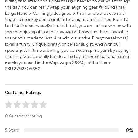
hiding that afternoon tipple that�s needed to get you through
the day. You can really wrap your laughing gear �round that.
Large Handle: Cunningly designed with a handle that even a 3
fingered monkey could grab after a night on the turps. Born To
Last: Unlike last week�s Lotto ticket, you are onto a winner with
this mug � Zap it in a microwave or throw it in the dishwasher
the print is made to last. A random surprise: Everyone (almost)
loves a funny, unique, pretty, or personal, gift. And with our
special just in time ordering, you can even spin a yarn by saying
this mug was carefully handcrafted by a tribe of banana eating
monkeys based in the Wop-wops (USA) just for them.
SKU:2792305680
Customer Ratings
0 Customer rating
0%
5 Stars