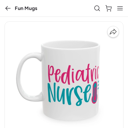
Fun Mugs