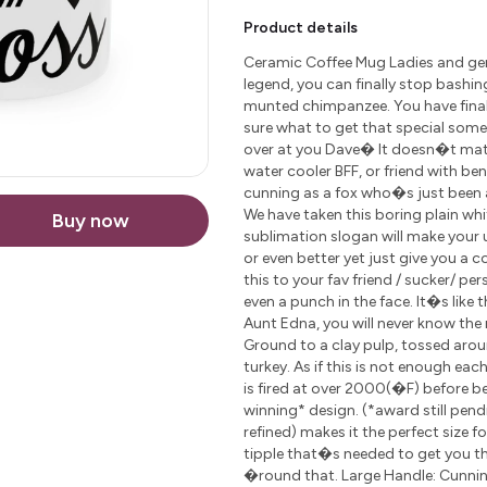
Product details
Ceramic Coffee Mug Ladies and gen
legend, you can finally stop bashin
munted chimpanzee. You have finally
sure what to get that special som
over at you Dave� It doesn�t matte
water cooler BFF, or friend with be
cunning as a fox who�s just been 
We have taken this boring plain wh
Buy now
sublimation slogan will make your u
or even better yet just give you a 
this to your fav friend / sucker/ pe
even a punch in the face. It�s like 
Aunt Edna, you will never know the r
Ground to a clay pulp, tossed arou
turkey. As if this is not enough ea
is fired at over 2000(�F) before 
winning* design. (*award still pen
refined) makes it the perfect size 
tipple that�s needed to get you th
�round that. Large Handle: Cunning