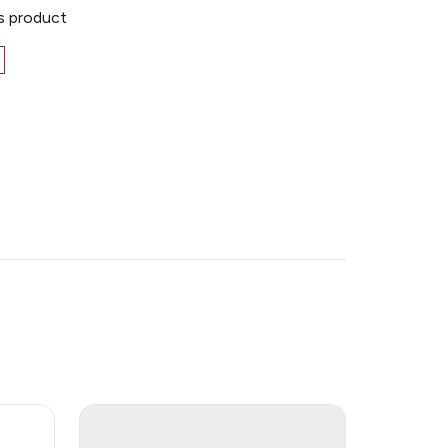
is product