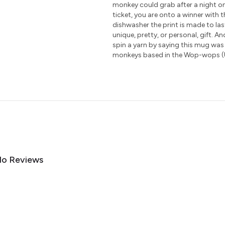
monkey could grab after a night on
ticket, you are onto a winner with 
dishwasher the print is made to las
unique, pretty, or personal, gift. A
spin a yarn by saying this mug was
monkeys based in the Wop-wops (
o Reviews