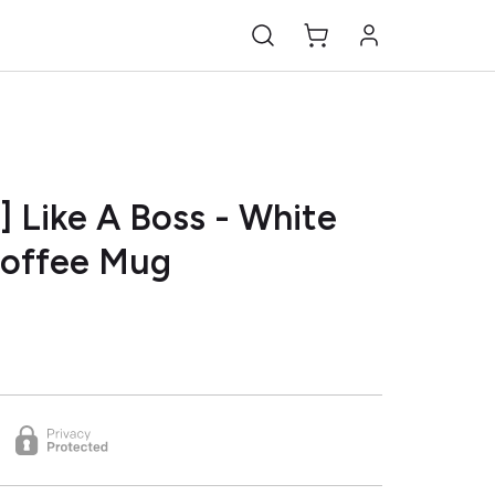
] Like A Boss - White
Coffee Mug