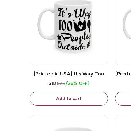
[Printed in USA] It's Way Too
[Print
Peopley Outside - White 11oz
11o
$18
$25
(28% OFF)
Ceramic Coffee Mug
Add to cart