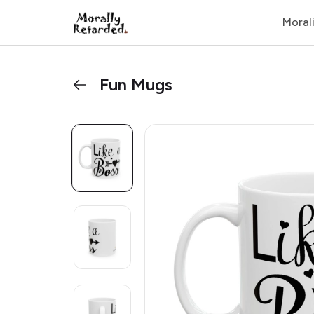
Moral
Fun Mugs