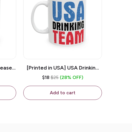
lease -
[Printed in USA] USA Drinking
ffee
Team - White 11oz Ceramic
$18
$25
(28% OFF)
Coffee Mug
Add to cart