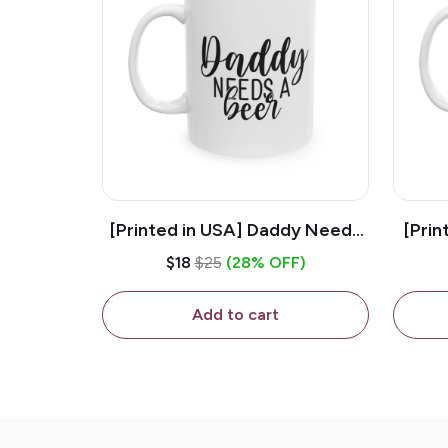
[Printed in USA] Daddy Needs
[Prin
A Beer - White 11oz Ceramic
D
$18
$25
(28% OFF)
Coffee Mug
C
Add to cart