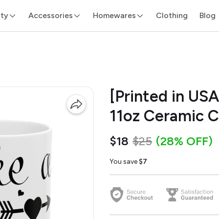
ity
Accessories
Homewares
Clothing
Blog
[Printed in USA
11oz Ceramic 
$18
$25
(28% OFF)
You save
$7