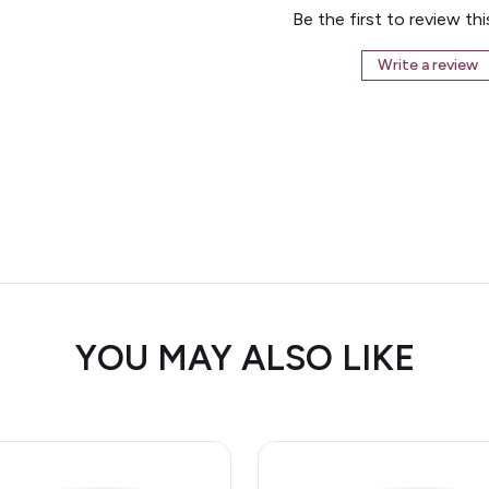
Be the first to review th
Write a review
YOU MAY ALSO LIKE