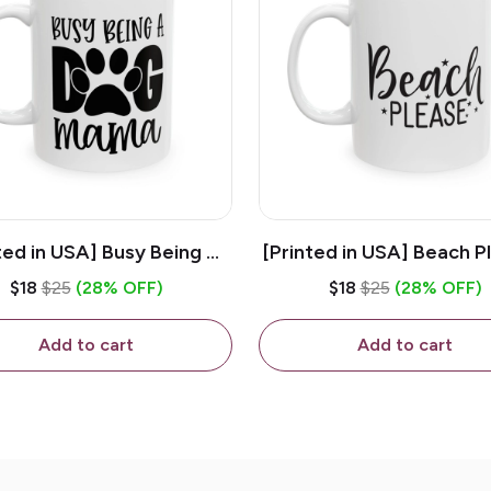
ted in USA] Busy Being A
[Printed in USA] Beach P
og Mama - White 11oz
White 11oz Ceramic Co
$18
$25
(28% OFF)
$18
$25
(28% OFF)
eramic Coffee Mug
Mug
Add to cart
Add to cart