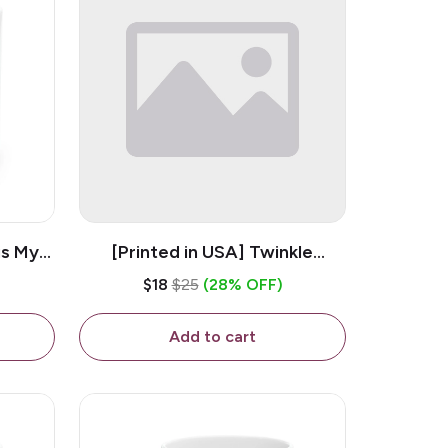
is My
[Printed in USA] Twinkle
ramic
Twinkle Little Snitch Mind Your
$18
$25
(28% OFF)
Business Nosey B*tch - White
11oz Ceramic Coffee Mug
Add to cart