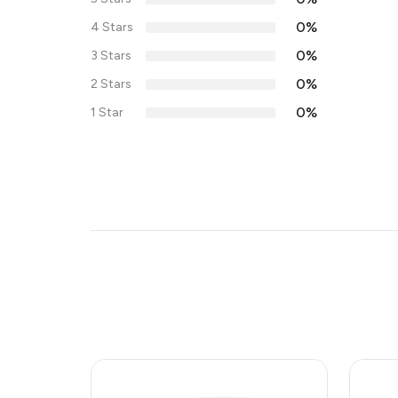
0%
4 Stars
0%
3 Stars
0%
2 Stars
0%
1 Star