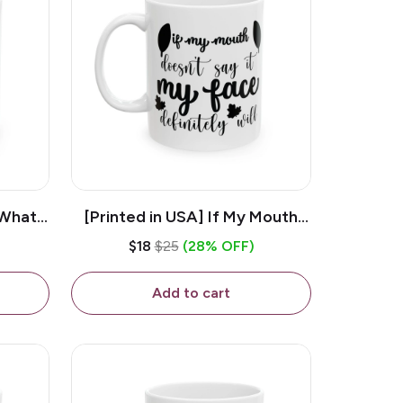
 What
[Printed in USA] If My Mouth
e 11oz
Doesn't Say It My Face
$18
$25
(28% OFF)
ug
Definitely Will - White 11oz
Ceramic Coffee Mug
Add to cart