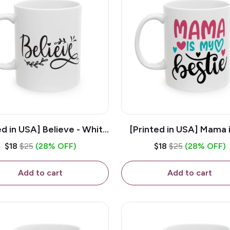
ed in USA] Believe - White
[Printed in USA] Mama 
z Ceramic Coffee Mug
Bestie - White 11oz Ce
$18
$25
(28% OFF)
$18
$25
(28% OFF)
Coffee Mug
Add to cart
Add to cart