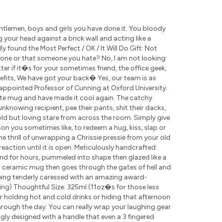
tlemen, boys and girls you have done it. You bloody
g your head against a brick wall and acting like a
 found the Most Perfect / OK / It Will Do Gift: Not
eone or that someone you hate? No, I am not looking
r if it�s for your sometimes friend, the office geek,
nefits, We have got your back� Yes, our team is as
appointed Professor of Cunning at Oxford University.
ite mug and have made it cool again. The catchy
nknowing recipient, pee their pants, shit their dacks,
cold but loving stare from across the room. Simply give
rson you sometimes like, to redeem a hug, kiss, slap or
the thrill of unwrapping a Chrissie pressie from your old
eaction until it is open. Meticulously handcrafted:
nd for hours, pummeled into shape then glazed like a
ch ceramic mug then goes through the gates of hell and
being tenderly caressed with an amazing award-
ding) Thoughtful Size: 325ml (11oz�s for those less
for holding hot and cold drinks or hiding that afternoon
rough the day. You can really wrap your laughing gear
ly designed with a handle that even a 3 fingered