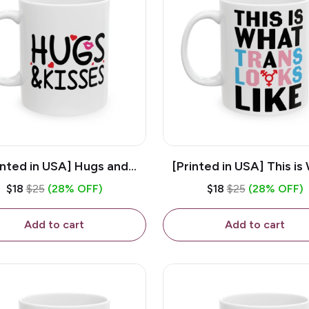
inted in USA] Hugs and
[Printed in USA] This is
es - White 11oz Ceramic
Trans Looks Like - Whit
$18
$25
(28% OFF)
$18
$25
(28% OFF)
Coffee Mug
Ceramic Coffee M
Add to cart
Add to cart