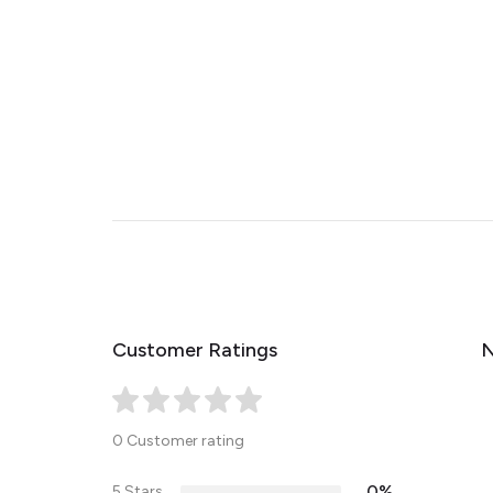
Customer Ratings
N
0 Customer rating
0%
5 Stars