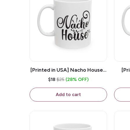
[Printed in USA] Nacho House -
[Pr
White 11oz Ceramic Coffee
Kiss
$18
$25
(28% OFF)
Mug
Add to cart