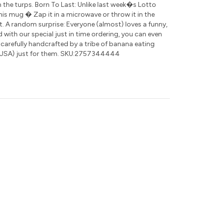
 the turps. Born To Last: Unlike last week�s Lotto
this mug � Zap it in a microwave or throw it in the
t. A random surprise: Everyone (almost) loves a funny,
nd with our special just in time ordering, you can even
 carefully handcrafted by a tribe of banana eating
USA) just for them. SKU:2757344444