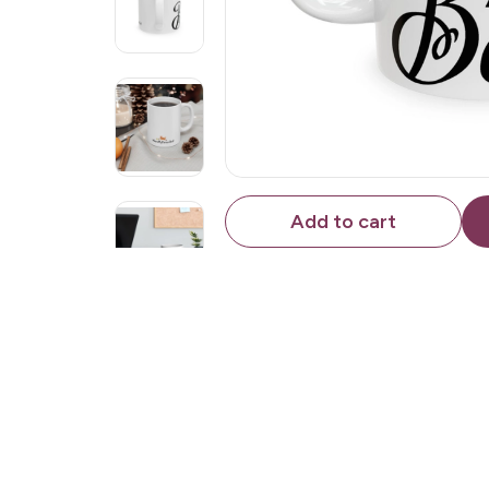
Add to cart