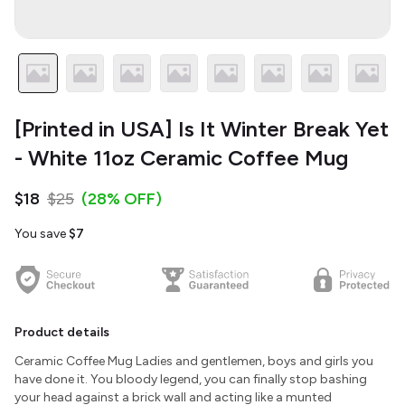
[Printed in USA] Is It Winter Break Yet
- White 11oz Ceramic Coffee Mug
$18
$25
(28% OFF)
You save
$7
Product details
Ceramic Coffee Mug Ladies and gentlemen, boys and girls you
have done it. You bloody legend, you can finally stop bashing
your head against a brick wall and acting like a munted