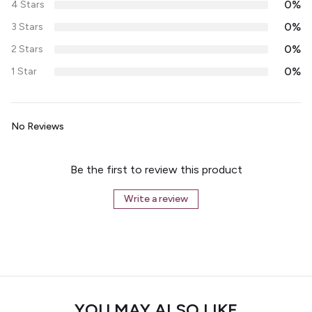
0%
4 Stars
0%
3 Stars
0%
2 Stars
0%
1 Star
No Reviews
Be the first to review this product
Write a review
YOU MAY ALSO LIKE