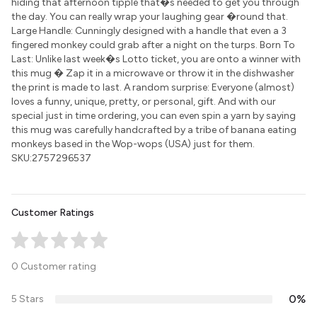
hiding that afternoon tipple that�s needed to get you through
the day. You can really wrap your laughing gear �round that.
Large Handle: Cunningly designed with a handle that even a 3
fingered monkey could grab after a night on the turps. Born To
Last: Unlike last week�s Lotto ticket, you are onto a winner with
this mug � Zap it in a microwave or throw it in the dishwasher
the print is made to last. A random surprise: Everyone (almost)
loves a funny, unique, pretty, or personal, gift. And with our
special just in time ordering, you can even spin a yarn by saying
this mug was carefully handcrafted by a tribe of banana eating
monkeys based in the Wop-wops (USA) just for them.
SKU:2757296537
Customer Ratings
0 Customer rating
0%
5 Stars