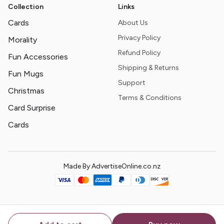
Collection
Links
Cards
About Us
Privacy Policy
Morality
Refund Policy
Fun Accessories
Shipping & Returns
Fun Mugs
Support
Christmas
Terms & Conditions
Card Surprise
Cards
Made By AdvertiseOnline.co.nz