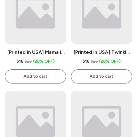
[Printed in USA] Mama is
[Printed in USA] Twinkle
My Bestie - White 11oz
Twinkle Little Snitch Mind
$18
$25
(28% OFF)
$18
$25
(28% OFF)
Ceramic Coffee Mug
Your Business Nosey
B*tch - White 11oz
Add to cart
Add to cart
Ceramic Coffee Mug