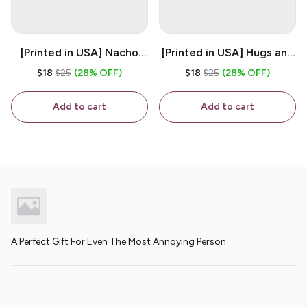
[Printed in USA] Nacho
[Printed in USA] Hugs and
House - White 11oz
Kisses - White 11oz
$18
$25
(28% OFF)
$18
$25
(28% OFF)
Ceramic Coffee Mug
Ceramic Coffee Mug
Add to cart
Add to cart
A Perfect Gift For Even The Most Annoying Person