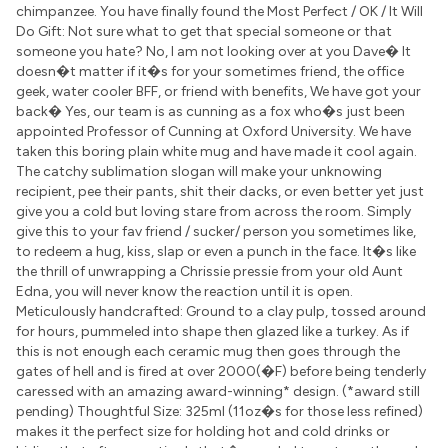
chimpanzee. You have finally found the Most Perfect / OK / It Will
Do Gift: Not sure what to get that special someone or that
someone you hate? No, I am not looking over at you Dave� It
doesn�t matter if it�s for your sometimes friend, the office
geek, water cooler BFF, or friend with benefits, We have got your
back� Yes, our team is as cunning as a fox who�s just been
appointed Professor of Cunning at Oxford University. We have
taken this boring plain white mug and have made it cool again.
The catchy sublimation slogan will make your unknowing
recipient, pee their pants, shit their dacks, or even better yet just
give you a cold but loving stare from across the room. Simply
give this to your fav friend / sucker/ person you sometimes like,
to redeem a hug, kiss, slap or even a punch in the face. It�s like
the thrill of unwrapping a Chrissie pressie from your old Aunt
Edna, you will never know the reaction until it is open.
Meticulously handcrafted: Ground to a clay pulp, tossed around
for hours, pummeled into shape then glazed like a turkey. As if
this is not enough each ceramic mug then goes through the
gates of hell and is fired at over 2000(�F) before being tenderly
caressed with an amazing award-winning* design. (*award still
pending) Thoughtful Size: 325ml (11oz�s for those less refined)
makes it the perfect size for holding hot and cold drinks or