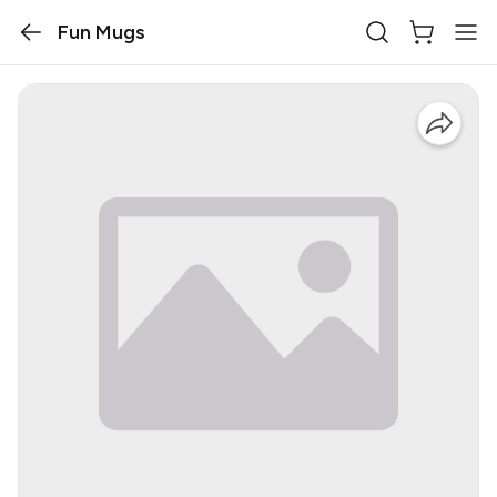
Fun Mugs