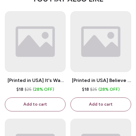
[Printed in USA] It's Way
[Printed in USA] Believe -
Too Peopley Outside -
White 11oz Ceramic
$18
$25
(28% OFF)
$18
$25
(28% OFF)
White 11oz Ceramic
Coffee Mug
Coffee Mug
Add to cart
Add to cart