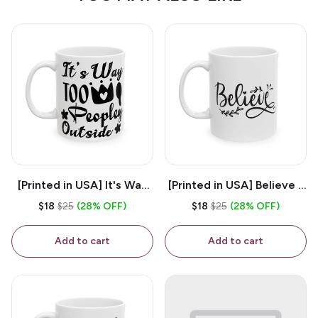
[Printed in USA] It's Way
[Printed in USA] Believe -
Too Peopley Outside -
White 11oz Ceramic
$18
$25
(28% OFF)
$18
$25
(28% OFF)
White 11oz Ceramic
Coffee Mug
Coffee Mug
Add to cart
Add to cart