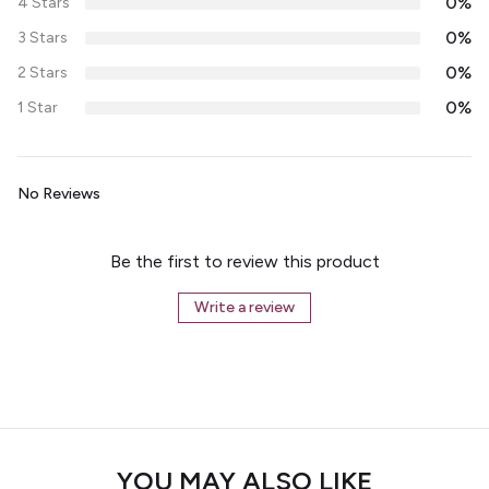
0%
4 Stars
0%
3 Stars
0%
2 Stars
0%
1 Star
No Reviews
Be the first to review this product
Write a review
YOU MAY ALSO LIKE