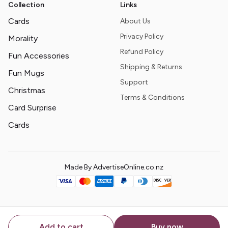
Collection
Links
Cards
About Us
Privacy Policy
Morality
Refund Policy
Fun Accessories
Shipping & Returns
Fun Mugs
Support
Christmas
Terms & Conditions
Card Surprise
Cards
Made By AdvertiseOnline.co.nz
Add to cart
Buy now