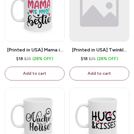
[Printed in USA] Mama is
[Printed in USA] Twinkle
My Bestie - White 11oz
Twinkle Little Snitch Mind
$18
$25
(28% OFF)
$18
$25
(28% OFF)
Ceramic Coffee Mug
Your Business Nosey
B*tch - White 11oz
Add to cart
Add to cart
Ceramic Coffee Mug