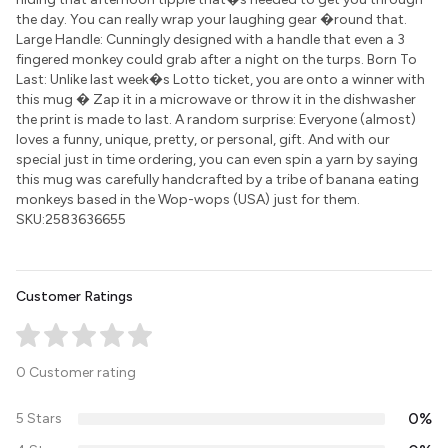
the day. You can really wrap your laughing gear �round that.
Large Handle: Cunningly designed with a handle that even a 3
fingered monkey could grab after a night on the turps. Born To
Last: Unlike last week�s Lotto ticket, you are onto a winner with
this mug � Zap it in a microwave or throw it in the dishwasher
the print is made to last. A random surprise: Everyone (almost)
loves a funny, unique, pretty, or personal, gift. And with our
special just in time ordering, you can even spin a yarn by saying
this mug was carefully handcrafted by a tribe of banana eating
monkeys based in the Wop-wops (USA) just for them.
SKU:2583636655
Customer Ratings
0 Customer rating
0%
5 Stars