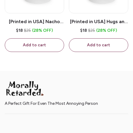
[Printed in USA] Nacho
[Printed in USA] Hugs and
House - White 11oz
Kisses - White 11oz
$18
$25
(28% OFF)
$18
$25
(28% OFF)
Ceramic Coffee Mug
Ceramic Coffee Mug
Add to cart
Add to cart
A Perfect Gift For Even The Most Annoying Person