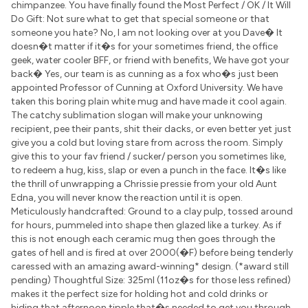
chimpanzee. You have finally found the Most Perfect / OK / It Will
Do Gift: Not sure what to get that special someone or that
someone you hate? No, I am not looking over at you Dave� It
doesn�t matter if it�s for your sometimes friend, the office
geek, water cooler BFF, or friend with benefits, We have got your
back� Yes, our team is as cunning as a fox who�s just been
appointed Professor of Cunning at Oxford University. We have
taken this boring plain white mug and have made it cool again.
The catchy sublimation slogan will make your unknowing
recipient, pee their pants, shit their dacks, or even better yet just
give you a cold but loving stare from across the room. Simply
give this to your fav friend / sucker/ person you sometimes like,
to redeem a hug, kiss, slap or even a punch in the face. It�s like
the thrill of unwrapping a Chrissie pressie from your old Aunt
Edna, you will never know the reaction until it is open.
Meticulously handcrafted: Ground to a clay pulp, tossed around
for hours, pummeled into shape then glazed like a turkey. As if
this is not enough each ceramic mug then goes through the
gates of hell and is fired at over 2000(�F) before being tenderly
caressed with an amazing award-winning* design. (*award still
pending) Thoughtful Size: 325ml (11oz�s for those less refined)
makes it the perfect size for holding hot and cold drinks or
hiding that afternoon tipple that�s needed to get you through