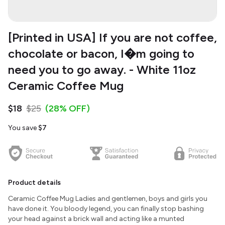
[Printed in USA] If you are not coffee,
chocolate or bacon, I�m going to
need you to go away. - White 11oz
Ceramic Coffee Mug
$18
$25
(28% OFF)
You save
$7
Product details
Ceramic Coffee Mug Ladies and gentlemen, boys and girls you
have done it. You bloody legend, you can finally stop bashing
your head against a brick wall and acting like a munted