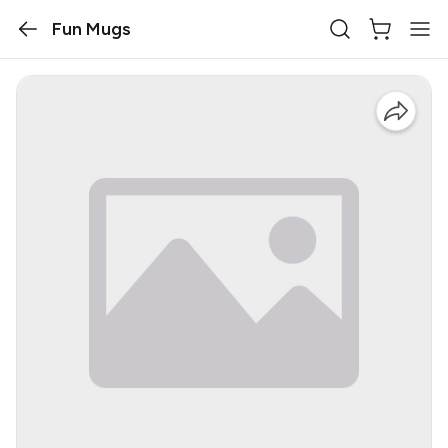
Fun Mugs