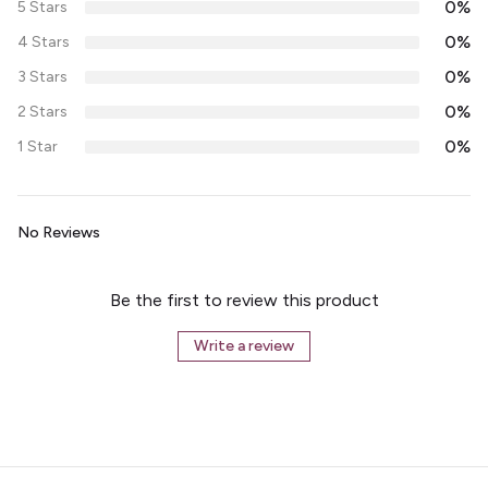
0%
5 Stars
0%
4 Stars
0%
3 Stars
0%
2 Stars
0%
1 Star
No Reviews
Be the first to review this product
Write a review