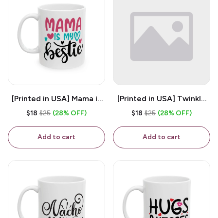
[Printed in USA] Mama is
[Printed in USA] Twinkle
My Bestie - White 11oz
Twinkle Little Snitch Mind
$18
$25
(28% OFF)
$18
$25
(28% OFF)
Ceramic Coffee Mug
Your Business Nosey
B*tch - White 11oz
Add to cart
Add to cart
Ceramic Coffee Mug