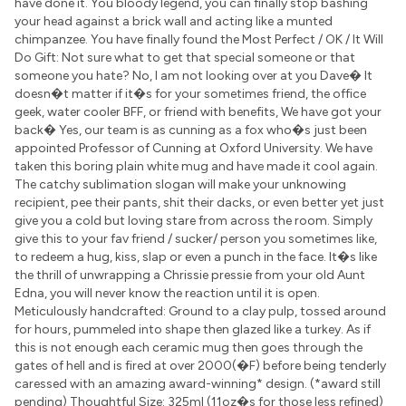
have done it. You bloody legend, you can finally stop bashing
your head against a brick wall and acting like a munted
chimpanzee. You have finally found the Most Perfect / OK / It Will
Do Gift: Not sure what to get that special someone or that
someone you hate? No, I am not looking over at you Dave� It
doesn�t matter if it�s for your sometimes friend, the office
geek, water cooler BFF, or friend with benefits, We have got your
back� Yes, our team is as cunning as a fox who�s just been
appointed Professor of Cunning at Oxford University. We have
taken this boring plain white mug and have made it cool again.
The catchy sublimation slogan will make your unknowing
recipient, pee their pants, shit their dacks, or even better yet just
give you a cold but loving stare from across the room. Simply
give this to your fav friend / sucker/ person you sometimes like,
to redeem a hug, kiss, slap or even a punch in the face. It�s like
the thrill of unwrapping a Chrissie pressie from your old Aunt
Edna, you will never know the reaction until it is open.
Meticulously handcrafted: Ground to a clay pulp, tossed around
for hours, pummeled into shape then glazed like a turkey. As if
this is not enough each ceramic mug then goes through the
gates of hell and is fired at over 2000(�F) before being tenderly
caressed with an amazing award-winning* design. (*award still
pending) Thoughtful Size: 325ml (11oz�s for those less refined)