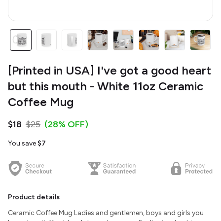
[Printed in USA] I've got a good heart
but this mouth - White 11oz Ceramic
Coffee Mug
$18
$25
(28% OFF)
You save
$7
Product details
Ceramic Coffee Mug Ladies and gentlemen, boys and girls you