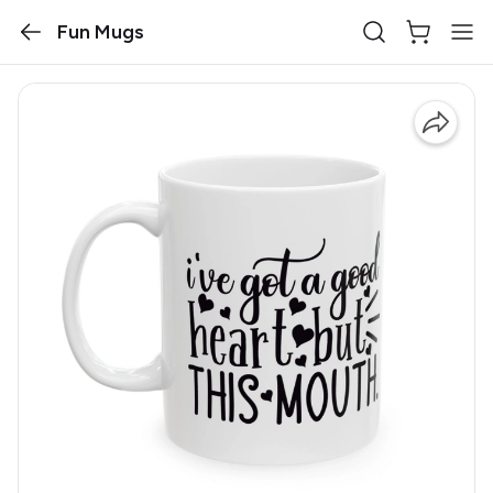
Fun Mugs