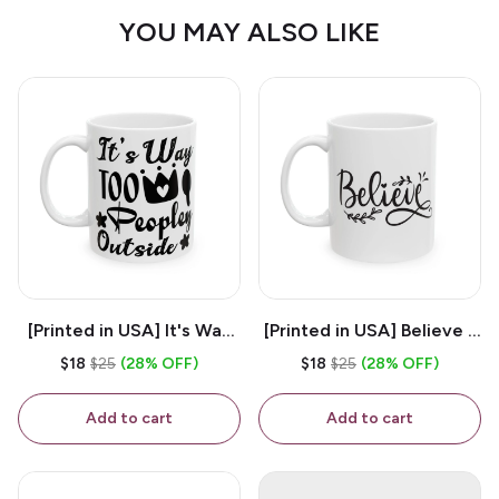
YOU MAY ALSO LIKE
[Printed in USA] It's Way
[Printed in USA] Believe -
Too Peopley Outside -
White 11oz Ceramic
$18
$25
(28% OFF)
$18
$25
(28% OFF)
White 11oz Ceramic
Coffee Mug
Coffee Mug
Add to cart
Add to cart