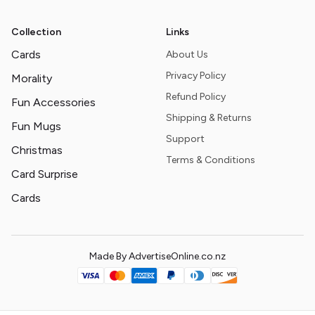
Collection
Links
Cards
About Us
Privacy Policy
Morality
Refund Policy
Fun Accessories
Shipping & Returns
Fun Mugs
Support
Christmas
Terms & Conditions
Card Surprise
Cards
Made By AdvertiseOnline.co.nz