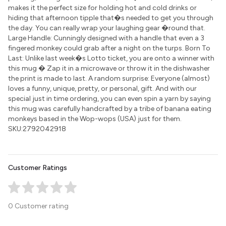
makes it the perfect size for holding hot and cold drinks or
hiding that afternoon tipple that�s needed to get you through
the day. You can really wrap your laughing gear �round that.
Large Handle: Cunningly designed with a handle that even a 3
fingered monkey could grab after a night on the turps. Born To
Last: Unlike last week�s Lotto ticket, you are onto a winner with
this mug � Zap it in a microwave or throw it in the dishwasher
the print is made to last. A random surprise: Everyone (almost)
loves a funny, unique, pretty, or personal, gift. And with our
special just in time ordering, you can even spin a yarn by saying
this mug was carefully handcrafted by a tribe of banana eating
monkeys based in the Wop-wops (USA) just for them.
SKU:2792042918
Customer Ratings
0 Customer rating