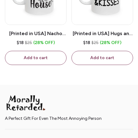
[Printed in USA] Nacho
[Printed in USA] Hugs and
House - White 11oz
Kisses - White 11oz
$18
$25
(28% OFF)
$18
$25
(28% OFF)
Ceramic Coffee Mug
Ceramic Coffee Mug
Add to cart
Add to cart
A Perfect Gift For Even The Most Annoying Person