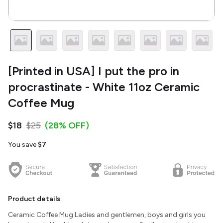
[Printed in USA] I put the pro in
procrastinate - White 11oz Ceramic
Coffee Mug
$18
$25
(28% OFF)
You save
$7
Product details
Ceramic Coffee Mug Ladies and gentlemen, boys and girls you