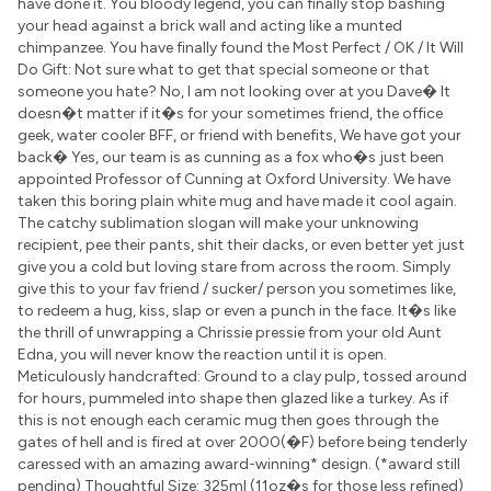
have done it. You bloody legend, you can finally stop bashing
your head against a brick wall and acting like a munted
chimpanzee. You have finally found the Most Perfect / OK / It Will
Do Gift: Not sure what to get that special someone or that
someone you hate? No, I am not looking over at you Dave� It
doesn�t matter if it�s for your sometimes friend, the office
geek, water cooler BFF, or friend with benefits, We have got your
back� Yes, our team is as cunning as a fox who�s just been
appointed Professor of Cunning at Oxford University. We have
taken this boring plain white mug and have made it cool again.
The catchy sublimation slogan will make your unknowing
recipient, pee their pants, shit their dacks, or even better yet just
give you a cold but loving stare from across the room. Simply
give this to your fav friend / sucker/ person you sometimes like,
to redeem a hug, kiss, slap or even a punch in the face. It�s like
the thrill of unwrapping a Chrissie pressie from your old Aunt
Edna, you will never know the reaction until it is open.
Meticulously handcrafted: Ground to a clay pulp, tossed around
for hours, pummeled into shape then glazed like a turkey. As if
this is not enough each ceramic mug then goes through the
gates of hell and is fired at over 2000(�F) before being tenderly
caressed with an amazing award-winning* design. (*award still
pending) Thoughtful Size: 325ml (11oz�s for those less refined)