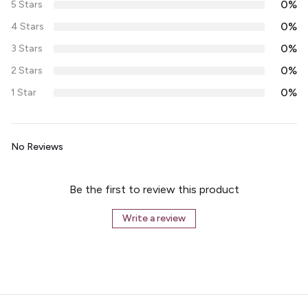
0%
5 Stars
0%
4 Stars
0%
3 Stars
0%
2 Stars
0%
1 Star
No Reviews
Be the first to review this product
Write a review