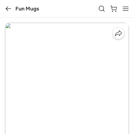
Fun Mugs