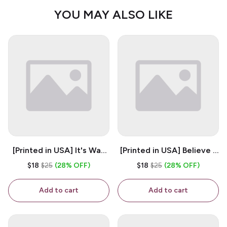
YOU MAY ALSO LIKE
[Printed in USA] It's Way
[Printed in USA] Believe -
Too Peopley Outside -
White 11oz Ceramic
$18
$25
(28% OFF)
$18
$25
(28% OFF)
White 11oz Ceramic
Coffee Mug
Coffee Mug
Add to cart
Add to cart