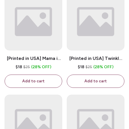
[Printed in USA] Mama is
[Printed in USA] Twinkle
My Bestie - White 11oz
Twinkle Little Snitch Mind
$18
$25
(28% OFF)
$18
$25
(28% OFF)
Ceramic Coffee Mug
Your Business Nosey
B*tch - White 11oz
Add to cart
Add to cart
Ceramic Coffee Mug