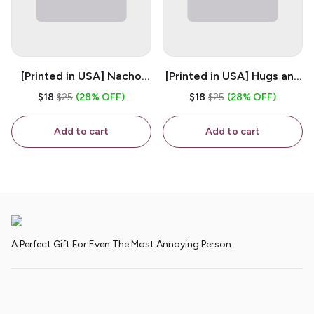
[Printed in USA] Nacho
[Printed in USA] Hugs and
House - White 11oz
Kisses - White 11oz
$18
$25
(28% OFF)
$18
$25
(28% OFF)
Ceramic Coffee Mug
Ceramic Coffee Mug
Add to cart
Add to cart
A Perfect Gift For Even The Most Annoying Person