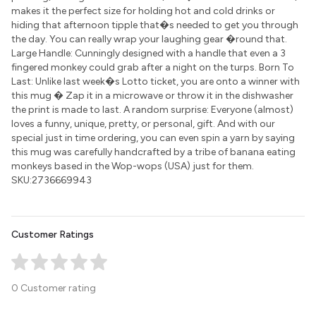
makes it the perfect size for holding hot and cold drinks or
hiding that afternoon tipple that�s needed to get you through
the day. You can really wrap your laughing gear �round that.
Large Handle: Cunningly designed with a handle that even a 3
fingered monkey could grab after a night on the turps. Born To
Last: Unlike last week�s Lotto ticket, you are onto a winner with
this mug � Zap it in a microwave or throw it in the dishwasher
the print is made to last. A random surprise: Everyone (almost)
loves a funny, unique, pretty, or personal, gift. And with our
special just in time ordering, you can even spin a yarn by saying
this mug was carefully handcrafted by a tribe of banana eating
monkeys based in the Wop-wops (USA) just for them.
SKU:2736669943
Customer Ratings
0 Customer rating