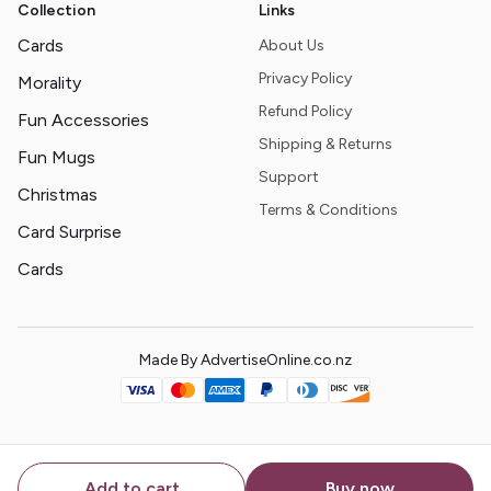
Collection
Links
Cards
About Us
Privacy Policy
Morality
Refund Policy
Fun Accessories
Shipping & Returns
Fun Mugs
Support
Christmas
Terms & Conditions
Card Surprise
Cards
Made By AdvertiseOnline.co.nz
Add to cart
Buy now