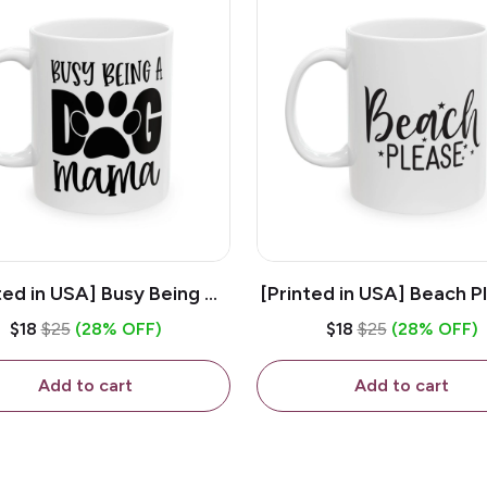
ted in USA] Busy Being A
[Printed in USA] Beach P
og Mama - White 11oz
White 11oz Ceramic Co
$18
$25
(28% OFF)
$18
$25
(28% OFF)
eramic Coffee Mug
Mug
Add to cart
Add to cart