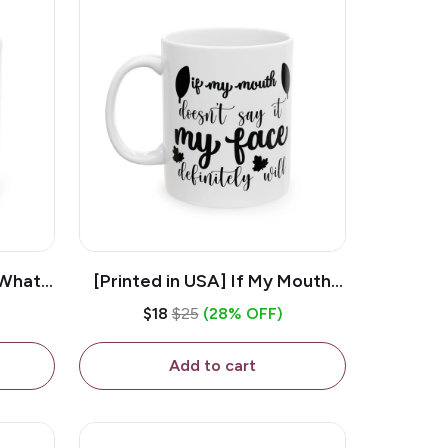
 What
[Printed in USA] If My Mouth
e 11oz
Doesn't Say It My Face
$18
$25
(28% OFF)
ug
Definitely Will - White 11oz
Ceramic Coffee Mug
Add to cart