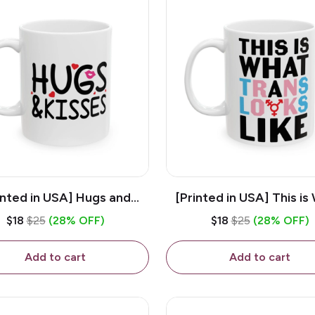
inted in USA] Hugs and
[Printed in USA] This is
es - White 11oz Ceramic
Trans Looks Like - Whit
$18
$25
(28% OFF)
$18
$25
(28% OFF)
Coffee Mug
Ceramic Coffee M
Add to cart
Add to cart