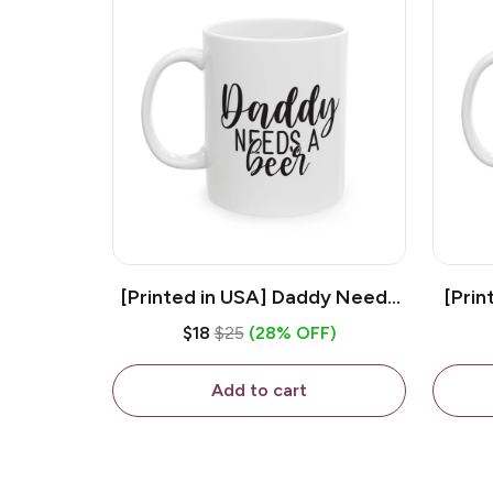
[Printed in USA] Daddy Needs
[Prin
A Beer - White 11oz Ceramic
D
$18
$25
(28% OFF)
Coffee Mug
C
Add to cart