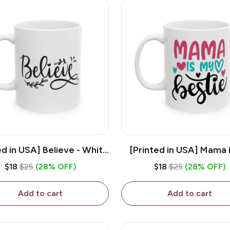
ed in USA] Believe - White
[Printed in USA] Mama 
z Ceramic Coffee Mug
Bestie - White 11oz Ce
$18
$25
(28% OFF)
$18
$25
(28% OFF)
Coffee Mug
Add to cart
Add to cart