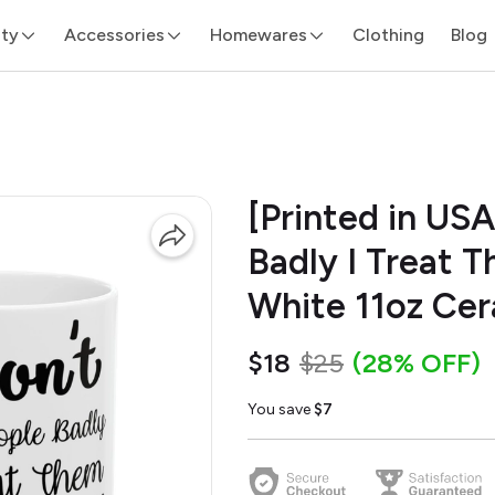
ity
Accessories
Homewares
Clothing
Blog
[Printed in USA
Badly I Treat 
White 11oz Ce
$18
$25
(28% OFF)
You save
$7