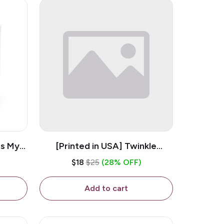
is My
[Printed in USA] Twinkle
ramic
Twinkle Little Snitch Mind Your
$18
$25
(28% OFF)
Business Nosey B*tch - White
11oz Ceramic Coffee Mug
Add to cart