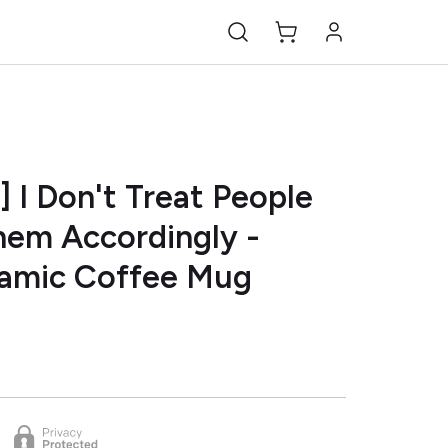
] I Don't Treat People
Them Accordingly -
ramic Coffee Mug