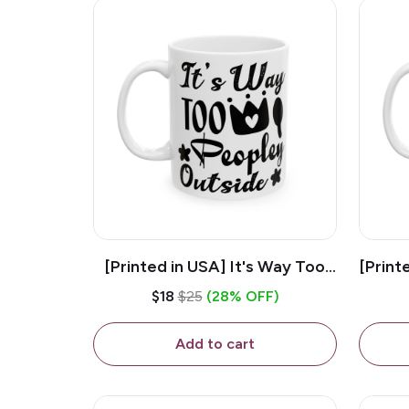
[Printed in USA] It's Way Too
[Print
Peopley Outside - White 11oz
11o
$18
$25
(28% OFF)
Ceramic Coffee Mug
Add to cart