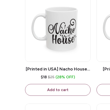
[Printed in USA] Nacho House -
[Pr
White 11oz Ceramic Coffee
Kiss
$18
$25
(28% OFF)
Mug
Add to cart