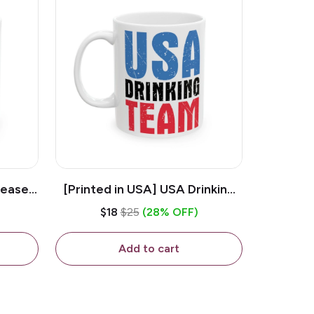
lease -
[Printed in USA] USA Drinking
ffee
Team - White 11oz Ceramic
$18
$25
(28% OFF)
Coffee Mug
Add to cart