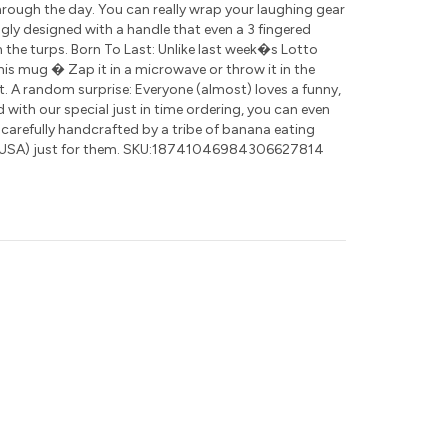
rough the day. You can really wrap your laughing gear
ly designed with a handle that even a 3 fingered
 the turps. Born To Last: Unlike last week�s Lotto
this mug � Zap it in a microwave or throw it in the
t. A random surprise: Everyone (almost) loves a funny,
nd with our special just in time ordering, you can even
 carefully handcrafted by a tribe of banana eating
(USA) just for them. SKU:18741046984306627814