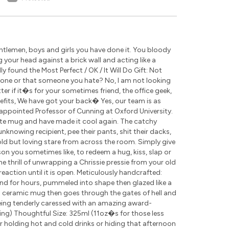
tlemen, boys and girls you have done it. You bloody
g your head against a brick wall and acting like a
 found the Most Perfect / OK / It Will Do Gift: Not
eone or that someone you hate? No, I am not looking
r if it�s for your sometimes friend, the office geek,
nefits, We have got your back� Yes, our team is as
appointed Professor of Cunning at Oxford University.
ite mug and have made it cool again. The catchy
nknowing recipient, pee their pants, shit their dacks,
cold but loving stare from across the room. Simply give
rson you sometimes like, to redeem a hug, kiss, slap or
the thrill of unwrapping a Chrissie pressie from your old
eaction until it is open. Meticulously handcrafted:
nd for hours, pummeled into shape then glazed like a
ch ceramic mug then goes through the gates of hell and
being tenderly caressed with an amazing award-
ding) Thoughtful Size: 325ml (11oz�s for those less
for holding hot and cold drinks or hiding that afternoon