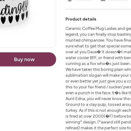
Product details
Ceramic Coffee Mug Ladies and gen
legend, you can finally stop bashin
munted chimpanzee. You have finally
sure what to get that special som
over at you Dave� It doesn�t matte
water cooler BFF, or friend with be
Buy now
cunning as a fox who�s just been 
We have taken this boring plain wh
sublimation slogan will make your u
or even better yet just give you a 
this to your fav friend / sucker/ pe
even a punch in the face. It�s like 
Aunt Edna, you will never know the r
Ground to a clay pulp, tossed arou
turkey. As if this is not enough ea
is fired at over 2000(�F) before 
winning* design. (*award still pen
refined) makes it the perfect size 