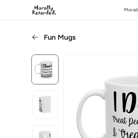
Moral
Fun Mugs