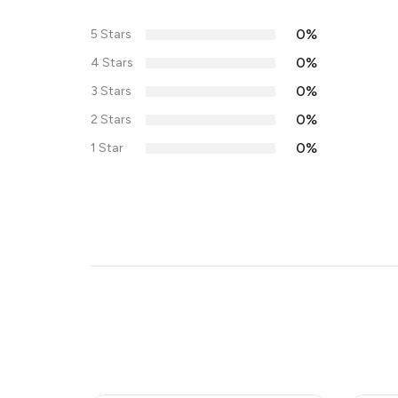
0%
5 Stars
0%
4 Stars
0%
3 Stars
0%
2 Stars
0%
1 Star