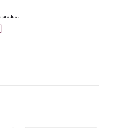
is product