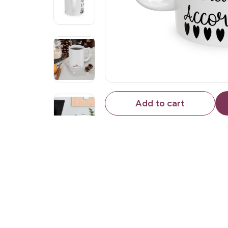
Add to cart