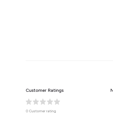
Customer Ratings
N
0 Customer rating