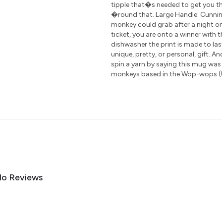
tipple that�s needed to get you th
�round that. Large Handle: Cunning
monkey could grab after a night on
ticket, you are onto a winner with 
dishwasher the print is made to las
unique, pretty, or personal, gift. A
spin a yarn by saying this mug was
monkeys based in the Wop-wops 
o Reviews