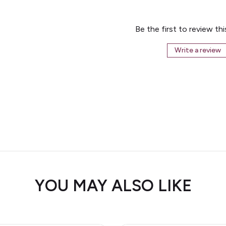
Be the first to review th
Write a review
YOU MAY ALSO LIKE