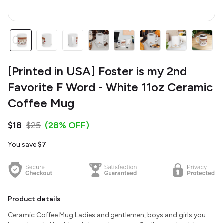
[Printed in USA] Foster is my 2nd
Favorite F Word - White 11oz Ceramic
Coffee Mug
$18
$25
(28% OFF)
You save
$7
Product details
Ceramic Coffee Mug Ladies and gentlemen, boys and girls you