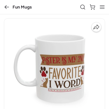
Fun Mugs