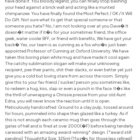
have done it. You bloody legend, you can finally stop bashing
your head against a brick wall and acting like a munted
chimpanzee. You have finally found the Most Perfect / OK / It Will
Do Gift: Not sure what to get that special someone or that
someone you hate? No, I am not looking over at you Dave� It
doesn�t matter if it�s for your sometimes friend, the office
geek, water cooler BFF, or friend with benefits, We have got your
back� Yes, our team is as cunning as a fox who�s just been
appointed Professor of Cunning at Oxford University. We have
taken this boring plain white mug and have made it cool again.
The catchy sublimation slogan will make your unknowing
recipient, pee their pants, shit their dacks, or even better yet just
give you a cold but loving stare from across the room. Simply
give this to your fav friend / sucker/ person you sometimes like,
to redeem a hug, kiss, slap or even a punch in the face. It�s like
the thrill of unwrapping a Chrissie pressie from your old Aunt
Edna, you will never know the reaction until it is open.
Meticulously handcrafted: Ground to a clay pulp, tossed around
for hours, pummeled into shape then glazed like a turkey. As if
this is not enough each ceramic mug then goes through the
gates of hell and is fired at over 2000(�F) before being tenderly
caressed with an amazing award-winning* design. (*award still
pending) Thoughtful Size: 325ml (11oz�s for those less refined)