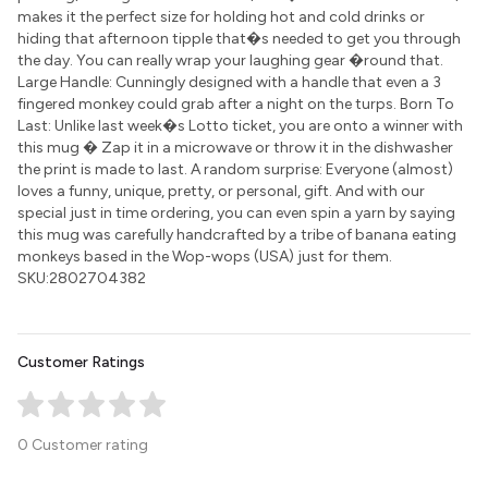
makes it the perfect size for holding hot and cold drinks or
hiding that afternoon tipple that�s needed to get you through
the day. You can really wrap your laughing gear �round that.
Large Handle: Cunningly designed with a handle that even a 3
fingered monkey could grab after a night on the turps. Born To
Last: Unlike last week�s Lotto ticket, you are onto a winner with
this mug � Zap it in a microwave or throw it in the dishwasher
the print is made to last. A random surprise: Everyone (almost)
loves a funny, unique, pretty, or personal, gift. And with our
special just in time ordering, you can even spin a yarn by saying
this mug was carefully handcrafted by a tribe of banana eating
monkeys based in the Wop-wops (USA) just for them.
SKU:2802704382
Customer Ratings
0 Customer rating