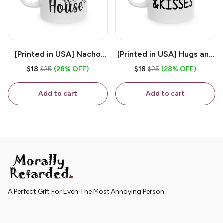
[Printed in USA] Nacho
[Printed in USA] Hugs and
House - White 11oz
Kisses - White 11oz
$18
$25
(28% OFF)
$18
$25
(28% OFF)
Ceramic Coffee Mug
Ceramic Coffee Mug
Add to cart
Add to cart
A Perfect Gift For Even The Most Annoying Person