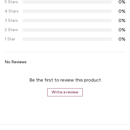
0%
5 Stars
0%
4 Stars
0%
3 Stars
0%
2 Stars
0%
1 Star
No Reviews
Be the first to review this product
Write a review