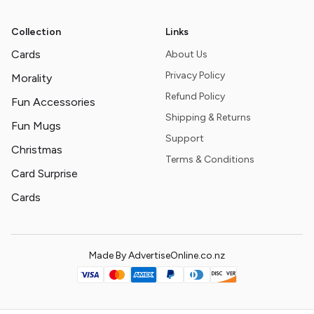
Collection
Links
Cards
About Us
Privacy Policy
Morality
Refund Policy
Fun Accessories
Shipping & Returns
Fun Mugs
Support
Christmas
Terms & Conditions
Card Surprise
Cards
Made By AdvertiseOnline.co.nz