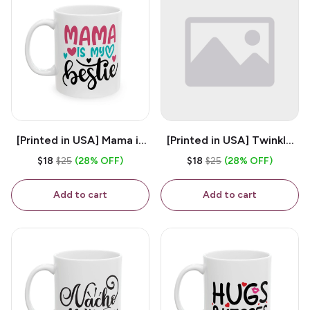
[Printed in USA] Mama is
[Printed in USA] Twinkle
My Bestie - White 11oz
Twinkle Little Snitch Mind
$18
$25
(28% OFF)
$18
$25
(28% OFF)
Ceramic Coffee Mug
Your Business Nosey
B*tch - White 11oz
Add to cart
Add to cart
Ceramic Coffee Mug