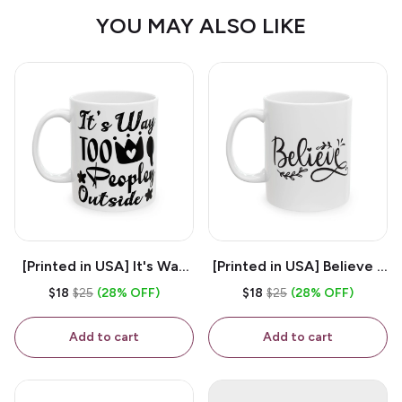
YOU MAY ALSO LIKE
[Printed in USA] It's Way
[Printed in USA] Believe -
Too Peopley Outside -
White 11oz Ceramic
$18
$25
(28% OFF)
$18
$25
(28% OFF)
White 11oz Ceramic
Coffee Mug
Coffee Mug
Add to cart
Add to cart