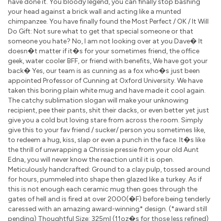
have done it. You bloody legend, you can finally stop bashing
your head against a brick wall and acting like a munted
chimpanzee. You have finally found the Most Perfect / OK / It Will
Do Gift: Not sure what to get that special someone or that
someone you hate? No, I am not looking over at you Dave� It
doesn�t matter if it�s for your sometimes friend, the office
geek, water cooler BFF, or friend with benefits, We have got your
back� Yes, our team is as cunning as a fox who�s just been
appointed Professor of Cunning at Oxford University. We have
taken this boring plain white mug and have made it cool again.
The catchy sublimation slogan will make your unknowing
recipient, pee their pants, shit their dacks, or even better yet just
give you a cold but loving stare from across the room. Simply
give this to your fav friend / sucker/ person you sometimes like,
to redeem a hug, kiss, slap or even a punch in the face. It�s like
the thrill of unwrapping a Chrissie pressie from your old Aunt
Edna, you will never know the reaction until it is open.
Meticulously handcrafted: Ground to a clay pulp, tossed around
for hours, pummeled into shape then glazed like a turkey. As if
this is not enough each ceramic mug then goes through the
gates of hell and is fired at over 2000(�F) before being tenderly
caressed with an amazing award-winning* design. (*award still
pending) Thoughtful Size: 325ml (11oz�s for those less refined)