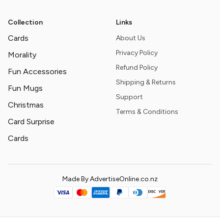
Collection
Links
Cards
About Us
Privacy Policy
Morality
Refund Policy
Fun Accessories
Shipping & Returns
Fun Mugs
Support
Christmas
Terms & Conditions
Card Surprise
Cards
Made By AdvertiseOnline.co.nz