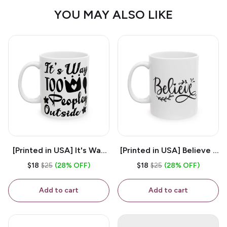
YOU MAY ALSO LIKE
[Printed in USA] It's Way
[Printed in USA] Believe -
Too Peopley Outside -
White 11oz Ceramic
$18
$25
(28% OFF)
$18
$25
(28% OFF)
White 11oz Ceramic
Coffee Mug
Coffee Mug
Add to cart
Add to cart