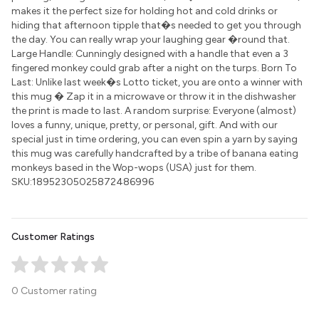
makes it the perfect size for holding hot and cold drinks or
hiding that afternoon tipple that�s needed to get you through
the day. You can really wrap your laughing gear �round that.
Large Handle: Cunningly designed with a handle that even a 3
fingered monkey could grab after a night on the turps. Born To
Last: Unlike last week�s Lotto ticket, you are onto a winner with
this mug � Zap it in a microwave or throw it in the dishwasher
the print is made to last. A random surprise: Everyone (almost)
loves a funny, unique, pretty, or personal, gift. And with our
special just in time ordering, you can even spin a yarn by saying
this mug was carefully handcrafted by a tribe of banana eating
monkeys based in the Wop-wops (USA) just for them.
SKU:18952305025872486996
Customer Ratings
0 Customer rating