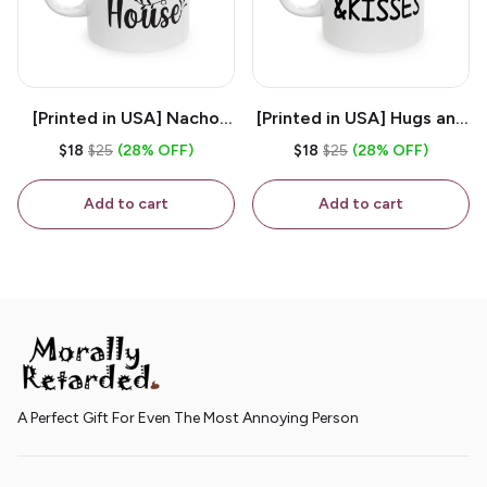
[Printed in USA] Nacho
[Printed in USA] Hugs and
House - White 11oz
Kisses - White 11oz
$18
$25
(28% OFF)
$18
$25
(28% OFF)
Ceramic Coffee Mug
Ceramic Coffee Mug
Add to cart
Add to cart
A Perfect Gift For Even The Most Annoying Person