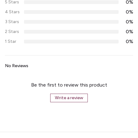
0%
5 Stars
0%
4 Stars
0%
3 Stars
0%
2 Stars
0%
1 Star
No Reviews
Be the first to review this product
Write a review