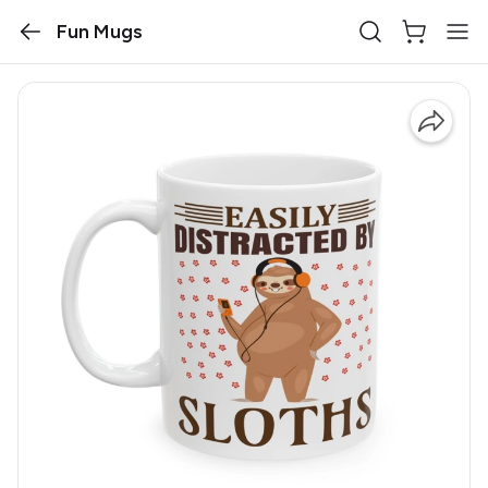
Fun Mugs