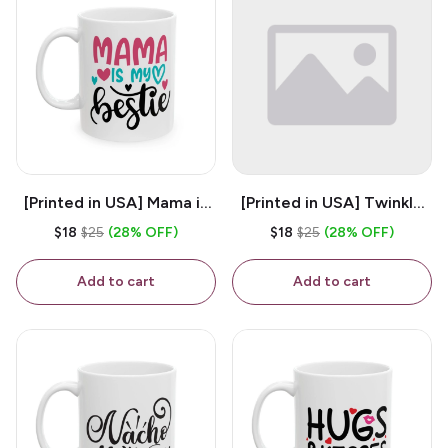
[Printed in USA] Mama is
[Printed in USA] Twinkle
My Bestie - White 11oz
Twinkle Little Snitch Mind
$18
$25
(28% OFF)
$18
$25
(28% OFF)
Ceramic Coffee Mug
Your Business Nosey
B*tch - White 11oz
Add to cart
Add to cart
Ceramic Coffee Mug