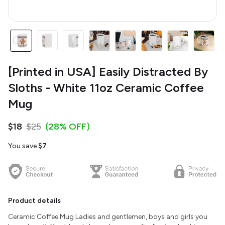
[Printed in USA] Easily Distracted By
Sloths - White 11oz Ceramic Coffee
Mug
$18
$25
(28% OFF)
You save
$7
Product details
Ceramic Coffee Mug Ladies and gentlemen, boys and girls you