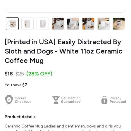
[Printed in USA] Easily Distracted By
Sloth and Dogs - White 11oz Ceramic
Coffee Mug
$18
$25
(28% OFF)
You save
$7
Product details
Ceramic Coffee Mug Ladies and gentlemen, boys and girls you