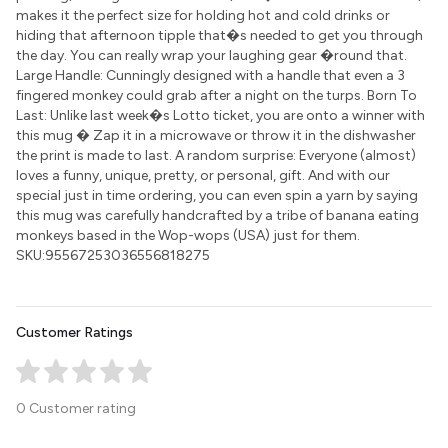
makes it the perfect size for holding hot and cold drinks or
hiding that afternoon tipple that�s needed to get you through
the day. You can really wrap your laughing gear �round that.
Large Handle: Cunningly designed with a handle that even a 3
fingered monkey could grab after a night on the turps. Born To
Last: Unlike last week�s Lotto ticket, you are onto a winner with
this mug � Zap it in a microwave or throw it in the dishwasher
the print is made to last. A random surprise: Everyone (almost)
loves a funny, unique, pretty, or personal, gift. And with our
special just in time ordering, you can even spin a yarn by saying
this mug was carefully handcrafted by a tribe of banana eating
monkeys based in the Wop-wops (USA) just for them.
SKU:95567253036556818275
Customer Ratings
0 Customer rating