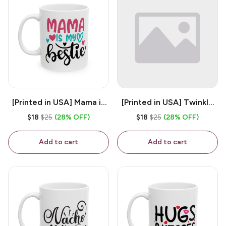
[Printed in USA] Mama is
[Printed in USA] Twinkle
My Bestie - White 11oz
Twinkle Little Snitch Mind
$18
$25
(28% OFF)
$18
$25
(28% OFF)
Ceramic Coffee Mug
Your Business Nosey
B*tch - White 11oz
Add to cart
Add to cart
Ceramic Coffee Mug