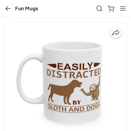
Fun Mugs