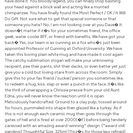
have done it. You bloody legend, you can finally stop bashing
your head against a brick wall and acting like a munted
chimpanzee. You have finally found the Most Perfect / OK / It Will
Do Gift: Not sure what to get that special someone or that
someone you hate? No, I am not looking over at you Dave� It
doesn�t matter if it�s for your sometimes friend, the office
geek, water cooler BFF, or friend with benefits, We have got your
back� Yes, our team is as cunning as a fox who�s just been
appointed Professor of Cunning at Oxford University. We have
taken this boring plain white mug and have made it cool again.
The catchy sublimation slogan will make your unknowing
recipient, pee their pants, shit their dacks, or even better yet just
give you a cold but loving stare from across the room. Simply
give this to your fav friend / sucker/ person you sometimes like,
to redeem a hug, kiss, slap or even a punch in the face. It�s like
the thrill of unwrapping a Chrissie pressie from your old Aunt
Edna, you will never know the reaction until it is open.
Meticulously handcrafted: Ground to a clay pulp, tossed around
for hours, pummeled into shape then glazed like a turkey. As if
this is not enough each ceramic mug then goes through the
gates of hell and is fired at over 2000(�F) before being tenderly
caressed with an amazing award-winning* design. (*award still
pending) Thoughtful Size: 325ml (11oz�s for those less refined)