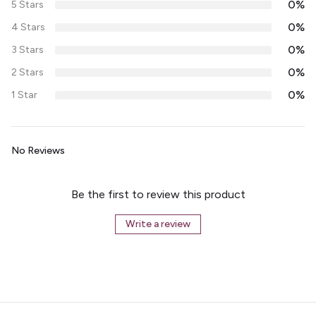
0%
5 Stars
0%
4 Stars
0%
3 Stars
0%
2 Stars
0%
1 Star
No Reviews
Be the first to review this product
Write a review