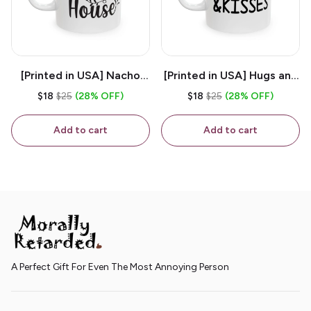
[Printed in USA] Nacho
[Printed in USA] Hugs and
House - White 11oz
Kisses - White 11oz
$18
$25
(28% OFF)
$18
$25
(28% OFF)
Ceramic Coffee Mug
Ceramic Coffee Mug
Add to cart
Add to cart
A Perfect Gift For Even The Most Annoying Person