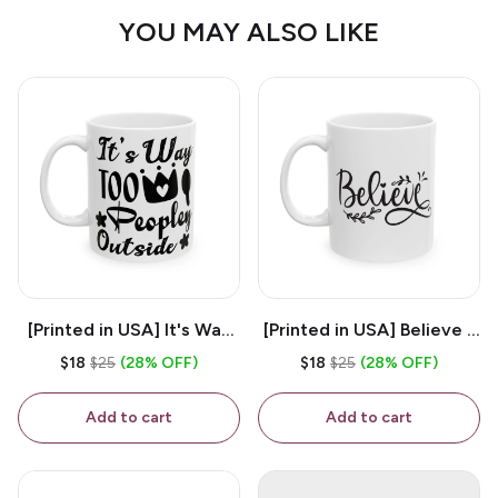
YOU MAY ALSO LIKE
[Printed in USA] It's Way
[Printed in USA] Believe -
Too Peopley Outside -
White 11oz Ceramic
$18
$25
(28% OFF)
$18
$25
(28% OFF)
White 11oz Ceramic
Coffee Mug
Coffee Mug
Add to cart
Add to cart