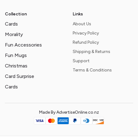
Collection
Links
Cards
About Us
Privacy Policy
Morality
Refund Policy
Fun Accessories
Shipping & Returns
Fun Mugs
Support
Christmas
Terms & Conditions
Card Surprise
Cards
Made By AdvertiseOnline.co.nz