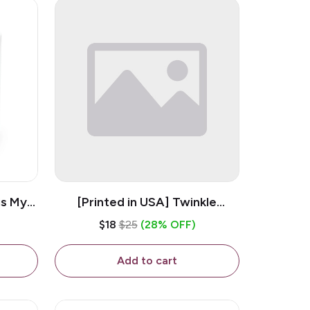
is My
[Printed in USA] Twinkle
ramic
Twinkle Little Snitch Mind Your
$18
$25
(28% OFF)
Business Nosey B*tch - White
11oz Ceramic Coffee Mug
Add to cart