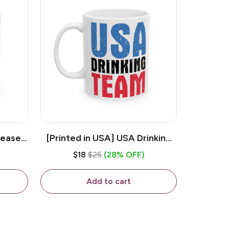
lease -
[Printed in USA] USA Drinking
ffee
Team - White 11oz Ceramic
$18
$25
(28% OFF)
Coffee Mug
Add to cart