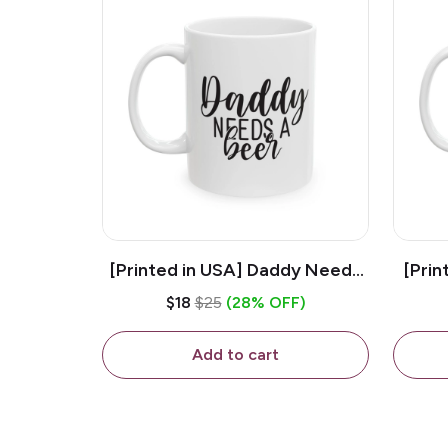
[Printed in USA] Daddy Needs
[Prin
A Beer - White 11oz Ceramic
D
$18
$25
(28% OFF)
Coffee Mug
C
Add to cart