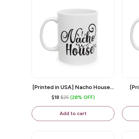
[Printed in USA] Nacho House -
[Pr
White 11oz Ceramic Coffee
Kiss
$18
$25
(28% OFF)
Mug
Add to cart