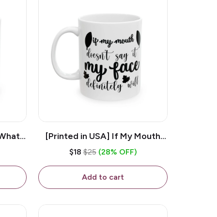
 What
[Printed in USA] If My Mouth
e 11oz
Doesn't Say It My Face
$18
$25
(28% OFF)
ug
Definitely Will - White 11oz
Ceramic Coffee Mug
Add to cart