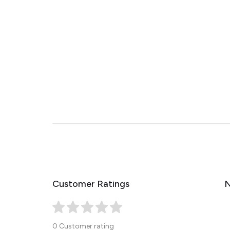
Customer Ratings
N
0 Customer rating