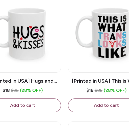
inted in USA] Hugs and
[Printed in USA] This is
es - White 11oz Ceramic
Trans Looks Like - Whit
$18
$25
(28% OFF)
$18
$25
(28% OFF)
Coffee Mug
Ceramic Coffee M
Add to cart
Add to cart