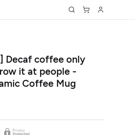
] Decaf coffee only
row it at people -
ramic Coffee Mug