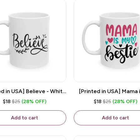
ed in USA] Believe - White
[Printed in USA] Mama 
z Ceramic Coffee Mug
Bestie - White 11oz Ce
$18
$25
(28% OFF)
$18
$25
(28% OFF)
Coffee Mug
Add to cart
Add to cart