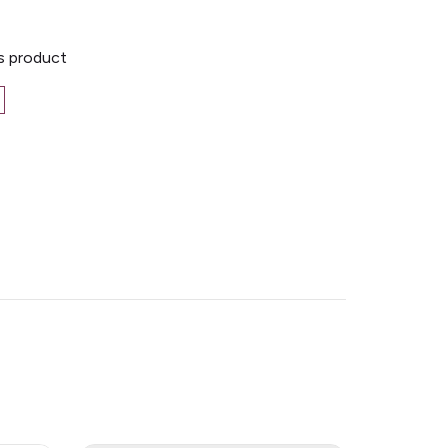
is product