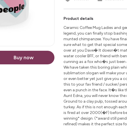
Product details
Ceramic Coffee Mug Ladies and gen
legend, you can finally stop bashin
munted chimpanzee. You have finally
sure what to get that special som
over at you Dave� It doesn�t matte
water cooler BFF, or friend with be
Buy now
cunning as a fox who�s just been 
We have taken this boring plain wh
sublimation slogan will make your u
or even better yet just give you a 
this to your fav friend / sucker/ pe
even a punch in the face. It�s like 
Aunt Edna, you will never know the r
Ground to a clay pulp, tossed arou
turkey. As if this is not enough ea
is fired at over 2000(�F) before 
winning* design. (*award still pen
refined) makes it the perfect size 