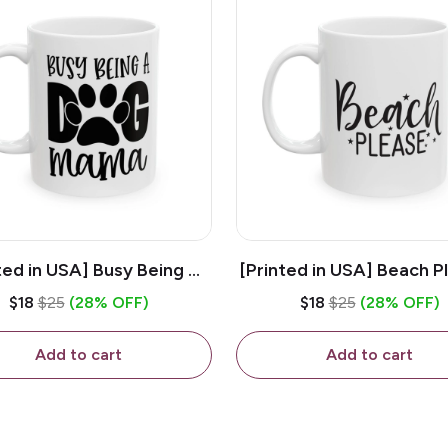
ted in USA] Busy Being A
[Printed in USA] Beach P
og Mama - White 11oz
White 11oz Ceramic Co
$18
$25
(28% OFF)
$18
$25
(28% OFF)
eramic Coffee Mug
Mug
Add to cart
Add to cart