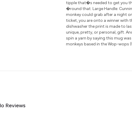
tipple that�s needed to get you th
�round that. Large Handle: Cunning
monkey could grab after a night on
ticket, you are onto a winner with 
dishwasher the print is made to las
unique, pretty, or personal, gift. A
spin a yarn by saying this mug was
monkeys based in the Wop-wops (
o Reviews