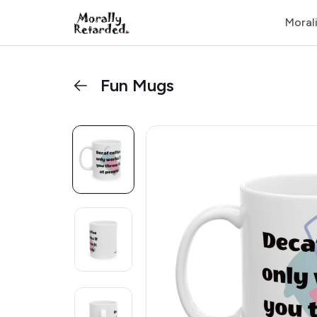
Moral
Fun Mugs