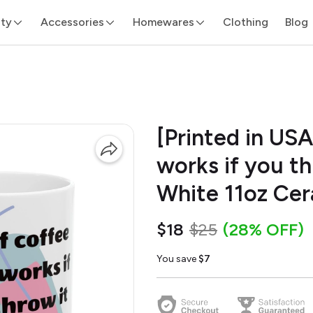
ity
Accessories
Homewares
Clothing
Blog
[Printed in USA
works if you th
White 11oz Ce
$18
$25
(28% OFF)
You save
$7