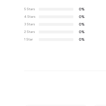
0%
5 Stars
0%
4 Stars
0%
3 Stars
0%
2 Stars
0%
1 Star