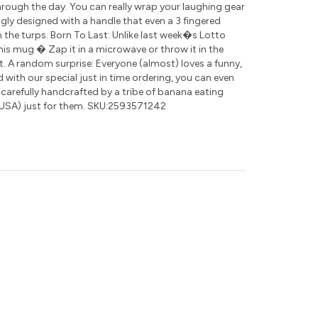
rough the day. You can really wrap your laughing gear
ly designed with a handle that even a 3 fingered
 the turps. Born To Last: Unlike last week�s Lotto
this mug � Zap it in a microwave or throw it in the
t. A random surprise: Everyone (almost) loves a funny,
nd with our special just in time ordering, you can even
 carefully handcrafted by a tribe of banana eating
USA) just for them. SKU:2593571242