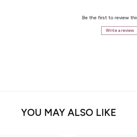
Be the first to review th
Write a review
YOU MAY ALSO LIKE