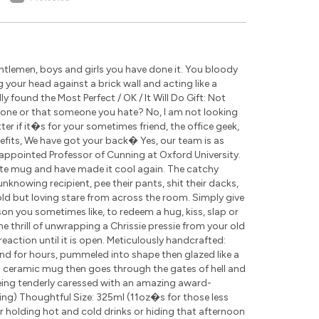
tlemen, boys and girls you have done it. You bloody
g your head against a brick wall and acting like a
 found the Most Perfect / OK / It Will Do Gift: Not
eone or that someone you hate? No, I am not looking
r if it�s for your sometimes friend, the office geek,
nefits, We have got your back� Yes, our team is as
appointed Professor of Cunning at Oxford University.
ite mug and have made it cool again. The catchy
nknowing recipient, pee their pants, shit their dacks,
cold but loving stare from across the room. Simply give
rson you sometimes like, to redeem a hug, kiss, slap or
the thrill of unwrapping a Chrissie pressie from your old
eaction until it is open. Meticulously handcrafted:
nd for hours, pummeled into shape then glazed like a
ch ceramic mug then goes through the gates of hell and
being tenderly caressed with an amazing award-
ding) Thoughtful Size: 325ml (11oz�s for those less
for holding hot and cold drinks or hiding that afternoon