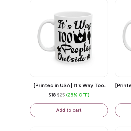
[Printed in USA] It's Way Too
[Print
Peopley Outside - White 11oz
11o
$18
$25
(28% OFF)
Ceramic Coffee Mug
Add to cart