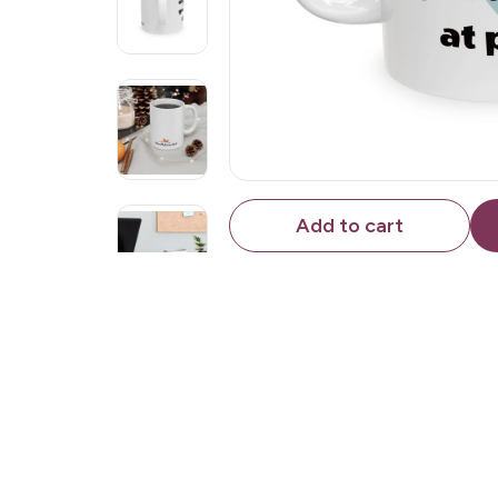
Add to cart