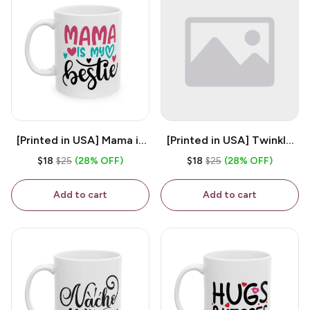
[Printed in USA] Mama is
[Printed in USA] Twinkle
My Bestie - White 11oz
Twinkle Little Snitch Mind
$18
$25
(28% OFF)
$18
$25
(28% OFF)
Ceramic Coffee Mug
Your Business Nosey
B*tch - White 11oz
Add to cart
Add to cart
Ceramic Coffee Mug