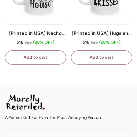
[Printed in USA] Nacho
[Printed in USA] Hugs and
House - White 11oz
Kisses - White 11oz
$18
$25
(28% OFF)
$18
$25
(28% OFF)
Ceramic Coffee Mug
Ceramic Coffee Mug
Add to cart
Add to cart
A Perfect Gift For Even The Most Annoying Person