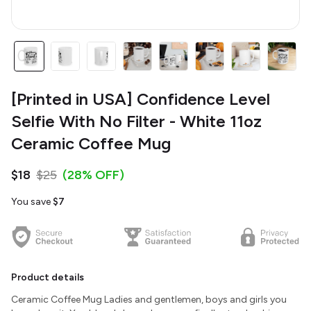
[Printed in USA] Confidence Level
Selfie With No Filter - White 11oz
Ceramic Coffee Mug
$18
$25
(28% OFF)
You save
$7
Product details
Ceramic Coffee Mug Ladies and gentlemen, boys and girls you