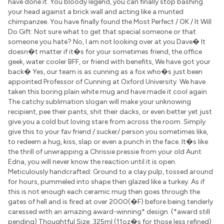
have done it. You bloody legend, you can finally stop bashing
your head against a brick wall and acting like a munted
chimpanzee. You have finally found the Most Perfect / OK / It Will
Do Gift: Not sure what to get that special someone or that
someone you hate? No, I am not looking over at you Dave� It
doesn�t matter if it�s for your sometimes friend, the office
geek, water cooler BFF, or friend with benefits, We have got your
back� Yes, our team is as cunning as a fox who�s just been
appointed Professor of Cunning at Oxford University. We have
taken this boring plain white mug and have made it cool again.
The catchy sublimation slogan will make your unknowing
recipient, pee their pants, shit their dacks, or even better yet just
give you a cold but loving stare from across the room. Simply
give this to your fav friend / sucker/ person you sometimes like,
to redeem a hug, kiss, slap or even a punch in the face. It�s like
the thrill of unwrapping a Chrissie pressie from your old Aunt
Edna, you will never know the reaction until it is open.
Meticulously handcrafted: Ground to a clay pulp, tossed around
for hours, pummeled into shape then glazed like a turkey. As if
this is not enough each ceramic mug then goes through the
gates of hell and is fired at over 2000(�F) before being tenderly
caressed with an amazing award-winning* design. (*award still
pending) Thoughtful Size: 325ml (11oz�s for those less refined)