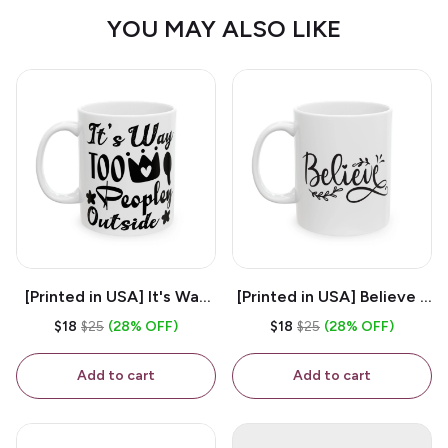
YOU MAY ALSO LIKE
[Printed in USA] It's Way
[Printed in USA] Believe -
Too Peopley Outside -
White 11oz Ceramic
$18
$25
(28% OFF)
$18
$25
(28% OFF)
White 11oz Ceramic
Coffee Mug
Coffee Mug
Add to cart
Add to cart