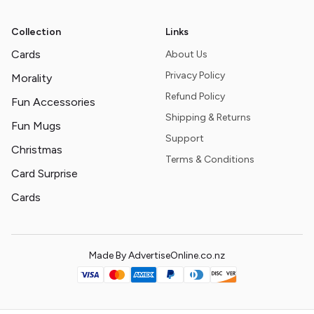
Collection
Links
Cards
About Us
Privacy Policy
Morality
Refund Policy
Fun Accessories
Shipping & Returns
Fun Mugs
Support
Christmas
Terms & Conditions
Card Surprise
Cards
Made By AdvertiseOnline.co.nz