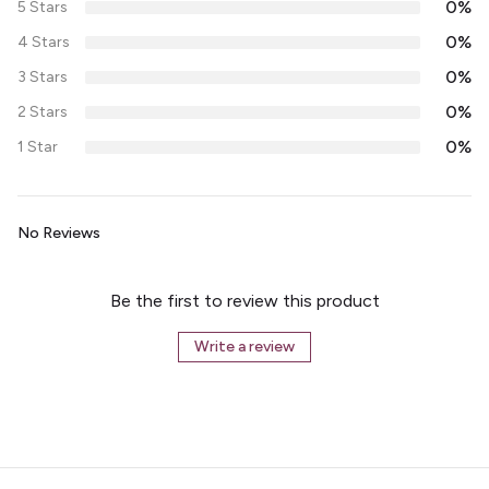
0%
5 Stars
0%
4 Stars
0%
3 Stars
0%
2 Stars
0%
1 Star
No Reviews
Be the first to review this product
Write a review