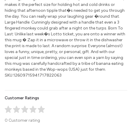
makes it the perfect size for holding hot and cold drinks or
hiding that afternoon tipple that�s needed to get you through
the day. You can really wrap your laughing gear �round that.
Large Handle: Cunningly designed with a handle that even a 3
fingered monkey could grab after a night on the turps. Born To
Last: Unlike last week�s Lotto ticket, you are onto a winner with
this mug � Zap it in a microwave or throw it in the dishwasher
the print is made to last. A random surprise: Everyone (almost)
loves a funny, unique, pretty, or personal, gift. And with our
special just in time ordering, you can even spin a yarn by saying
this mug was carefully handcrafted by a tribe of banana eating
monkeys based in the Wop-wops (USA) just for them.
SKU:12609715941717822063
Customer Ratings
0 Customer rating