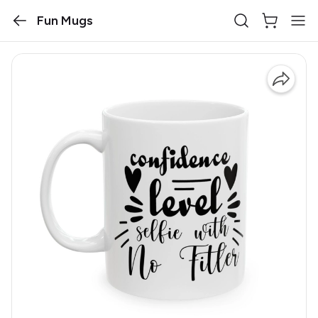
Fun Mugs