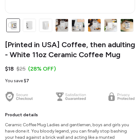
[Printed in USA] Coffee, then adulting
- White 11oz Ceramic Coffee Mug
$18
$25
(28% OFF)
You save
$7
Product details
Ceramic Coffee Mug Ladies and gentlemen, boys and girls you
have done it. You bloody legend, you can finally stop bashing
your head against a brick wall and acting like a munted