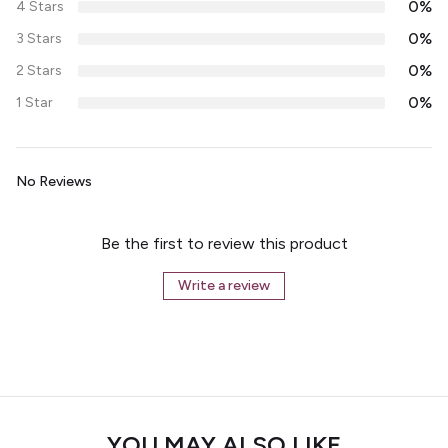
0%
4 Stars
0%
3 Stars
0%
2 Stars
0%
1 Star
No Reviews
Be the first to review this product
Write a review
YOU MAY ALSO LIKE