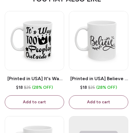
[Printed in USA] It's Way
[Printed in USA] Believe -
Too Peopley Outside -
White 11oz Ceramic
$18
$25
(28% OFF)
$18
$25
(28% OFF)
White 11oz Ceramic
Coffee Mug
Coffee Mug
Add to cart
Add to cart