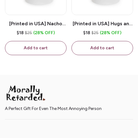
[Printed in USA] Nacho
[Printed in USA] Hugs and
House - White 11oz
Kisses - White 11oz
$18
$25
(28% OFF)
$18
$25
(28% OFF)
Ceramic Coffee Mug
Ceramic Coffee Mug
Add to cart
Add to cart
A Perfect Gift For Even The Most Annoying Person