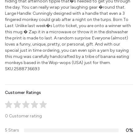
hiding that afternoon tipple that�s needed to get you through
the day. You can really wrap your laughing gear �round that.
Large Handle: Cunningly designed with a handle that even a 3
fingered monkey could grab after a night on the turps. Born To
Last: Unlike last week�s Lotto ticket, you are onto a winner with
this mug � Zap it in a microwave or throw it in the dishwasher
the print is made to last. A random surprise: Everyone (almost)
loves a funny, unique, pretty, or personal, gift. And with our
special just in time ordering, you can even spin a yarn by saying
this mug was carefully handcrafted by a tribe of banana eating
monkeys based in the Wop-wops (USA) just for them.
SKU:2588736693
Customer Ratings
0 Customer rating
0%
5 Stars