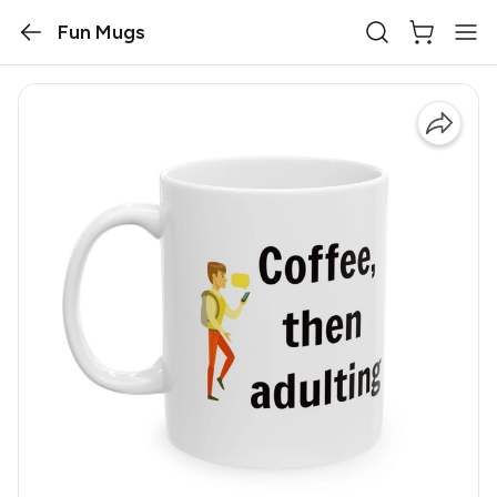
Fun Mugs