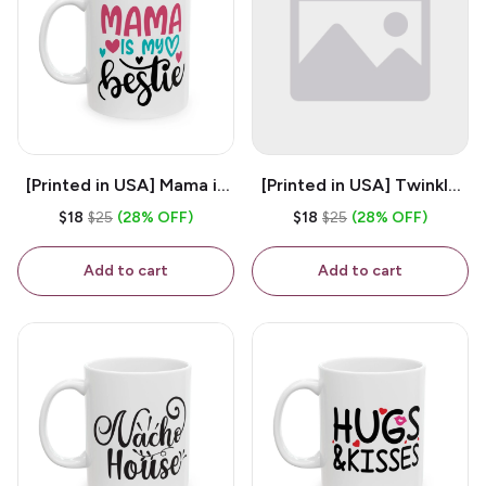
[Printed in USA] Mama is
[Printed in USA] Twinkle
My Bestie - White 11oz
Twinkle Little Snitch Mind
$18
$25
(28% OFF)
$18
$25
(28% OFF)
Ceramic Coffee Mug
Your Business Nosey
B*tch - White 11oz
Add to cart
Add to cart
Ceramic Coffee Mug