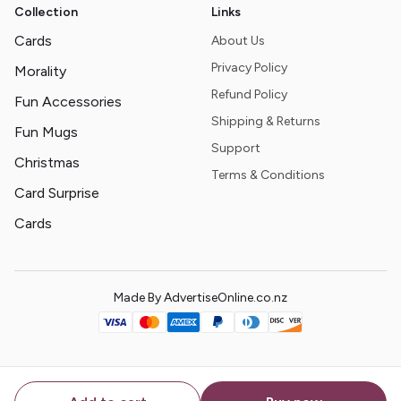
Collection
Links
Cards
About Us
Privacy Policy
Morality
Refund Policy
Fun Accessories
Shipping & Returns
Fun Mugs
Support
Christmas
Terms & Conditions
Card Surprise
Cards
Made By AdvertiseOnline.co.nz