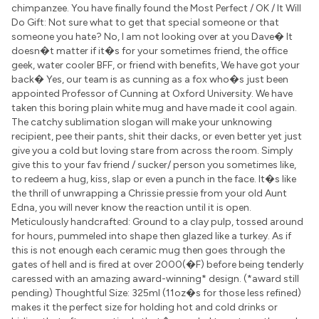
chimpanzee. You have finally found the Most Perfect / OK / It Will
Do Gift: Not sure what to get that special someone or that
someone you hate? No, I am not looking over at you Dave� It
doesn�t matter if it�s for your sometimes friend, the office
geek, water cooler BFF, or friend with benefits, We have got your
back� Yes, our team is as cunning as a fox who�s just been
appointed Professor of Cunning at Oxford University. We have
taken this boring plain white mug and have made it cool again.
The catchy sublimation slogan will make your unknowing
recipient, pee their pants, shit their dacks, or even better yet just
give you a cold but loving stare from across the room. Simply
give this to your fav friend / sucker/ person you sometimes like,
to redeem a hug, kiss, slap or even a punch in the face. It�s like
the thrill of unwrapping a Chrissie pressie from your old Aunt
Edna, you will never know the reaction until it is open.
Meticulously handcrafted: Ground to a clay pulp, tossed around
for hours, pummeled into shape then glazed like a turkey. As if
this is not enough each ceramic mug then goes through the
gates of hell and is fired at over 2000(�F) before being tenderly
caressed with an amazing award-winning* design. (*award still
pending) Thoughtful Size: 325ml (11oz�s for those less refined)
makes it the perfect size for holding hot and cold drinks or