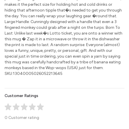
makes it the perfect size for holding hot and cold drinks or
hiding that afternoon tipple that�s needed to get you through
the day. You can really wrap your laughing gear �round that.
Large Handle: Cunningly designed with a handle that even a 3
fingered monkey could grab after a night on the turps. Born To
Last: Unlike last week�s Lotto ticket, you are onto a winner with
this mug � Zap it in a microwave or throw it in the dishwasher
the print is made to last. A random surprise: Everyone (almost)
loves a funny, unique, pretty, or personal, gift. And with our
special just in time ordering, you can even spin a yarn by saying
this mug was carefully handcrafted by a tribe of banana eating
monkeys based in the Wop-wops (USA) just for them.
SKU:13040005026052213645
Customer Ratings
0 Customer rating