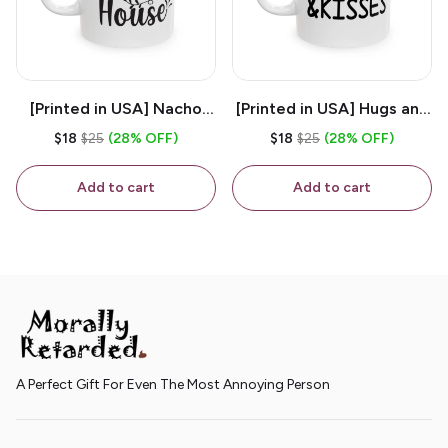
[Printed in USA] Nacho
[Printed in USA] Hugs and
House - White 11oz
Kisses - White 11oz
$18
$25
(28% OFF)
$18
$25
(28% OFF)
Ceramic Coffee Mug
Ceramic Coffee Mug
Add to cart
Add to cart
A Perfect Gift For Even The Most Annoying Person