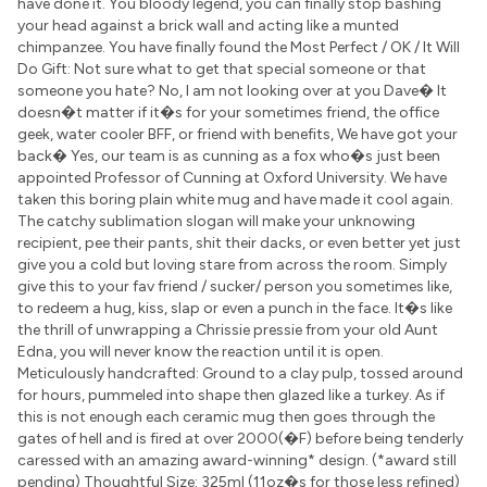
have done it. You bloody legend, you can finally stop bashing
your head against a brick wall and acting like a munted
chimpanzee. You have finally found the Most Perfect / OK / It Will
Do Gift: Not sure what to get that special someone or that
someone you hate? No, I am not looking over at you Dave� It
doesn�t matter if it�s for your sometimes friend, the office
geek, water cooler BFF, or friend with benefits, We have got your
back� Yes, our team is as cunning as a fox who�s just been
appointed Professor of Cunning at Oxford University. We have
taken this boring plain white mug and have made it cool again.
The catchy sublimation slogan will make your unknowing
recipient, pee their pants, shit their dacks, or even better yet just
give you a cold but loving stare from across the room. Simply
give this to your fav friend / sucker/ person you sometimes like,
to redeem a hug, kiss, slap or even a punch in the face. It�s like
the thrill of unwrapping a Chrissie pressie from your old Aunt
Edna, you will never know the reaction until it is open.
Meticulously handcrafted: Ground to a clay pulp, tossed around
for hours, pummeled into shape then glazed like a turkey. As if
this is not enough each ceramic mug then goes through the
gates of hell and is fired at over 2000(�F) before being tenderly
caressed with an amazing award-winning* design. (*award still
pending) Thoughtful Size: 325ml (11oz�s for those less refined)