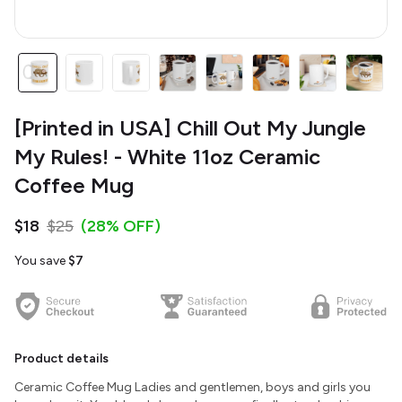
[Printed in USA] Chill Out My Jungle
My Rules! - White 11oz Ceramic
Coffee Mug
$18
$25
(28% OFF)
You save
$7
Product details
Ceramic Coffee Mug Ladies and gentlemen, boys and girls you