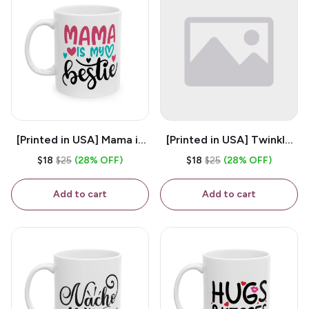
[Printed in USA] Mama is
[Printed in USA] Twinkle
My Bestie - White 11oz
Twinkle Little Snitch Mind
$18
$25
(28% OFF)
$18
$25
(28% OFF)
Ceramic Coffee Mug
Your Business Nosey
B*tch - White 11oz
Add to cart
Add to cart
Ceramic Coffee Mug