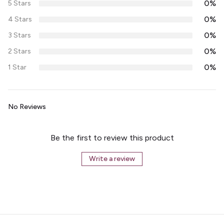
0%
5 Stars
0%
4 Stars
0%
3 Stars
0%
2 Stars
0%
1 Star
No Reviews
Be the first to review this product
Write a review