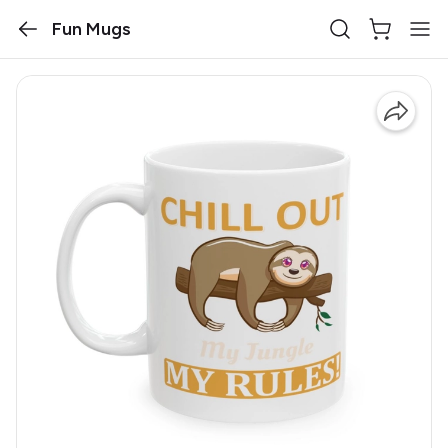
Fun Mugs