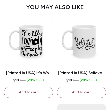
YOU MAY ALSO LIKE
[Printed in USA] It's Way
[Printed in USA] Believe -
Too Peopley Outside -
White 11oz Ceramic
$18
$25
(28% OFF)
$18
$25
(28% OFF)
White 11oz Ceramic
Coffee Mug
Coffee Mug
Add to cart
Add to cart