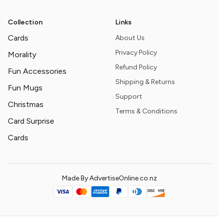
Collection
Links
Cards
About Us
Privacy Policy
Morality
Refund Policy
Fun Accessories
Shipping & Returns
Fun Mugs
Support
Christmas
Terms & Conditions
Card Surprise
Cards
Made By AdvertiseOnline.co.nz