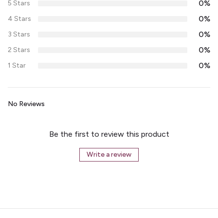
0%
5 Stars
0%
4 Stars
0%
3 Stars
0%
2 Stars
0%
1 Star
No Reviews
Be the first to review this product
Write a review