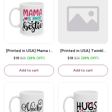
[Printed in USA] Mama is
[Printed in USA] Twinkle
My Bestie - White 11oz
Twinkle Little Snitch Mind
$18
$25
(28% OFF)
$18
$25
(28% OFF)
Ceramic Coffee Mug
Your Business Nosey
B*tch - White 11oz
Add to cart
Add to cart
Ceramic Coffee Mug