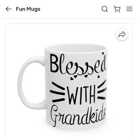
Fun Mugs