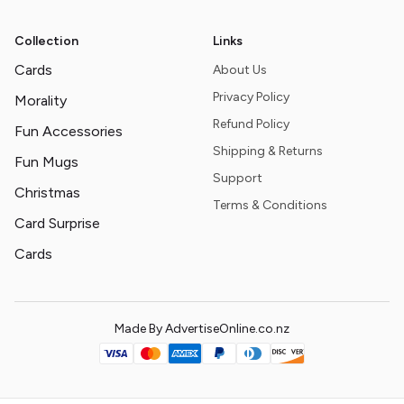
Collection
Links
Cards
About Us
Privacy Policy
Morality
Refund Policy
Fun Accessories
Shipping & Returns
Fun Mugs
Support
Christmas
Terms & Conditions
Card Surprise
Cards
Made By AdvertiseOnline.co.nz