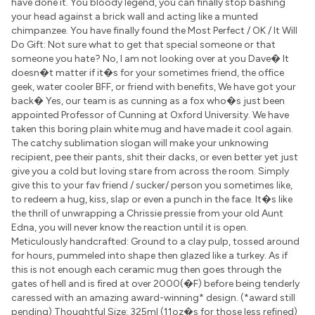
have done it. You bloody legend, you can finally stop bashing
your head against a brick wall and acting like a munted
chimpanzee. You have finally found the Most Perfect / OK / It Will
Do Gift: Not sure what to get that special someone or that
someone you hate? No, I am not looking over at you Dave� It
doesn�t matter if it�s for your sometimes friend, the office
geek, water cooler BFF, or friend with benefits, We have got your
back� Yes, our team is as cunning as a fox who�s just been
appointed Professor of Cunning at Oxford University. We have
taken this boring plain white mug and have made it cool again.
The catchy sublimation slogan will make your unknowing
recipient, pee their pants, shit their dacks, or even better yet just
give you a cold but loving stare from across the room. Simply
give this to your fav friend / sucker/ person you sometimes like,
to redeem a hug, kiss, slap or even a punch in the face. It�s like
the thrill of unwrapping a Chrissie pressie from your old Aunt
Edna, you will never know the reaction until it is open.
Meticulously handcrafted: Ground to a clay pulp, tossed around
for hours, pummeled into shape then glazed like a turkey. As if
this is not enough each ceramic mug then goes through the
gates of hell and is fired at over 2000(�F) before being tenderly
caressed with an amazing award-winning* design. (*award still
pending) Thoughtful Size: 325ml (11oz�s for those less refined)