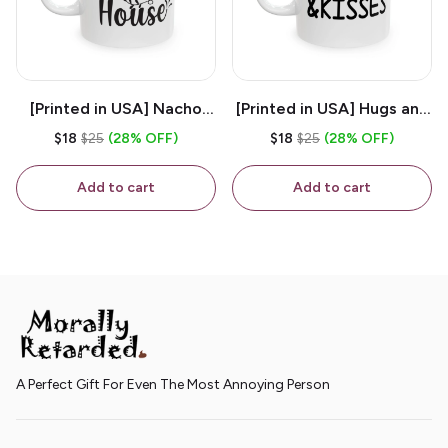
[Printed in USA] Nacho
[Printed in USA] Hugs and
House - White 11oz
Kisses - White 11oz
$18
$25
(28% OFF)
$18
$25
(28% OFF)
Ceramic Coffee Mug
Ceramic Coffee Mug
Add to cart
Add to cart
A Perfect Gift For Even The Most Annoying Person