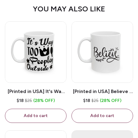
YOU MAY ALSO LIKE
[Printed in USA] It's Way
[Printed in USA] Believe -
Too Peopley Outside -
White 11oz Ceramic
$18
$25
(28% OFF)
$18
$25
(28% OFF)
White 11oz Ceramic
Coffee Mug
Coffee Mug
Add to cart
Add to cart