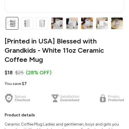
[Printed in USA] Blessed with
Grandkids - White 11oz Ceramic
Coffee Mug
$18
$25
(28% OFF)
You save
$7
Product details
Ceramic Coffee Mug Ladies and gentlemen, boys and girls you