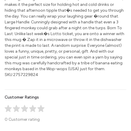
makes it the perfect size for holding hot and cold drinks or
hiding that afternoon tipple that�s needed to get you through
the day. You can really wrap your laughing gear �round that.
Large Handle: Cunningly designed with a handle that even a 3
fingered monkey could grab after a night on the turps. Born To
Last: Unlike last week�s Lotto ticket, you are onto a winner with
this mug � Zap it in a microwave or throw it in the dishwasher
the print is made to last. A random surprise: Everyone (almost)
loves a funny, unique, pretty, or personal, gift. And with our
special just in time ordering, you can even spin a yarn by saying
this mug was carefully handcrafted by a tribe of banana eating
monkeys based in the Wop-wops (USA) just for them.
SKU:2757229824
Customer Ratings
0 Customer rating