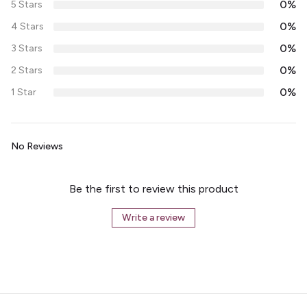
0%
5 Stars
0%
4 Stars
0%
3 Stars
0%
2 Stars
0%
1 Star
No Reviews
Be the first to review this product
Write a review