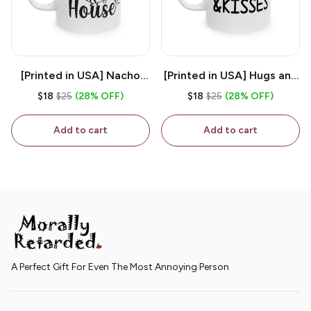
[Printed in USA] Nacho
[Printed in USA] Hugs and
House - White 11oz
Kisses - White 11oz
$18
$25
(28% OFF)
$18
$25
(28% OFF)
Ceramic Coffee Mug
Ceramic Coffee Mug
Add to cart
Add to cart
A Perfect Gift For Even The Most Annoying Person