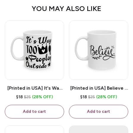
YOU MAY ALSO LIKE
[Printed in USA] It's Way
[Printed in USA] Believe -
Too Peopley Outside -
White 11oz Ceramic
$18
$25
(28% OFF)
$18
$25
(28% OFF)
White 11oz Ceramic
Coffee Mug
Coffee Mug
Add to cart
Add to cart