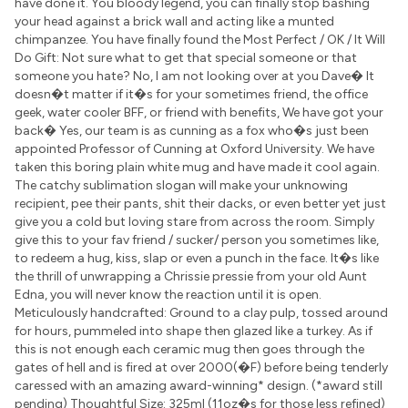
have done it. You bloody legend, you can finally stop bashing
your head against a brick wall and acting like a munted
chimpanzee. You have finally found the Most Perfect / OK / It Will
Do Gift: Not sure what to get that special someone or that
someone you hate? No, I am not looking over at you Dave� It
doesn�t matter if it�s for your sometimes friend, the office
geek, water cooler BFF, or friend with benefits, We have got your
back� Yes, our team is as cunning as a fox who�s just been
appointed Professor of Cunning at Oxford University. We have
taken this boring plain white mug and have made it cool again.
The catchy sublimation slogan will make your unknowing
recipient, pee their pants, shit their dacks, or even better yet just
give you a cold but loving stare from across the room. Simply
give this to your fav friend / sucker/ person you sometimes like,
to redeem a hug, kiss, slap or even a punch in the face. It�s like
the thrill of unwrapping a Chrissie pressie from your old Aunt
Edna, you will never know the reaction until it is open.
Meticulously handcrafted: Ground to a clay pulp, tossed around
for hours, pummeled into shape then glazed like a turkey. As if
this is not enough each ceramic mug then goes through the
gates of hell and is fired at over 2000(�F) before being tenderly
caressed with an amazing award-winning* design. (*award still
pending) Thoughtful Size: 325ml (11oz�s for those less refined)