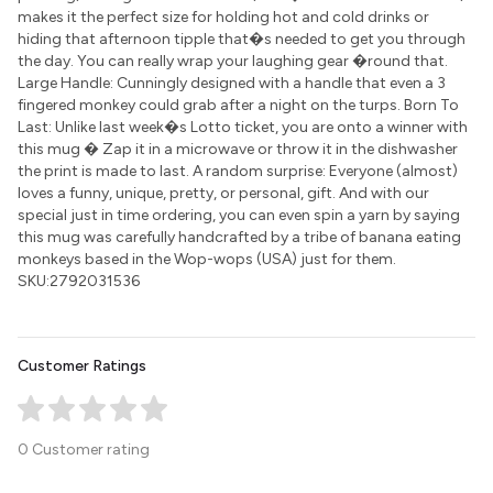
makes it the perfect size for holding hot and cold drinks or
hiding that afternoon tipple that�s needed to get you through
the day. You can really wrap your laughing gear �round that.
Large Handle: Cunningly designed with a handle that even a 3
fingered monkey could grab after a night on the turps. Born To
Last: Unlike last week�s Lotto ticket, you are onto a winner with
this mug � Zap it in a microwave or throw it in the dishwasher
the print is made to last. A random surprise: Everyone (almost)
loves a funny, unique, pretty, or personal, gift. And with our
special just in time ordering, you can even spin a yarn by saying
this mug was carefully handcrafted by a tribe of banana eating
monkeys based in the Wop-wops (USA) just for them.
SKU:2792031536
Customer Ratings
0 Customer rating