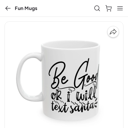
Fun Mugs