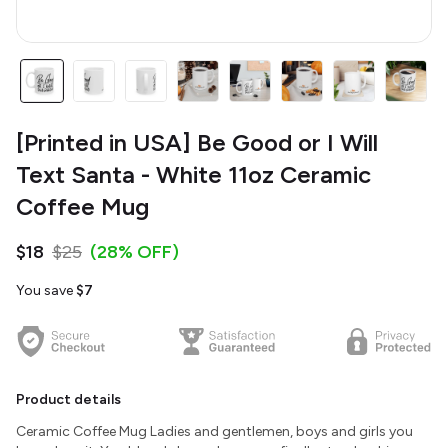
[Printed in USA] Be Good or I Will
Text Santa - White 11oz Ceramic
Coffee Mug
$18
$25
(28% OFF)
You save
$7
Product details
Ceramic Coffee Mug Ladies and gentlemen, boys and girls you