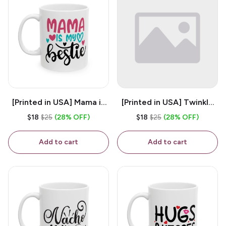
[Printed in USA] Mama is
[Printed in USA] Twinkle
My Bestie - White 11oz
Twinkle Little Snitch Mind
$18
$25
(28% OFF)
$18
$25
(28% OFF)
Ceramic Coffee Mug
Your Business Nosey
B*tch - White 11oz
Add to cart
Add to cart
Ceramic Coffee Mug