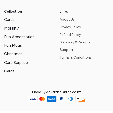
Collection
Links
Cards
About Us
Privacy Policy
Morality
Refund Policy
Fun Accessories
Shipping & Returns
Fun Mugs
Support
Christmas
Terms & Conditions
Card Surprise
Cards
Made By AdvertiseOnline.co.nz