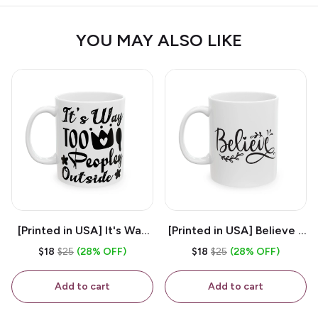
YOU MAY ALSO LIKE
[Printed in USA] It's Way
[Printed in USA] Believe -
Too Peopley Outside -
White 11oz Ceramic
$18
$25
(28% OFF)
$18
$25
(28% OFF)
White 11oz Ceramic
Coffee Mug
Coffee Mug
Add to cart
Add to cart