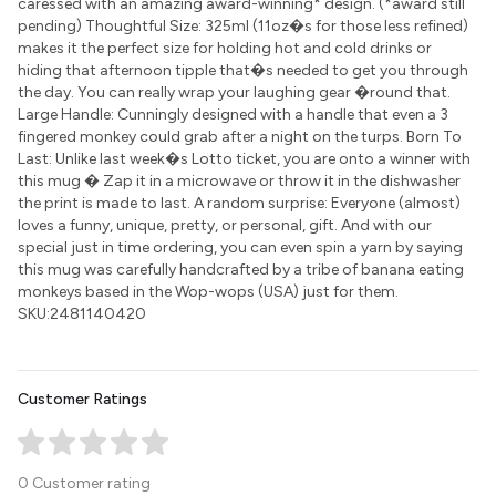
caressed with an amazing award-winning* design. (*award still
pending) Thoughtful Size: 325ml (11oz�s for those less refined)
makes it the perfect size for holding hot and cold drinks or
hiding that afternoon tipple that�s needed to get you through
the day. You can really wrap your laughing gear �round that.
Large Handle: Cunningly designed with a handle that even a 3
fingered monkey could grab after a night on the turps. Born To
Last: Unlike last week�s Lotto ticket, you are onto a winner with
this mug � Zap it in a microwave or throw it in the dishwasher
the print is made to last. A random surprise: Everyone (almost)
loves a funny, unique, pretty, or personal, gift. And with our
special just in time ordering, you can even spin a yarn by saying
this mug was carefully handcrafted by a tribe of banana eating
monkeys based in the Wop-wops (USA) just for them.
SKU:2481140420
Customer Ratings
0 Customer rating