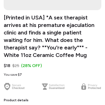
[Printed in USA] "A sex therapist
arrives at his premature ejaculation
clinic and finds a single patient
waiting for him. What does the
therapist say? ""You're early""" -
White 11oz Ceramic Coffee Mug
$18
$25
(28% OFF)
You save
$7
Product details