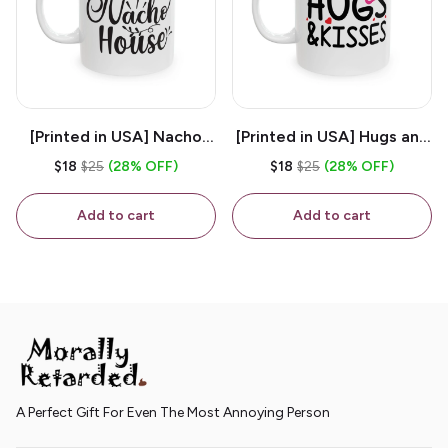
[Printed in USA] Nacho
[Printed in USA] Hugs and
House - White 11oz
Kisses - White 11oz
$18
$25
(28% OFF)
$18
$25
(28% OFF)
Ceramic Coffee Mug
Ceramic Coffee Mug
Add to cart
Add to cart
A Perfect Gift For Even The Most Annoying Person