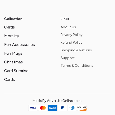
Collection
Links
Cards
About Us
Privacy Policy
Morality
Refund Policy
Fun Accessories
Shipping & Returns
Fun Mugs
Support
Christmas
Terms & Conditions
Card Surprise
Cards
Made By AdvertiseOnline.co.nz