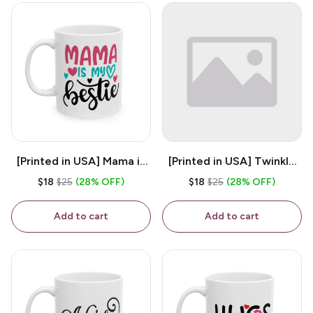
[Printed in USA] Mama is
[Printed in USA] Twinkle
My Bestie - White 11oz
Twinkle Little Snitch Mind
$18
$25
(28% OFF)
$18
$25
(28% OFF)
Ceramic Coffee Mug
Your Business Nosey
B*tch - White 11oz
Add to cart
Add to cart
Ceramic Coffee Mug