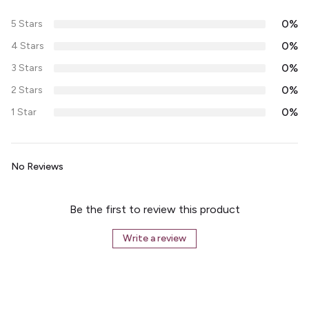
0%
5 Stars
0%
4 Stars
0%
3 Stars
0%
2 Stars
0%
1 Star
No Reviews
Be the first to review this product
Write a review