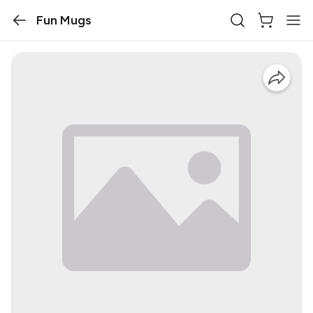
Fun Mugs