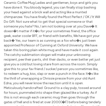
Ceramic Coffee Mug Ladies and gentlemen, boys and girls you
have done it. You bloody legend, you can finally stop bashing
your head against a brick wall and acting like a munted
chimpanzee. You have finally found the Most Perfect / OK / It Will
Do Gift: Not sure what to get that special someone or that
someone you hate? No, I am not looking over at you Dave� It
doesn�t matter if it�s for your sometimes friend, the office
geek, water cooler BFF, or friend with benefits, We have got your
back� Yes, our team is as cunning as a fox who�s just been
appointed Professor of Cunning at Oxford University. We have
taken this boring plain white mug and have made it cool again.
The catchy sublimation slogan will make your unknowing
recipient, pee their pants, shit their dacks, or even better yet just
give you a cold but loving stare from across the room. Simply
give this to your fav friend / sucker/ person you sometimes like,
to redeem a hug, kiss, slap or even a punch in the face. It�s like
the thrill of unwrapping a Chrissie pressie from your old Aunt
Edna, you will never know the reaction until it is open.
Meticulously handcrafted: Ground to a clay pulp, tossed around
for hours, pummeled into shape then glazed like a turkey. As if
this is not enough each ceramic mug then goes through the
gates of hell and is fired at over 2000(�F) before being tenderly