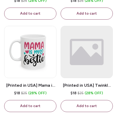
$18
$25
(28% OFF)
$18
$25
(28% OFF)
White 11oz Ceramic
Coffee Mug
Coffee Mug
Add to cart
Add to cart
[Printed in USA] Mama is
[Printed in USA] Twinkle
My Bestie - White 11oz
Twinkle Little Snitch Mind
$18
$25
(28% OFF)
$18
$25
(28% OFF)
Ceramic Coffee Mug
Your Business Nosey
B*tch - White 11oz
Add to cart
Add to cart
Ceramic Coffee Mug