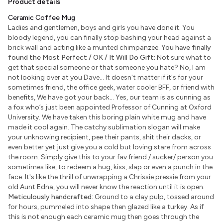
Product details
Ceramic Coffee Mug
Ladies and gentlemen, boys and girls you have done it. You
bloody legend, you can finally stop bashing your head against a
brick wall and acting like a munted chimpanzee.
You have finally
found the Most Perfect / OK / It Will Do Gift:
Not sure what to
get that special someone or that someone you hate? No, I am
not looking over at you Dave... It doesn't matter if it's for your
sometimes friend, the office geek, water cooler BFF, or friend with
benefits, We have got your back... Yes, our team is as cunning as
a fox who’s just been appointed Professor of Cunning at Oxford
University. We have taken this boring plain white mug and have
made it cool again. The catchy sublimation slogan will make
your unknowing recipient, pee their pants, shit their dacks, or
even better yet just give you a cold but loving stare from across
the room. Simply give this to your fav friend / sucker/ person you
sometimes like, to redeem a hug, kiss, slap or even a punch in the
face. It's like the thrill of unwrapping a Chrissie pressie from your
old Aunt Edna, you will never know the reaction until it is open.
Meticulously handcrafted:
Ground to a clay pulp, tossed around
for hours, pummeled into shape then glazed like a turkey. As if
this is not enough each ceramic mug then goes through the