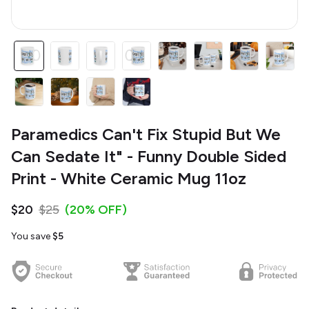
Paramedics Can't Fix Stupid But We
Can Sedate It" - Funny Double Sided
Print - White Ceramic Mug 11oz
$20
$25
(20% OFF)
You save
$5