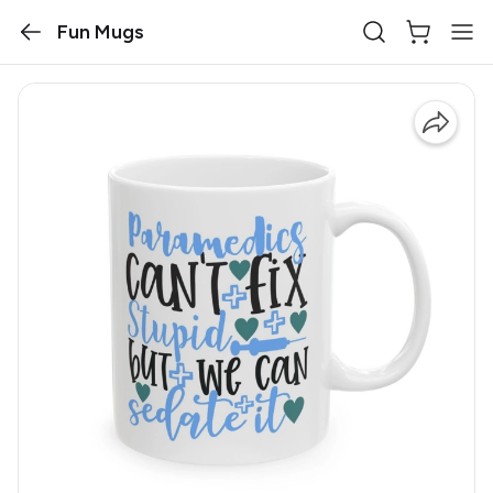
Fun Mugs