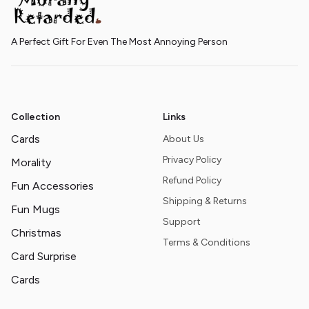
A Perfect Gift For Even The Most Annoying Person
Collection
Links
Cards
About Us
Privacy Policy
Morality
Refund Policy
Fun Accessories
Shipping & Returns
Fun Mugs
Support
Christmas
Terms & Conditions
Card Surprise
Cards