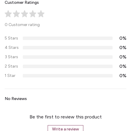
Customer Ratings
0 Customer rating
0%
5 Stars
0%
4 Stars
0%
3 Stars
0%
2 Stars
0%
1 Star
No Reviews
Be the first to review this product
Write a review