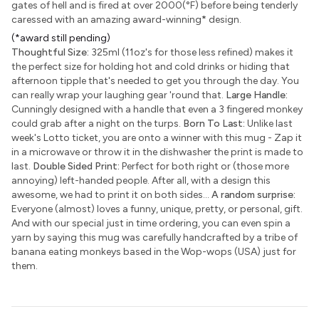
gates of hell and is fired at over 2000(°F) before being tenderly
caressed with an amazing award-winning
*
design.
(*award still pending)
Thoughtful Size:
325ml (11oz's for those less refined) makes it
the perfect size for holding hot and cold drinks or hiding that
afternoon tipple that's needed to get you through the day. You
can really wrap your laughing gear 'round that.
Large Handle:
Cunningly designed with a handle that even a 3 fingered monkey
could grab after a night on the turps.
Born To Last:
Unlike last
week's Lotto ticket, you are onto a winner with this mug - Zap it
in a microwave or throw it in the dishwasher the print is made to
last.
Double Sided Print:
Perfect for both right or (those more
annoying) left-handed people. After all, with a design this
awesome, we had to print it on both sides...
A random surprise:
Everyone (almost) loves a funny, unique, pretty, or personal, gift.
And with our special just in time ordering, you can even spin a
yarn by saying this mug was carefully handcrafted by a tribe of
banana eating monkeys based in the Wop-wops (USA) just for
them.