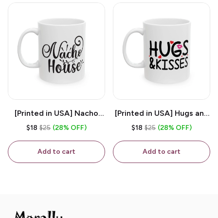
[Printed in USA] Nacho
[Printed in USA] Hugs and
House - White 11oz
Kisses - White 11oz
$18
$25
(28% OFF)
$18
$25
(28% OFF)
Ceramic Coffee Mug
Ceramic Coffee Mug
Add to cart
Add to cart