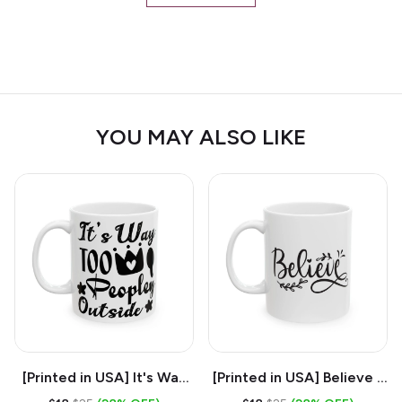
YOU MAY ALSO LIKE
[Printed in USA] It's Way
[Printed in USA] Believe -
Too Peopley Outside -
White 11oz Ceramic