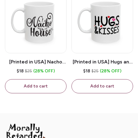
[Printed in USA] Nacho
[Printed in USA] Hugs and
House - White 11oz
Kisses - White 11oz
$18
$25
(28% OFF)
$18
$25
(28% OFF)
Ceramic Coffee Mug
Ceramic Coffee Mug
Add to cart
Add to cart