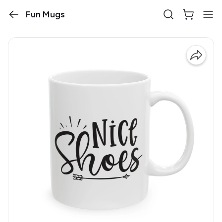
Fun Mugs