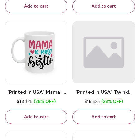
Coffee Mug
Add to cart
Add to cart
[Printed in USA] Mama is
[Printed in USA] Twinkle
My Bestie - White 11oz
Twinkle Little Snitch Mind
$18
$25
(28% OFF)
$18
$25
(28% OFF)
Ceramic Coffee Mug
Your Business Nosey
B*tch - White 11oz
Add to cart
Add to cart
Ceramic Coffee Mug