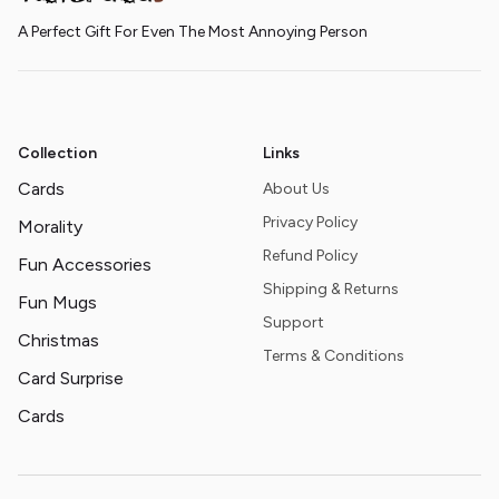
A Perfect Gift For Even The Most Annoying Person
Collection
Links
Cards
About Us
Privacy Policy
Morality
Refund Policy
Fun Accessories
Shipping & Returns
Fun Mugs
Support
Christmas
Terms & Conditions
Card Surprise
Cards