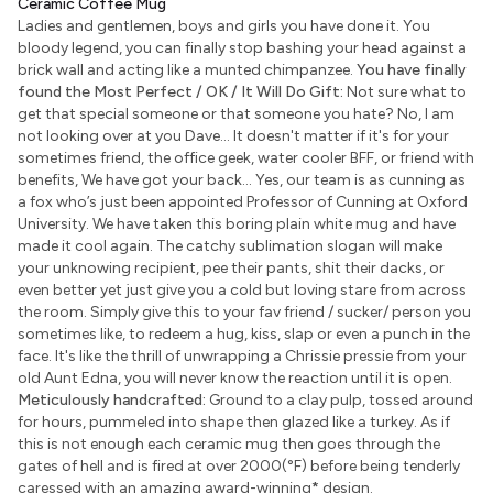
Ceramic Coffee Mug
Ladies and gentlemen, boys and girls you have done it. You
bloody legend, you can finally stop bashing your head against a
brick wall and acting like a munted chimpanzee.
You have finally
found the Most Perfect / OK / It Will Do Gift:
Not sure what to
get that special someone or that someone you hate? No, I am
not looking over at you Dave... It doesn't matter if it's for your
sometimes friend, the office geek, water cooler BFF, or friend with
benefits, We have got your back... Yes, our team is as cunning as
a fox who’s just been appointed Professor of Cunning at Oxford
University. We have taken this boring plain white mug and have
made it cool again. The catchy sublimation slogan will make
your unknowing recipient, pee their pants, shit their dacks, or
even better yet just give you a cold but loving stare from across
the room. Simply give this to your fav friend / sucker/ person you
sometimes like, to redeem a hug, kiss, slap or even a punch in the
face. It's like the thrill of unwrapping a Chrissie pressie from your
old Aunt Edna, you will never know the reaction until it is open.
Meticulously handcrafted:
Ground to a clay pulp, tossed around
for hours, pummeled into shape then glazed like a turkey. As if
this is not enough each ceramic mug then goes through the
gates of hell and is fired at over 2000(°F) before being tenderly
caressed with an amazing award-winning
*
design.