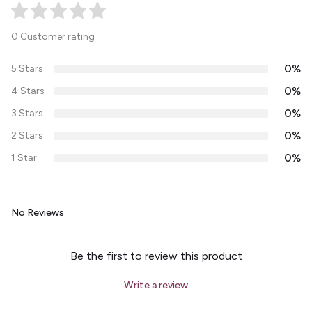
0 Customer rating
0%
5 Stars
0%
4 Stars
0%
3 Stars
0%
2 Stars
0%
1 Star
No Reviews
Be the first to review this product
Write a review