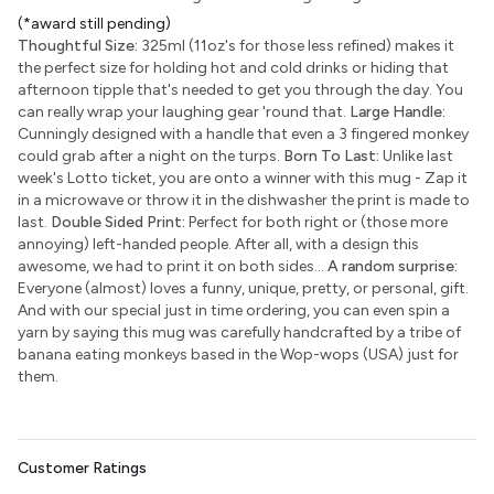
(*award still pending)
Thoughtful Size:
325ml (11oz's for those less refined) makes it
the perfect size for holding hot and cold drinks or hiding that
afternoon tipple that's needed to get you through the day. You
can really wrap your laughing gear 'round that.
Large Handle:
Cunningly designed with a handle that even a 3 fingered monkey
could grab after a night on the turps.
Born To Last:
Unlike last
week's Lotto ticket, you are onto a winner with this mug - Zap it
in a microwave or throw it in the dishwasher the print is made to
last.
Double Sided Print:
Perfect for both right or (those more
annoying) left-handed people. After all, with a design this
awesome, we had to print it on both sides...
A random surprise:
Everyone (almost) loves a funny, unique, pretty, or personal, gift.
And with our special just in time ordering, you can even spin a
yarn by saying this mug was carefully handcrafted by a tribe of
banana eating monkeys based in the Wop-wops (USA) just for
them.
Customer Ratings