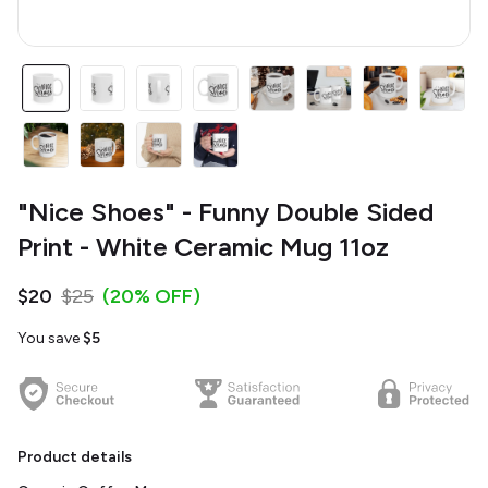
"Nice Shoes" - Funny Double Sided
Print - White Ceramic Mug 11oz
$20
$25
(20% OFF)
You save
$5
Product details