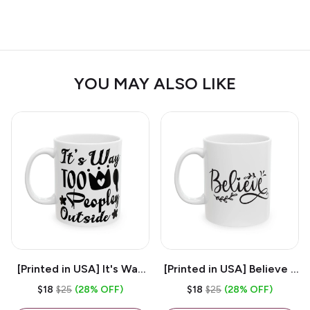
YOU MAY ALSO LIKE
[Printed in USA] It's Way
[Printed in USA] Believe -
Too Peopley Outside -
White 11oz Ceramic
$18
$25
(28% OFF)
$18
$25
(28% OFF)
White 11oz Ceramic
Coffee Mug