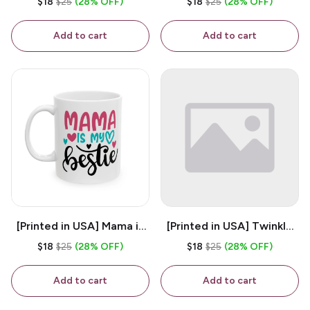
$18
$25
(28% OFF)
$18
$25
(28% OFF)
White 11oz Ceramic
Coffee Mug
Coffee Mug
Add to cart
Add to cart
[Printed in USA] Mama is
[Printed in USA] Twinkle
My Bestie - White 11oz
Twinkle Little Snitch Mind
$18
$25
(28% OFF)
$18
$25
(28% OFF)
Ceramic Coffee Mug
Your Business Nosey
B*tch - White 11oz
Add to cart
Add to cart
Ceramic Coffee Mug