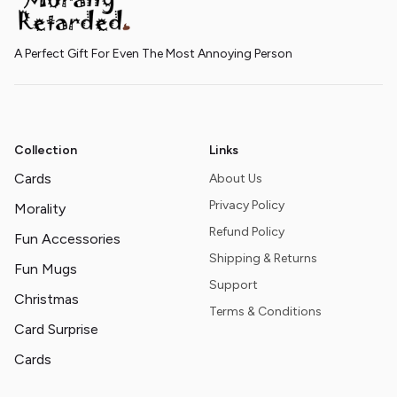
A Perfect Gift For Even The Most Annoying Person
Collection
Links
Cards
About Us
Privacy Policy
Morality
Refund Policy
Fun Accessories
Shipping & Returns
Fun Mugs
Support
Christmas
Terms & Conditions
Card Surprise
Cards