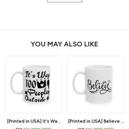
YOU MAY ALSO LIKE
[Printed in USA] It's Way
[Printed in USA] Believe -
Too Peopley Outside -
White 11oz Ceramic