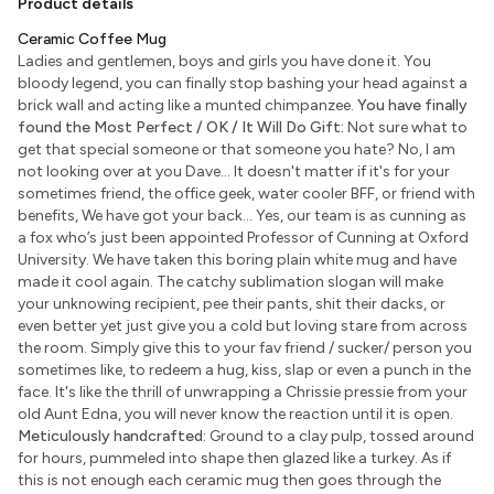
Product details
Ceramic Coffee Mug
Ladies and gentlemen, boys and girls you have done it. You
bloody legend, you can finally stop bashing your head against a
brick wall and acting like a munted chimpanzee.
You have finally
found the Most Perfect / OK / It Will Do Gift:
Not sure what to
get that special someone or that someone you hate? No, I am
not looking over at you Dave... It doesn't matter if it's for your
sometimes friend, the office geek, water cooler BFF, or friend with
benefits, We have got your back... Yes, our team is as cunning as
a fox who’s just been appointed Professor of Cunning at Oxford
University. We have taken this boring plain white mug and have
made it cool again. The catchy sublimation slogan will make
your unknowing recipient, pee their pants, shit their dacks, or
even better yet just give you a cold but loving stare from across
the room. Simply give this to your fav friend / sucker/ person you
sometimes like, to redeem a hug, kiss, slap or even a punch in the
face. It's like the thrill of unwrapping a Chrissie pressie from your
old Aunt Edna, you will never know the reaction until it is open.
Meticulously handcrafted:
Ground to a clay pulp, tossed around
for hours, pummeled into shape then glazed like a turkey. As if
this is not enough each ceramic mug then goes through the