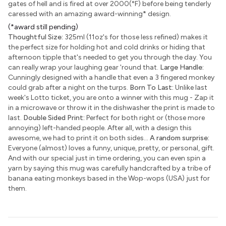
gates of hell and is fired at over 2000(°F) before being tenderly
caressed with an amazing award-winning
*
design.
(*award still pending)
Thoughtful Size:
325ml (11oz's for those less refined) makes it
the perfect size for holding hot and cold drinks or hiding that
afternoon tipple that's needed to get you through the day. You
can really wrap your laughing gear 'round that.
Large Handle:
Cunningly designed with a handle that even a 3 fingered monkey
could grab after a night on the turps.
Born To Last:
Unlike last
week's Lotto ticket, you are onto a winner with this mug - Zap it
in a microwave or throw it in the dishwasher the print is made to
last.
Double Sided Print:
Perfect for both right or (those more
annoying) left-handed people. After all, with a design this
awesome, we had to print it on both sides...
A random surprise:
Everyone (almost) loves a funny, unique, pretty, or personal, gift.
And with our special just in time ordering, you can even spin a
yarn by saying this mug was carefully handcrafted by a tribe of
banana eating monkeys based in the Wop-wops (USA) just for
them.