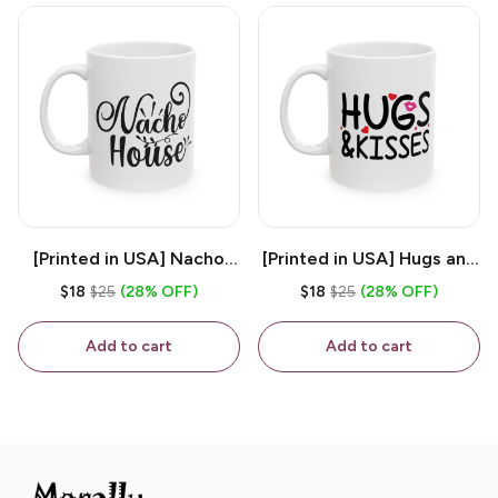
[Printed in USA] Nacho
[Printed in USA] Hugs and
House - White 11oz
Kisses - White 11oz
$18
$25
(28% OFF)
$18
$25
(28% OFF)
Ceramic Coffee Mug
Ceramic Coffee Mug
Add to cart
Add to cart