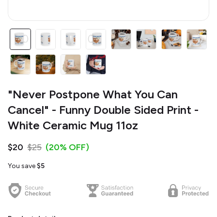
"Never Postpone What You Can
Cancel" - Funny Double Sided Print -
White Ceramic Mug 11oz
$20
$25
(20% OFF)
You save
$5