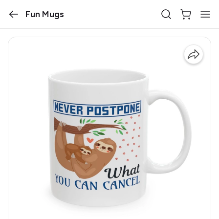
Fun Mugs