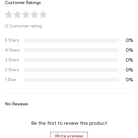
Customer Ratings
0 Customer rating
0%
5 Stars
0%
4 Stars
0%
3 Stars
0%
2 Stars
0%
1 Star
No Reviews
Be the first to review this product
Write a review