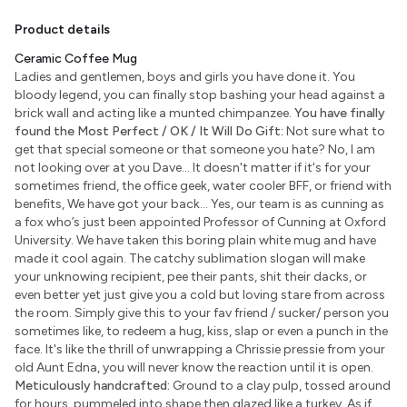
Product details
Ceramic Coffee Mug
Ladies and gentlemen, boys and girls you have done it. You
bloody legend, you can finally stop bashing your head against a
brick wall and acting like a munted chimpanzee.
You have finally
found the Most Perfect / OK / It Will Do Gift:
Not sure what to
get that special someone or that someone you hate? No, I am
not looking over at you Dave... It doesn't matter if it's for your
sometimes friend, the office geek, water cooler BFF, or friend with
benefits, We have got your back... Yes, our team is as cunning as
a fox who’s just been appointed Professor of Cunning at Oxford
University. We have taken this boring plain white mug and have
made it cool again. The catchy sublimation slogan will make
your unknowing recipient, pee their pants, shit their dacks, or
even better yet just give you a cold but loving stare from across
the room. Simply give this to your fav friend / sucker/ person you
sometimes like, to redeem a hug, kiss, slap or even a punch in the
face. It's like the thrill of unwrapping a Chrissie pressie from your
old Aunt Edna, you will never know the reaction until it is open.
Meticulously handcrafted:
Ground to a clay pulp, tossed around
for hours, pummeled into shape then glazed like a turkey. As if