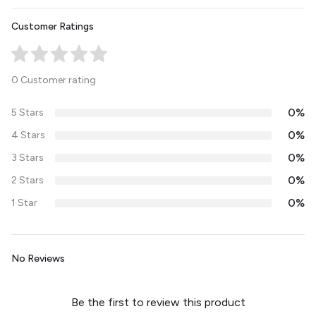
Customer Ratings
0 Customer rating
0%
5 Stars
0%
4 Stars
0%
3 Stars
0%
2 Stars
0%
1 Star
No Reviews
Be the first to review this product