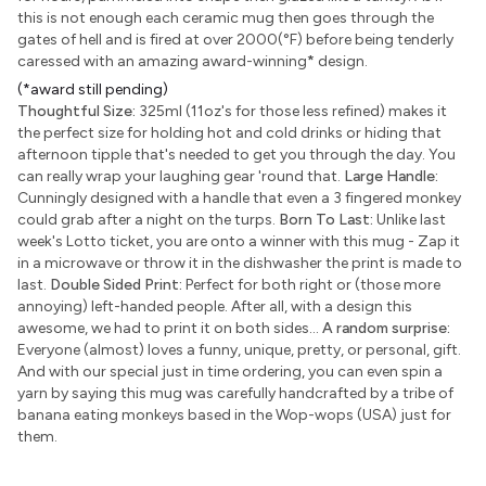
this is not enough each ceramic mug then goes through the
gates of hell and is fired at over 2000(°F) before being tenderly
caressed with an amazing award-winning
*
design.
(*award still pending)
Thoughtful Size:
325ml (11oz's for those less refined) makes it
the perfect size for holding hot and cold drinks or hiding that
afternoon tipple that's needed to get you through the day. You
can really wrap your laughing gear 'round that.
Large Handle:
Cunningly designed with a handle that even a 3 fingered monkey
could grab after a night on the turps.
Born To Last:
Unlike last
week's Lotto ticket, you are onto a winner with this mug - Zap it
in a microwave or throw it in the dishwasher the print is made to
last.
Double Sided Print:
Perfect for both right or (those more
annoying) left-handed people. After all, with a design this
awesome, we had to print it on both sides...
A random surprise:
Everyone (almost) loves a funny, unique, pretty, or personal, gift.
And with our special just in time ordering, you can even spin a
yarn by saying this mug was carefully handcrafted by a tribe of
banana eating monkeys based in the Wop-wops (USA) just for
them.