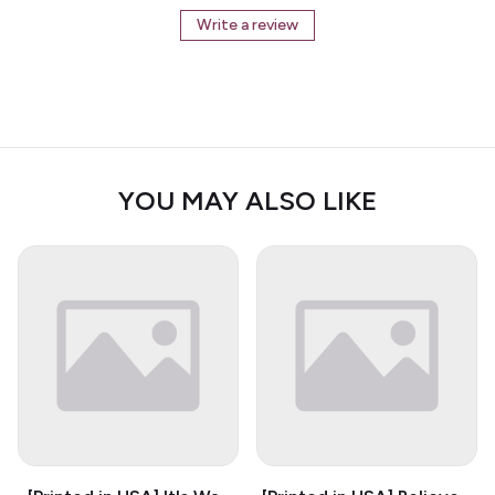
Write a review
YOU MAY ALSO LIKE