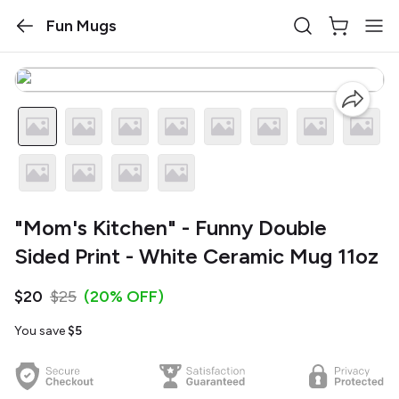
Fun Mugs
"Mom's Kitchen" - Funny Double
Sided Print - White Ceramic Mug 11oz
$20
$25
(20% OFF)
You save
$5