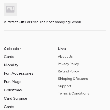
A Perfect Gift For Even The Most Annoying Person
Collection
Links
Cards
About Us
Privacy Policy
Morality
Refund Policy
Fun Accessories
Shipping & Returns
Fun Mugs
Support
Christmas
Terms & Conditions
Card Surprise
Cards