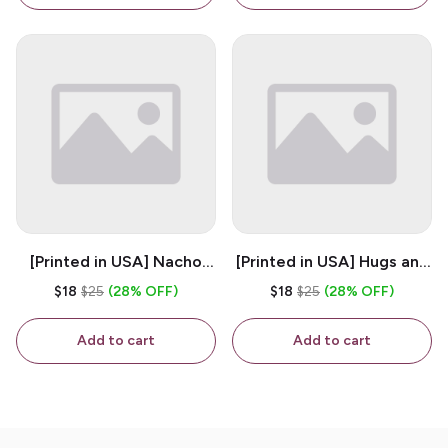
Ceramic Coffee Mug
[Printed in USA] Nacho
[Printed in USA] Hugs and
House - White 11oz
Kisses - White 11oz
$18
$25
(28% OFF)
$18
$25
(28% OFF)
Ceramic Coffee Mug
Ceramic Coffee Mug
Add to cart
Add to cart