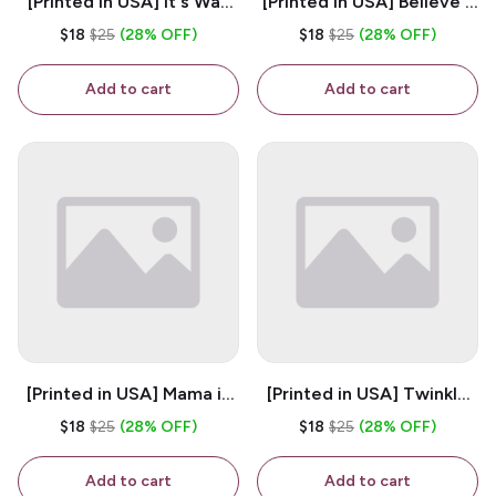
[Printed in USA] It's Way
[Printed in USA] Believe -
Too Peopley Outside -
White 11oz Ceramic
$18
$25
(28% OFF)
$18
$25
(28% OFF)
White 11oz Ceramic
Coffee Mug
Coffee Mug
Add to cart
Add to cart
[Printed in USA] Mama is
[Printed in USA] Twinkle
My Bestie - White 11oz
Twinkle Little Snitch Mind
$18
$25
(28% OFF)
$18
$25
(28% OFF)
Ceramic Coffee Mug
Your Business Nosey
B*tch - White 11oz
Add to cart
Add to cart