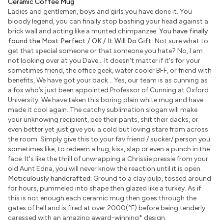
Ceramic Coffee Mug
Ladies and gentlemen, boys and girls you have done it. You
bloody legend, you can finally stop bashing your head against a
brick wall and acting like a munted chimpanzee.
You have finally
found the Most Perfect / OK / It Will Do Gift:
Not sure what to
get that special someone or that someone you hate? No, I am
not looking over at you Dave... It doesn't matter if it's for your
sometimes friend, the office geek, water cooler BFF, or friend with
benefits, We have got your back... Yes, our team is as cunning as
a fox who’s just been appointed Professor of Cunning at Oxford
University. We have taken this boring plain white mug and have
made it cool again. The catchy sublimation slogan will make
your unknowing recipient, pee their pants, shit their dacks, or
even better yet just give you a cold but loving stare from across
the room. Simply give this to your fav friend / sucker/ person you
sometimes like, to redeem a hug, kiss, slap or even a punch in the
face. It's like the thrill of unwrapping a Chrissie pressie from your
old Aunt Edna, you will never know the reaction until it is open.
Meticulously handcrafted:
Ground to a clay pulp, tossed around
for hours, pummeled into shape then glazed like a turkey. As if
this is not enough each ceramic mug then goes through the
gates of hell and is fired at over 2000(°F) before being tenderly
caressed with an amazing award-winning
*
design.