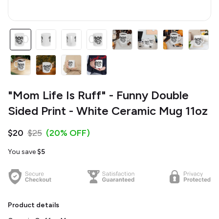
"Mom Life Is Ruff" - Funny Double
Sided Print - White Ceramic Mug 11oz
$20
$25
(20% OFF)
You save
$5
Product details