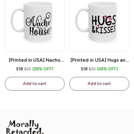
[Printed in USA] Nacho
[Printed in USA] Hugs and
House - White 11oz
Kisses - White 11oz
$18
$25
(28% OFF)
$18
$25
(28% OFF)
Ceramic Coffee Mug
Ceramic Coffee Mug
Add to cart
Add to cart