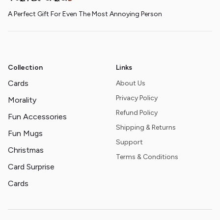
A Perfect Gift For Even The Most Annoying Person
Collection
Links
Cards
About Us
Privacy Policy
Morality
Refund Policy
Fun Accessories
Shipping & Returns
Fun Mugs
Support
Christmas
Terms & Conditions
Card Surprise
Cards