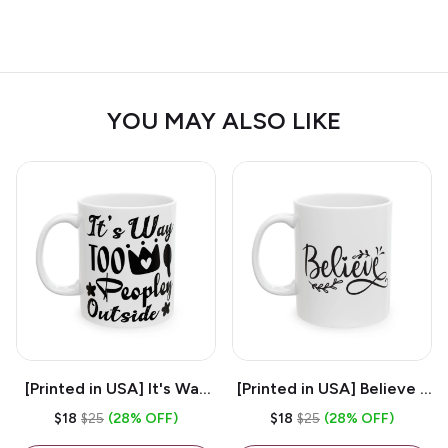
YOU MAY ALSO LIKE
[Printed in USA] It's Way
[Printed in USA] Believe -
Too Peopley Outside -
White 11oz Ceramic
$18
$25
(28% OFF)
$18
$25
(28% OFF)
White 11oz Ceramic
Coffee Mug