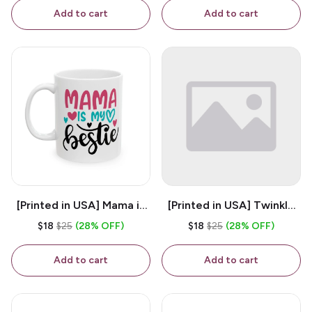
Coffee Mug
Add to cart
Add to cart
[Printed in USA] Mama is
[Printed in USA] Twinkle
My Bestie - White 11oz
Twinkle Little Snitch Mind
$18
$25
(28% OFF)
$18
$25
(28% OFF)
Ceramic Coffee Mug
Your Business Nosey
B*tch - White 11oz
Add to cart
Add to cart
Ceramic Coffee Mug