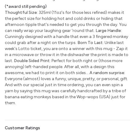
(*award still pending)
Thoughtful Size:
325ml (11oz's for those less refined) makes it
the perfect size for holding hot and cold drinks or hiding that
afternoon tipple that's needed to get you through the day. You
can really wrap your laughing gear 'round that.
Large Handle:
Cunningly designed with a handle that even a 3 fingered monkey
could grab after a night on the turps.
Born To Last:
Unlike last
week's Lotto ticket, you are onto a winner with this mug - Zap it
in a microwave or throw it in the dishwasher the print is made to
last.
Double Sided Print:
Perfect for both right or (those more
annoying) left-handed people. After all, with a design this
awesome, we had to print it on both sides...
A random surprise:
Everyone (almost) loves a funny, unique, pretty, or personal, gift.
And with our special just in time ordering, you can even spin a
yarn by saying this mug was carefully handcrafted by a tribe of
banana eating monkeys based in the Wop-wops (USA) just for
them.
Customer Ratings