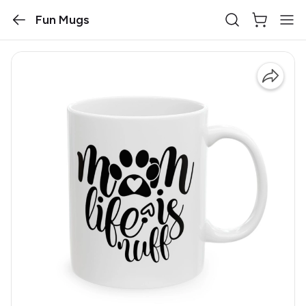
Fun Mugs