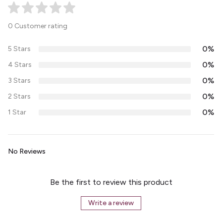
0 Customer rating
0%
5 Stars
0%
4 Stars
0%
3 Stars
0%
2 Stars
0%
1 Star
No Reviews
Be the first to review this product
Write a review