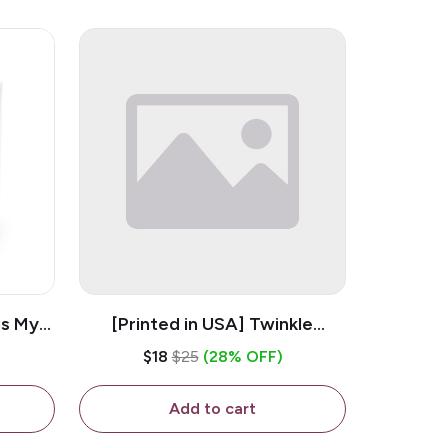
is My
[Printed in USA] Twinkle
ramic
Twinkle Little Snitch Mind Your
$18
$25
(28% OFF)
Business Nosey B*tch - White
11oz Ceramic Coffee Mug
Add to cart