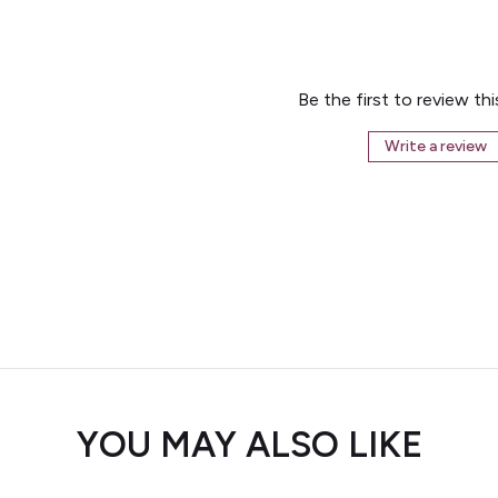
Be the first to review th
Write a review
YOU MAY ALSO LIKE