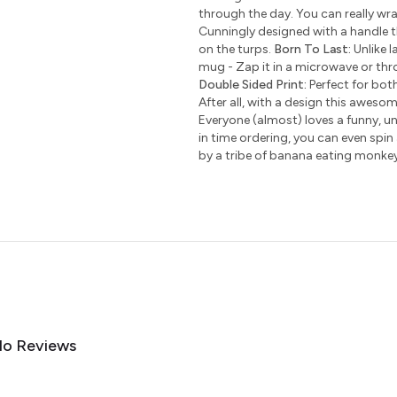
through the day. You can really wr
Cunningly designed with a handle t
on the turps.
Born To Last:
Unlike l
mug - Zap it in a microwave or thro
Double Sided Print:
Perfect for bot
After all, with a design this awesom
Everyone (almost) loves a funny, uni
in time ordering, you can even spin
by a tribe of banana eating monke
o Reviews