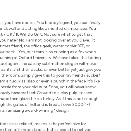
s you have done it. You bloody legend, you can finally
rick wall and acting like a munted chimpanzee.
You
 / OK / It Will Do Gift:
Not sure what to get that
u hate? No, I am not looking over at you Dave... It
times friend, the office geek, water cooler BFF, or
ur back... Yes, our team is as cunning as a fox who’s
unning at Oxford University. We have taken this boring
ool again. The catchy sublimation slogan will make
pants, shit their dacks, or even better yet just give you
the room. Simply give this to your fav friend / sucker/
 a hug, kiss, slap or even a punch in the face. It's like
 pressie from your old Aunt Edna, you will never know
lously handcrafted:
Ground to a clay pulp, tossed
pe then glazed like a turkey. As if this is not enough
 the gates of hell and is fired at over 2000(°F)
th an amazing award-winning
*
design.
those less refined) makes it the perfect size for
ng that afternoon tipple that's needed to get you