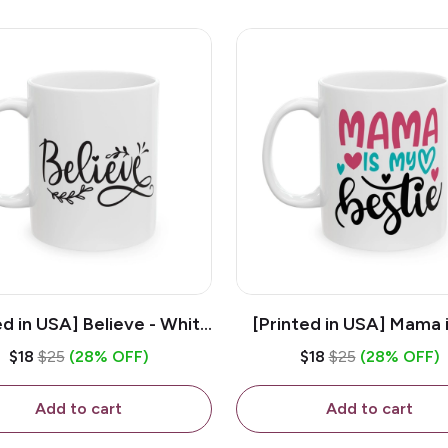
ed in USA] Believe - White
[Printed in USA] Mama 
z Ceramic Coffee Mug
Bestie - White 11oz Ce
$18
$25
(28% OFF)
$18
$25
(28% OFF)
Coffee Mug
Add to cart
Add to cart