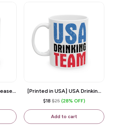
lease -
[Printed in USA] USA Drinking
ffee
Team - White 11oz Ceramic
$18
$25
(28% OFF)
Coffee Mug
Add to cart