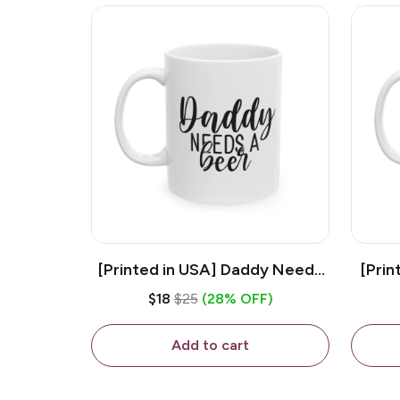
[Printed in USA] Daddy Needs
[Prin
A Beer - White 11oz Ceramic
D
$18
$25
(28% OFF)
Coffee Mug
C
Add to cart