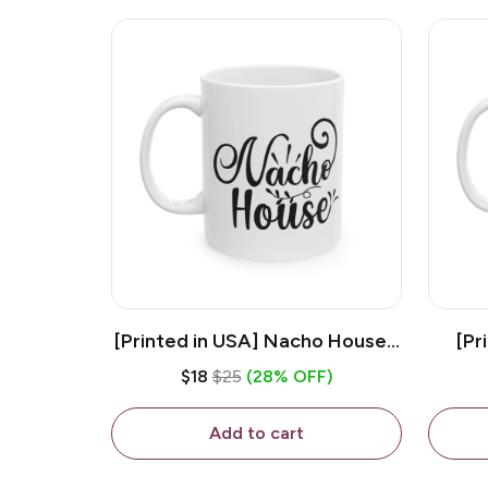
[Printed in USA] Nacho House -
[Pr
White 11oz Ceramic Coffee
Kiss
$18
$25
(28% OFF)
Mug
Add to cart