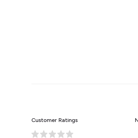
Customer Ratings
N