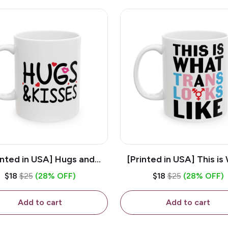
inted in USA] Hugs and
[Printed in USA] This is
es - White 11oz Ceramic
Trans Looks Like - Whit
$18
$25
(28% OFF)
$18
$25
(28% OFF)
Coffee Mug
Ceramic Coffee M
Add to cart
Add to cart