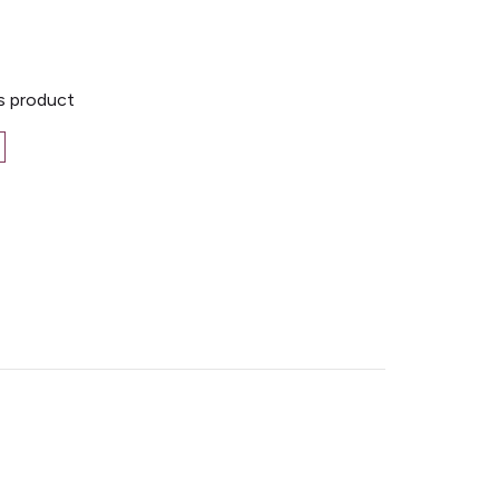
is product