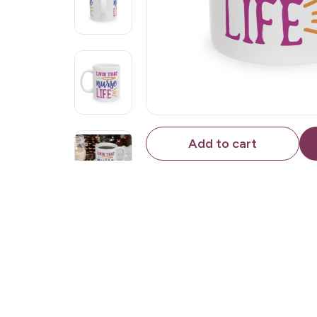
Add to cart