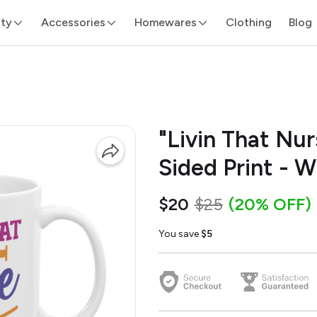
ity
Accessories
Homewares
Clothing
Blog
"Livin That Nur
Sided Print - 
$20
$25
(20% OFF)
You save
$5