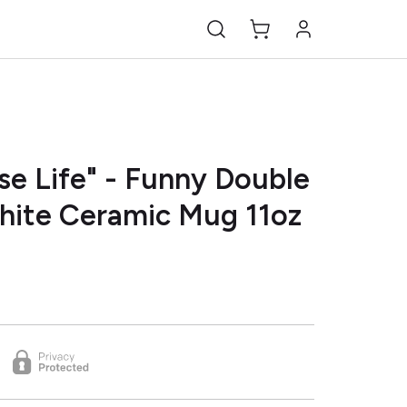
se Life" - Funny Double
White Ceramic Mug 11oz