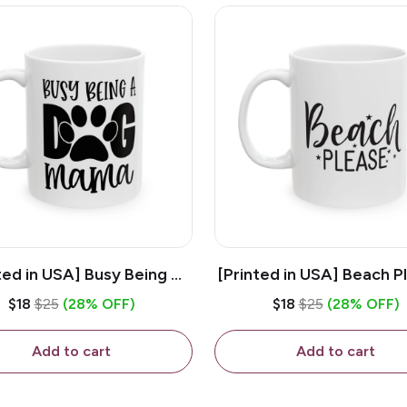
ted in USA] Busy Being A
[Printed in USA] Beach P
og Mama - White 11oz
White 11oz Ceramic Co
$18
$25
(28% OFF)
$18
$25
(28% OFF)
eramic Coffee Mug
Mug
Add to cart
Add to cart