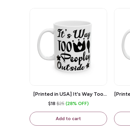
[Printed in USA] It's Way Too
[Print
Peopley Outside - White 11oz
11o
$18
$25
(28% OFF)
Ceramic Coffee Mug
Add to cart