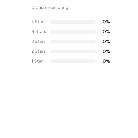
0 Customer rating
0%
5 Stars
0%
4 Stars
0%
3 Stars
0%
2 Stars
0%
1 Star