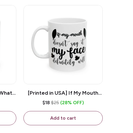
 What
[Printed in USA] If My Mouth
e 11oz
Doesn't Say It My Face
$18
$25
(28% OFF)
ug
Definitely Will - White 11oz
Ceramic Coffee Mug
Add to cart