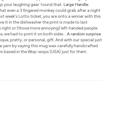
ap your laughing gear 'round that.
Large Handle:
hat even a 3 fingered monkey could grab after a night
ast week's Lotto ticket, you are onto a winner with this
w it in the dishwasher the print is made to last.
h right or (those more annoying) left-handed people.
e, we had to print it on both sides...
A random surprise:
que, pretty, or personal, gift. And with our special just
 a yarn by saying this mug was carefully handcrafted
ys based in the Wop-wops (USA) just for them.