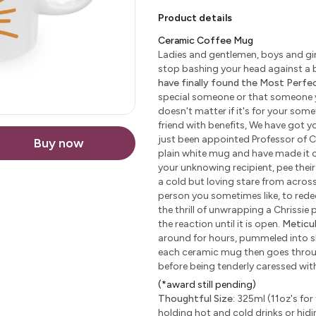
Product details
Ceramic Coffee Mug
Ladies and gentlemen, boys and girl
stop bashing your head against a b
have finally found the Most Perfect
special someone or that someone yo
doesn't matter if it's for your some
friend with benefits, We have got yo
just been appointed Professor of C
Buy now
plain white mug and have made it c
your unknowing recipient, pee their 
a cold but loving stare from across 
person you sometimes like, to redeem
the thrill of unwrapping a Chrissie
the reaction until it is open.
Meticu
around for hours, pummeled into sha
each ceramic mug then goes through
before being tenderly caressed wi
(*award still pending)
Thoughtful Size:
325ml (11oz's for 
holding hot and cold drinks or hidi