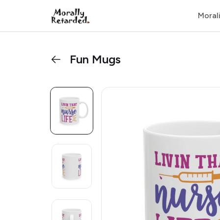
Moral
Fun Mugs