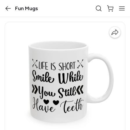
Fun Mugs