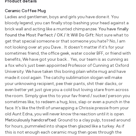
Product details
Ceramic Coffee Mug
Ladies and gentlemen, boys and girls you have done it. You
bloody legend, you can finally stop bashing your head against a
brick wall and acting like a munted chimpanzee.
You have finally
found the Most Perfect / OK / It Will Do Gift:
Not sure what to
get that special someone or that someone you hate? No, I am
not looking over at you Dave... It doesn't matter if it's for your
sometimes friend, the office geek, water cooler BFF, or friend with
benefits, We have got your back... Yes, our team is as cunning as
a fox who’s just been appointed Professor of Cunning at Oxford
University. We have taken this boring plain white mug and have
made it cool again. The catchy sublimation slogan will make
your unknowing recipient, pee their pants, shit their dacks, or
even better yet just give you a cold but loving stare from across
the room. Simply give this to your fav friend / sucker/ person you
sometimes like, to redeem a hug, kiss, slap or even a punch in the
face. It's like the thrill of unwrapping a Chrissie pressie from your
old Aunt Edna, you will never know the reaction until it is open.
Meticulously handcrafted:
Ground to a clay pulp, tossed around
for hours, pummeled into shape then glazed like a turkey. As if
this is not enough each ceramic mug then goes through the