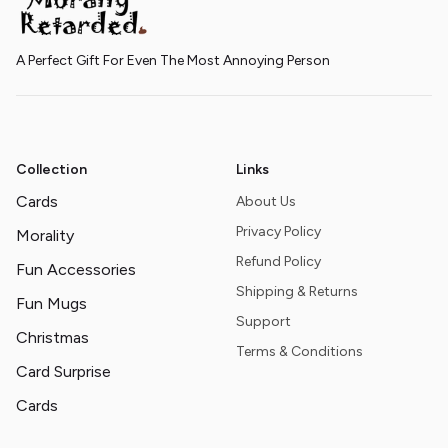
A Perfect Gift For Even The Most Annoying Person
Collection
Links
Cards
About Us
Privacy Policy
Morality
Refund Policy
Fun Accessories
Shipping & Returns
Fun Mugs
Support
Christmas
Terms & Conditions
Card Surprise
Cards