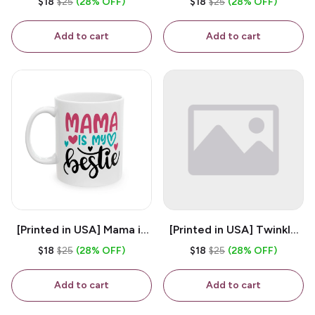
$18
$25
(28% OFF)
$18
$25
(28% OFF)
White 11oz Ceramic
Coffee Mug
Coffee Mug
Add to cart
Add to cart
[Printed in USA] Mama is
[Printed in USA] Twinkle
My Bestie - White 11oz
Twinkle Little Snitch Mind
$18
$25
(28% OFF)
$18
$25
(28% OFF)
Ceramic Coffee Mug
Your Business Nosey
B*tch - White 11oz
Add to cart
Add to cart
Ceramic Coffee Mug