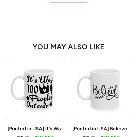
YOU MAY ALSO LIKE
[Printed in USA] It's Way
[Printed in USA] Believe -
Too Peopley Outside -
White 11oz Ceramic