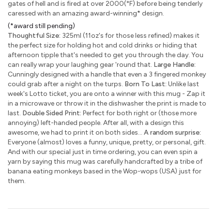
gates of hell and is fired at over 2000(°F) before being tenderly
caressed with an amazing award-winning
*
design.
(*award still pending)
Thoughtful Size:
325ml (11oz's for those less refined) makes it
the perfect size for holding hot and cold drinks or hiding that
afternoon tipple that's needed to get you through the day. You
can really wrap your laughing gear 'round that.
Large Handle:
Cunningly designed with a handle that even a 3 fingered monkey
could grab after a night on the turps.
Born To Last:
Unlike last
week's Lotto ticket, you are onto a winner with this mug - Zap it
in a microwave or throw it in the dishwasher the print is made to
last.
Double Sided Print:
Perfect for both right or (those more
annoying) left-handed people. After all, with a design this
awesome, we had to print it on both sides...
A random surprise:
Everyone (almost) loves a funny, unique, pretty, or personal, gift.
And with our special just in time ordering, you can even spin a
yarn by saying this mug was carefully handcrafted by a tribe of
banana eating monkeys based in the Wop-wops (USA) just for
them.