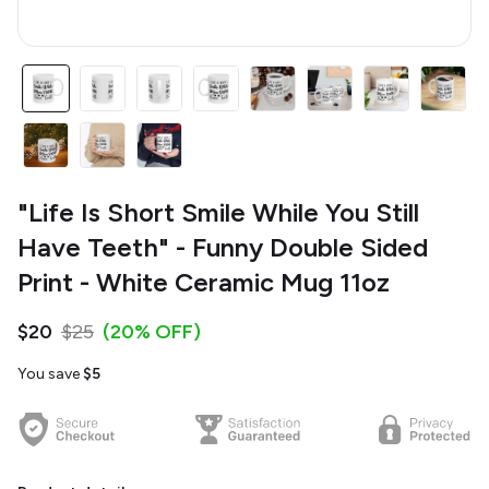
"Life Is Short Smile While You Still
Have Teeth" - Funny Double Sided
Print - White Ceramic Mug 11oz
$20
$25
(20% OFF)
You save
$5