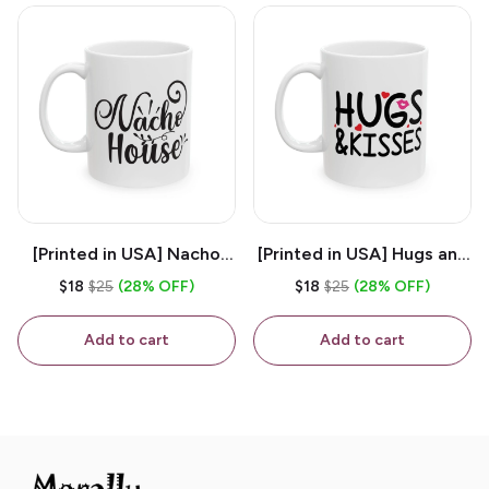
[Printed in USA] Nacho
[Printed in USA] Hugs and
House - White 11oz
Kisses - White 11oz
$18
$25
(28% OFF)
$18
$25
(28% OFF)
Ceramic Coffee Mug
Ceramic Coffee Mug
Add to cart
Add to cart