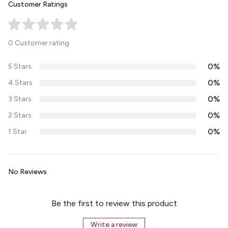
Customer Ratings
0 Customer rating
0%
5 Stars
0%
4 Stars
0%
3 Stars
0%
2 Stars
0%
1 Star
No Reviews
Be the first to review this product
Write a review