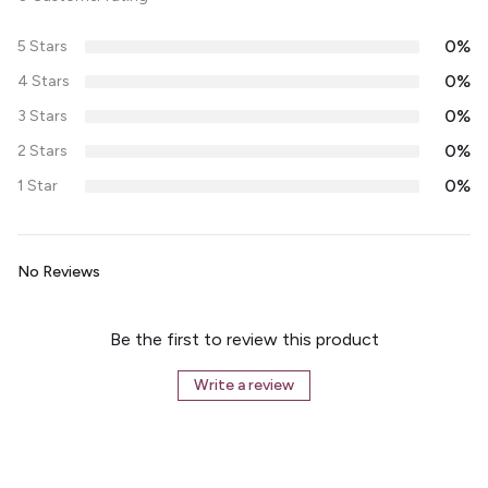
0%
5 Stars
0%
4 Stars
0%
3 Stars
0%
2 Stars
0%
1 Star
No Reviews
Be the first to review this product
Write a review