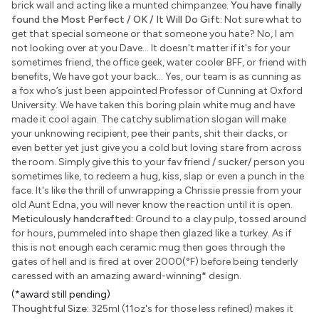
brick wall and acting like a munted chimpanzee.
You have finally
found the Most Perfect / OK / It Will Do Gift:
Not sure what to
get that special someone or that someone you hate? No, I am
not looking over at you Dave... It doesn't matter if it's for your
sometimes friend, the office geek, water cooler BFF, or friend with
benefits, We have got your back... Yes, our team is as cunning as
a fox who’s just been appointed Professor of Cunning at Oxford
University. We have taken this boring plain white mug and have
made it cool again. The catchy sublimation slogan will make
your unknowing recipient, pee their pants, shit their dacks, or
even better yet just give you a cold but loving stare from across
the room. Simply give this to your fav friend / sucker/ person you
sometimes like, to redeem a hug, kiss, slap or even a punch in the
face. It's like the thrill of unwrapping a Chrissie pressie from your
old Aunt Edna, you will never know the reaction until it is open.
Meticulously handcrafted:
Ground to a clay pulp, tossed around
for hours, pummeled into shape then glazed like a turkey. As if
this is not enough each ceramic mug then goes through the
gates of hell and is fired at over 2000(°F) before being tenderly
caressed with an amazing award-winning
*
design.
(*award still pending)
Thoughtful Size:
325ml (11oz's for those less refined) makes it