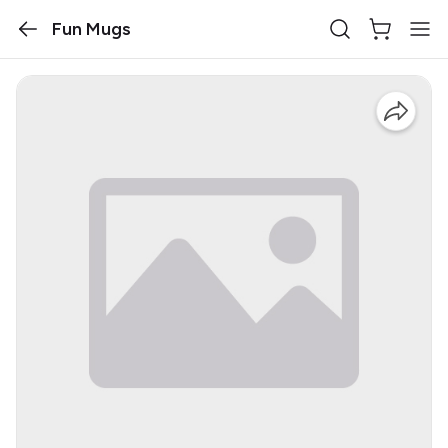
Fun Mugs