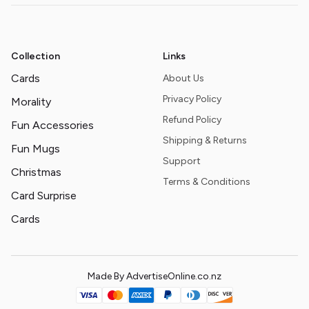
Collection
Links
Cards
About Us
Privacy Policy
Morality
Refund Policy
Fun Accessories
Shipping & Returns
Fun Mugs
Support
Christmas
Terms & Conditions
Card Surprise
Cards
Made By AdvertiseOnline.co.nz