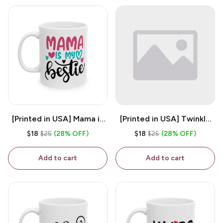
[Printed in USA] Mama is
[Printed in USA] Twinkle
My Bestie - White 11oz
Twinkle Little Snitch Mind
$18
$25
(28% OFF)
$18
$25
(28% OFF)
Ceramic Coffee Mug
Your Business Nosey
B*tch - White 11oz
Add to cart
Add to cart
Ceramic Coffee Mug