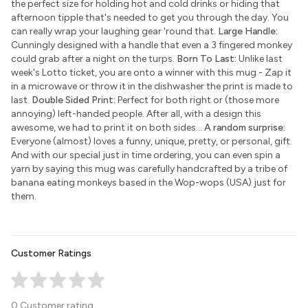
the perfect size for holding hot and cold drinks or hiding that
afternoon tipple that's needed to get you through the day. You
can really wrap your laughing gear 'round that.
Large Handle:
Cunningly designed with a handle that even a 3 fingered monkey
could grab after a night on the turps.
Born To Last:
Unlike last
week's Lotto ticket, you are onto a winner with this mug - Zap it
in a microwave or throw it in the dishwasher the print is made to
last.
Double Sided Print:
Perfect for both right or (those more
annoying) left-handed people. After all, with a design this
awesome, we had to print it on both sides...
A random surprise:
Everyone (almost) loves a funny, unique, pretty, or personal, gift.
And with our special just in time ordering, you can even spin a
yarn by saying this mug was carefully handcrafted by a tribe of
banana eating monkeys based in the Wop-wops (USA) just for
them.
Customer Ratings
0 Customer rating