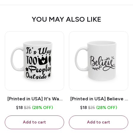
YOU MAY ALSO LIKE
[Printed in USA] It's Way
[Printed in USA] Believe -
Too Peopley Outside -
White 11oz Ceramic
$18
$25
(28% OFF)
$18
$25
(28% OFF)
White 11oz Ceramic
Coffee Mug
Coffee Mug
Add to cart
Add to cart