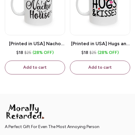
[Printed in USA] Nacho
[Printed in USA] Hugs and
House - White 11oz
Kisses - White 11oz
$18
$25
(28% OFF)
$18
$25
(28% OFF)
Ceramic Coffee Mug
Ceramic Coffee Mug
Add to cart
Add to cart
A Perfect Gift For Even The Most Annoying Person