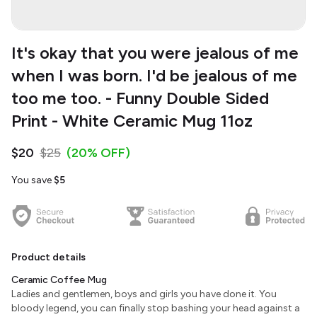
It's okay that you were jealous of me
when I was born. I'd be jealous of me
too me too. - Funny Double Sided
Print - White Ceramic Mug 11oz
$20
$25
(20% OFF)
You save
$5
Product details
Ceramic Coffee Mug
Ladies and gentlemen, boys and girls you have done it. You
bloody legend, you can finally stop bashing your head against a