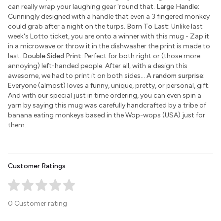
can really wrap your laughing gear 'round that.
Large Handle:
Cunningly designed with a handle that even a 3 fingered monkey
could grab after a night on the turps.
Born To Last:
Unlike last
week's Lotto ticket, you are onto a winner with this mug - Zap it
in a microwave or throw it in the dishwasher the print is made to
last.
Double Sided Print:
Perfect for both right or (those more
annoying) left-handed people. After all, with a design this
awesome, we had to print it on both sides...
A random surprise:
Everyone (almost) loves a funny, unique, pretty, or personal, gift.
And with our special just in time ordering, you can even spin a
yarn by saying this mug was carefully handcrafted by a tribe of
banana eating monkeys based in the Wop-wops (USA) just for
them.
Customer Ratings
0 Customer rating