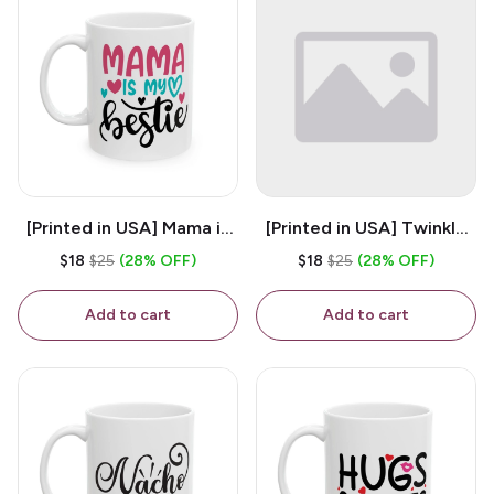
[Printed in USA] Mama is
[Printed in USA] Twinkle
My Bestie - White 11oz
Twinkle Little Snitch Mind
$18
$25
(28% OFF)
$18
$25
(28% OFF)
Ceramic Coffee Mug
Your Business Nosey
B*tch - White 11oz
Add to cart
Add to cart
Ceramic Coffee Mug