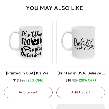
YOU MAY ALSO LIKE
[Printed in USA] It's Way
[Printed in USA] Believe -
Too Peopley Outside -
White 11oz Ceramic
$18
$25
(28% OFF)
$18
$25
(28% OFF)
White 11oz Ceramic
Coffee Mug
Coffee Mug
Add to cart
Add to cart