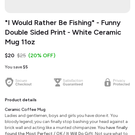
"I Would Rather Be Fishing" - Funny
Double Sided Print - White Ceramic
Mug 11oz
$20
$25
(20% OFF)
You save
$5
Product details
Ceramic Coffee Mug
Ladies and gentlemen, boys and girls you have done it. You
bloody legend, you can finally stop bashing your head against a
brick wall and acting like a munted chimpanzee.
You have finally
found the Most Perfect / OK / It Will Do Gift:
Not sure what to