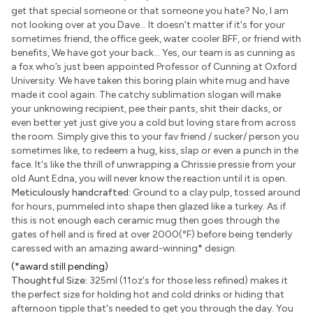
get that special someone or that someone you hate? No, I am
not looking over at you Dave... It doesn't matter if it's for your
sometimes friend, the office geek, water cooler BFF, or friend with
benefits, We have got your back... Yes, our team is as cunning as
a fox who’s just been appointed Professor of Cunning at Oxford
University. We have taken this boring plain white mug and have
made it cool again. The catchy sublimation slogan will make
your unknowing recipient, pee their pants, shit their dacks, or
even better yet just give you a cold but loving stare from across
the room. Simply give this to your fav friend / sucker/ person you
sometimes like, to redeem a hug, kiss, slap or even a punch in the
face. It's like the thrill of unwrapping a Chrissie pressie from your
old Aunt Edna, you will never know the reaction until it is open.
Meticulously handcrafted:
Ground to a clay pulp, tossed around
for hours, pummeled into shape then glazed like a turkey. As if
this is not enough each ceramic mug then goes through the
gates of hell and is fired at over 2000(°F) before being tenderly
caressed with an amazing award-winning
*
design.
(*award still pending)
Thoughtful Size:
325ml (11oz's for those less refined) makes it
the perfect size for holding hot and cold drinks or hiding that
afternoon tipple that's needed to get you through the day. You