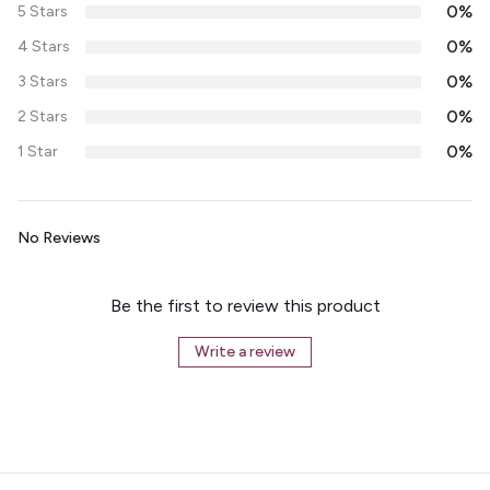
0%
5 Stars
0%
4 Stars
0%
3 Stars
0%
2 Stars
0%
1 Star
No Reviews
Be the first to review this product
Write a review