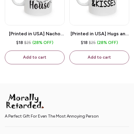
[Printed in USA] Nacho
[Printed in USA] Hugs and
House - White 11oz
Kisses - White 11oz
$18
$25
(28% OFF)
$18
$25
(28% OFF)
Ceramic Coffee Mug
Ceramic Coffee Mug
Add to cart
Add to cart
A Perfect Gift For Even The Most Annoying Person