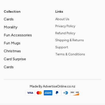
Collection
Links
Cards
About Us
Privacy Policy
Morality
Refund Policy
Fun Accessories
Shipping & Returns
Fun Mugs
Support
Christmas
Terms & Conditions
Card Surprise
Cards
Made By AdvertiseOnline.co.nz