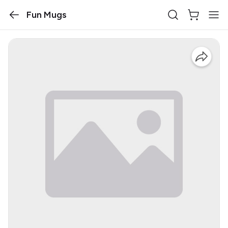
Fun Mugs