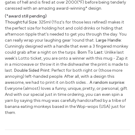
gates of hell and is fired at over 2000(°F) before being tenderly
caressed with an amazing award-winning
*
design.
(*award still pending)
Thoughtful Size:
325ml (11oz's for those less refined) makes it
the perfect size for holding hot and cold drinks or hiding that
afternoon tipple that's needed to get you through the day. You
can really wrap your laughing gear 'round that.
Large Handle:
Cunningly designed with a handle that even a 3 fingered monkey
could grab after a night on the turps.
Born To Last:
Unlike last
week's Lotto ticket, you are onto a winner with this mug - Zap it
in a microwave or throw it in the dishwasher the print is made to
last.
Double Sided Print:
Perfect for both right or (those more
annoying) left-handed people. After all, with a design this
awesome, we had to print it on both sides...
A random surprise:
Everyone (almost) loves a funny, unique, pretty, or personal, gift.
And with our special just in time ordering, you can even spin a
yarn by saying this mug was carefully handcrafted by a tribe of
banana eating monkeys based in the Wop-wops (USA) just for
them.