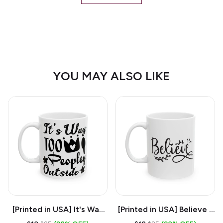
YOU MAY ALSO LIKE
[Printed in USA] It's Way
[Printed in USA] Believe -
Too Peopley Outside -
White 11oz Ceramic