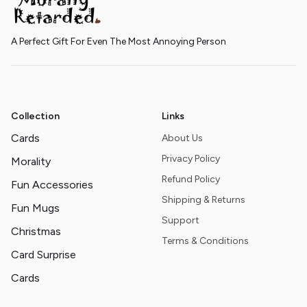
A Perfect Gift For Even The Most Annoying Person
Collection
Links
Cards
About Us
Privacy Policy
Morality
Refund Policy
Fun Accessories
Shipping & Returns
Fun Mugs
Support
Christmas
Terms & Conditions
Card Surprise
Cards