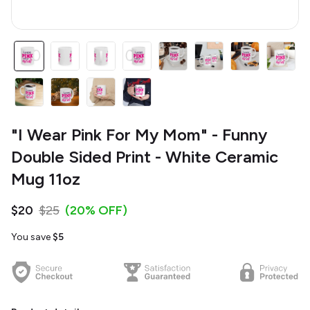
"I Wear Pink For My Mom" - Funny
Double Sided Print - White Ceramic
Mug 11oz
$20
$25
(20% OFF)
You save
$5