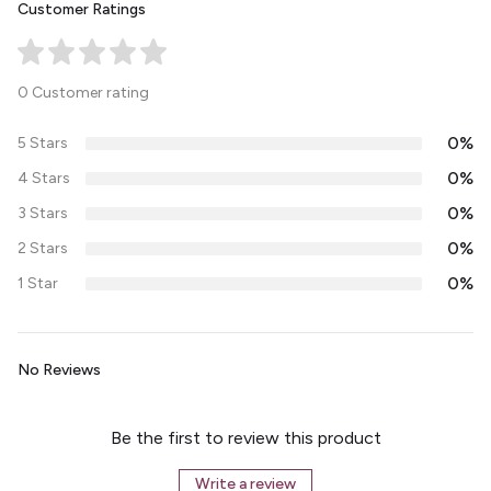
Customer Ratings
0 Customer rating
0%
5 Stars
0%
4 Stars
0%
3 Stars
0%
2 Stars
0%
1 Star
No Reviews
Be the first to review this product
Write a review