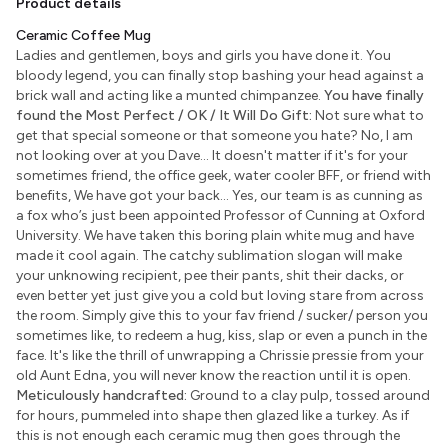
Product details
Ceramic Coffee Mug
Ladies and gentlemen, boys and girls you have done it. You
bloody legend, you can finally stop bashing your head against a
brick wall and acting like a munted chimpanzee.
You have finally
found the Most Perfect / OK / It Will Do Gift:
Not sure what to
get that special someone or that someone you hate? No, I am
not looking over at you Dave... It doesn't matter if it's for your
sometimes friend, the office geek, water cooler BFF, or friend with
benefits, We have got your back... Yes, our team is as cunning as
a fox who’s just been appointed Professor of Cunning at Oxford
University. We have taken this boring plain white mug and have
made it cool again. The catchy sublimation slogan will make
your unknowing recipient, pee their pants, shit their dacks, or
even better yet just give you a cold but loving stare from across
the room. Simply give this to your fav friend / sucker/ person you
sometimes like, to redeem a hug, kiss, slap or even a punch in the
face. It's like the thrill of unwrapping a Chrissie pressie from your
old Aunt Edna, you will never know the reaction until it is open.
Meticulously handcrafted:
Ground to a clay pulp, tossed around
for hours, pummeled into shape then glazed like a turkey. As if
this is not enough each ceramic mug then goes through the