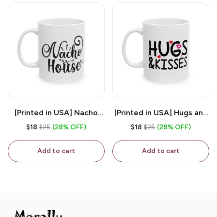
[Printed in USA] Nacho
[Printed in USA] Hugs and
House - White 11oz
Kisses - White 11oz
$18
$25
(28% OFF)
$18
$25
(28% OFF)
Ceramic Coffee Mug
Ceramic Coffee Mug
Add to cart
Add to cart