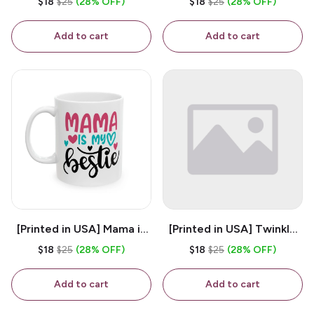
$18
$25
(28% OFF)
$18
$25
(28% OFF)
White 11oz Ceramic
Coffee Mug
Coffee Mug
Add to cart
Add to cart
[Printed in USA] Mama is
[Printed in USA] Twinkle
My Bestie - White 11oz
Twinkle Little Snitch Mind
$18
$25
(28% OFF)
$18
$25
(28% OFF)
Ceramic Coffee Mug
Your Business Nosey
B*tch - White 11oz
Add to cart
Add to cart
Ceramic Coffee Mug