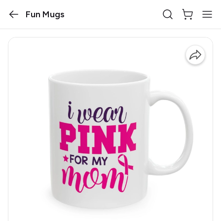
Fun Mugs