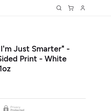
I'm Just Smarter" -
ided Print - White
1oz