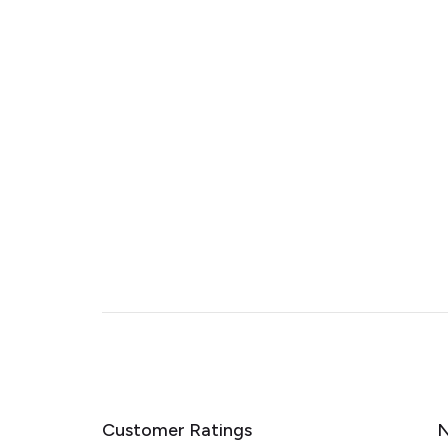
Customer Ratings
N