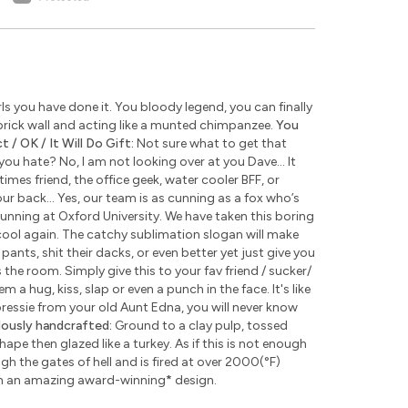
s you have done it. You bloody legend, you can finally
rick wall and acting like a munted chimpanzee.
You
 / OK / It Will Do Gift:
Not sure what to get that
u hate? No, I am not looking over at you Dave... It
times friend, the office geek, water cooler BFF, or
ur back... Yes, our team is as cunning as a fox who’s
unning at Oxford University. We have taken this boring
ool again. The catchy sublimation slogan will make
pants, shit their dacks, or even better yet just give you
the room. Simply give this to your fav friend / sucker/
 a hug, kiss, slap or even a punch in the face. It's like
 pressie from your old Aunt Edna, you will never know
lously handcrafted:
Ground to a clay pulp, tossed
pe then glazed like a turkey. As if this is not enough
 the gates of hell and is fired at over 2000(°F)
th an amazing award-winning
*
design.