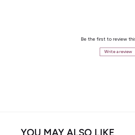
Be the first to review th
Write a review
YOU MAY ALSO LIKE