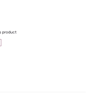
is product