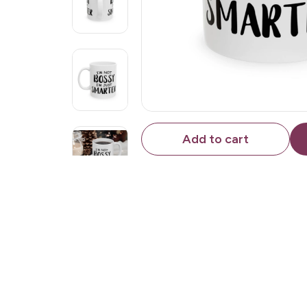
Add to cart