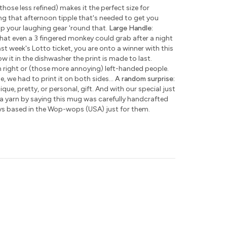
those less refined) makes it the perfect size for
ng that afternoon tipple that's needed to get you
ap your laughing gear 'round that.
Large Handle:
hat even a 3 fingered monkey could grab after a night
ast week's Lotto ticket, you are onto a winner with this
w it in the dishwasher the print is made to last.
h right or (those more annoying) left-handed people.
e, we had to print it on both sides...
A random surprise:
que, pretty, or personal, gift. And with our special just
 a yarn by saying this mug was carefully handcrafted
ys based in the Wop-wops (USA) just for them.