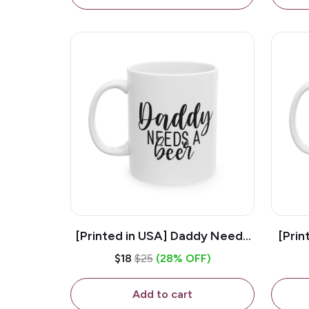
[Printed in USA] Daddy Needs
[Prin
A Beer - White 11oz Ceramic
D
$18
$25
(28% OFF)
Coffee Mug
C
Add to cart