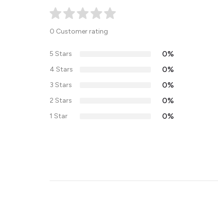
0 Customer rating
0%
5 Stars
0%
4 Stars
0%
3 Stars
0%
2 Stars
0%
1 Star