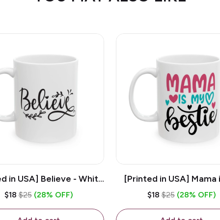
ed in USA] Believe - White
[Printed in USA] Mama 
z Ceramic Coffee Mug
Bestie - White 11oz Ce
$18
$25
(28% OFF)
$18
$25
(28% OFF)
Coffee Mug