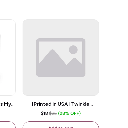
is My
[Printed in USA] Twinkle
ramic
Twinkle Little Snitch Mind Your
$18
$25
(28% OFF)
Business Nosey B*tch - White
11oz Ceramic Coffee Mug