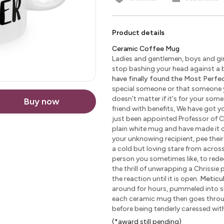
Product details
Ceramic Coffee Mug
Ladies and gentlemen, boys and girl
stop bashing your head against a b
have finally found the Most Perfect
special someone or that someone yo
doesn't matter if it's for your some
Buy now
friend with benefits, We have got yo
just been appointed Professor of C
plain white mug and have made it c
your unknowing recipient, pee their 
a cold but loving stare from across 
person you sometimes like, to redeem
the thrill of unwrapping a Chrissie
the reaction until it is open.
Meticu
around for hours, pummeled into sha
each ceramic mug then goes through
before being tenderly caressed wi
(*award still pending)