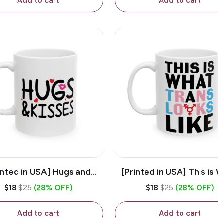
Add to cart
Add to cart
inted in USA] Hugs and
[Printed in USA] This is
es - White 11oz Ceramic
Trans Looks Like - Whit
$18
$25
(28% OFF)
$18
$25
(28% OFF)
Coffee Mug
Ceramic Coffee M
Add to cart
Add to cart