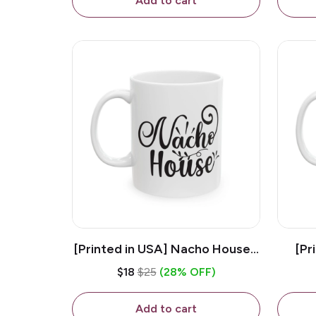
Add to cart
[Printed in USA] Nacho House -
[Pr
White 11oz Ceramic Coffee
Kiss
$18
$25
(28% OFF)
Mug
Add to cart