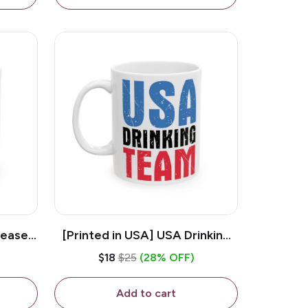
lease -
[Printed in USA] USA Drinking
ffee
Team - White 11oz Ceramic
$18
$25
(28% OFF)
Coffee Mug
Add to cart