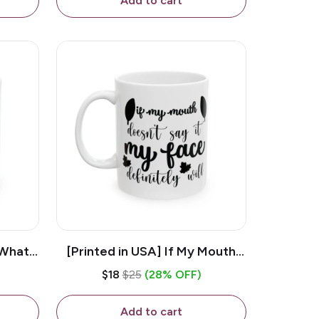
Add to cart
 What
[Printed in USA] If My Mouth
e 11oz
Doesn't Say It My Face
$18
$25
(28% OFF)
ug
Definitely Will - White 11oz
Ceramic Coffee Mug
Add to cart