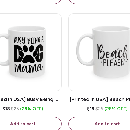
ted in USA] Busy Being A
[Printed in USA] Beach P
og Mama - White 11oz
White 11oz Ceramic Co
$18
$25
(28% OFF)
$18
$25
(28% OFF)
eramic Coffee Mug
Mug
Add to cart
Add to cart