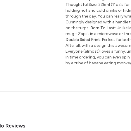
Thoughtful Size:
325ml (11oz's for 
holding hot and cold drinks or hidi
through the day. You can really wr
Cunningly designed with a handle t
on the turps.
Born To Last:
Unlike l
mug - Zap it in a microwave or thro
Double Sided Print:
Perfect for bot
After all, with a design this awesom
Everyone (almost) loves a funny, uni
in time ordering, you can even spin
by a tribe of banana eating monke
o Reviews