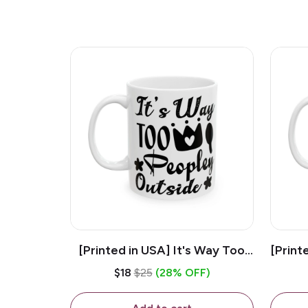
[Printed in USA] It's Way Too
[Print
Peopley Outside - White 11oz
11o
$18
$25
(28% OFF)
Ceramic Coffee Mug