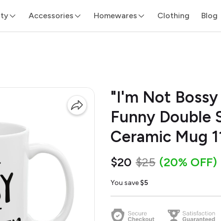
ity
Accessories
Homewares
Clothing
Blog
"I'm Not Bossy 
Funny Double S
Ceramic Mug 1
$20
$25
(20% OFF)
You save
$5