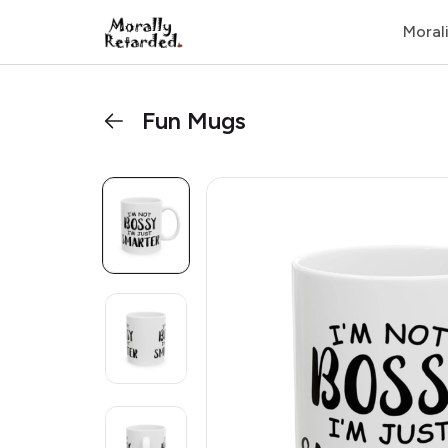
Moral
Fun Mugs