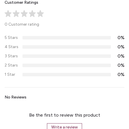
Customer Ratings
0 Customer rating
0%
5 Stars
0%
4 Stars
0%
3 Stars
0%
2 Stars
0%
1 Star
No Reviews
Be the first to review this product
Write a review