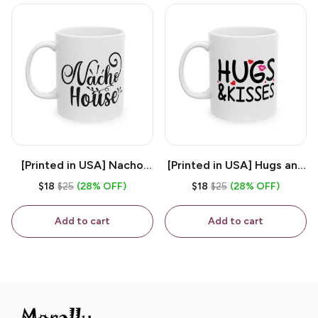
[Printed in USA] Nacho
[Printed in USA] Hugs and
House - White 11oz
Kisses - White 11oz
$18
$25
(28% OFF)
$18
$25
(28% OFF)
Ceramic Coffee Mug
Ceramic Coffee Mug
Add to cart
Add to cart