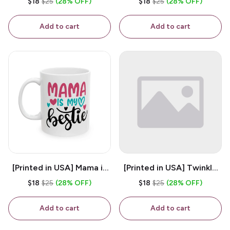
$18
$25
(28% OFF)
$18
$25
(28% OFF)
White 11oz Ceramic
Coffee Mug
Coffee Mug
Add to cart
Add to cart
[Printed in USA] Mama is
[Printed in USA] Twinkle
My Bestie - White 11oz
Twinkle Little Snitch Mind
$18
$25
(28% OFF)
$18
$25
(28% OFF)
Ceramic Coffee Mug
Your Business Nosey
B*tch - White 11oz
Add to cart
Add to cart
Ceramic Coffee Mug