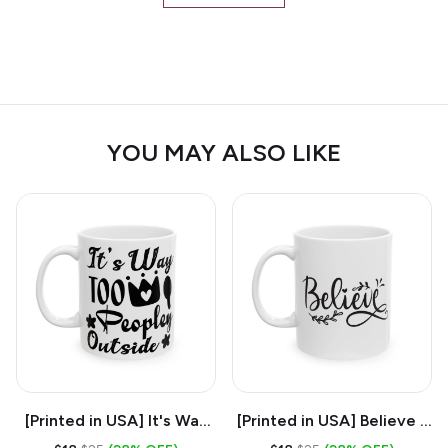
YOU MAY ALSO LIKE
[Printed in USA] It's Way
[Printed in USA] Believe -
Too Peopley Outside -
White 11oz Ceramic