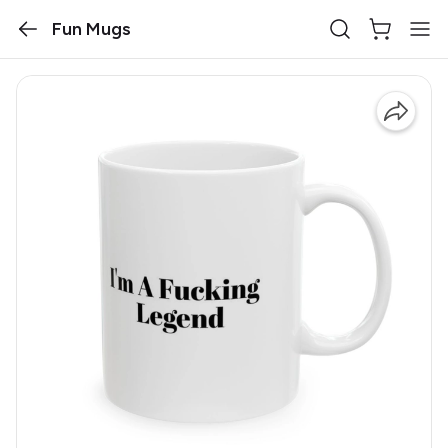
Fun Mugs