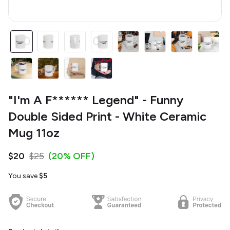
"I'm A F****** Legend" - Funny
Double Sided Print - White Ceramic
Mug 11oz
$20
$25
(20% OFF)
You save
$5