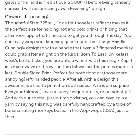
gates of hell and is fired at over 2000(°F) before being tenderly
caressed with an amazing award-winning
*
design.
(*award still pending)
Thoughtful Size:
325ml (11oz's for those less refined) makes it
the perfect size for holding hot and cold drinks or hiding that
afternoon tipple that's needed to get you through the day. You
can really wrap your laughing gear 'round that.
Large Handle:
Cunningly designed with a handle that even a 3 fingered monkey
could grab after a night on the turps.
Born To Last:
Unlike last
week's Lotto ticket, you are onto a winner with this mug - Zap it
in a microwave or throw it in the dishwasher the print is made to
last.
Double Sided Print:
Perfect for both right or (those more
annoying) left-handed people. After all, with a design this
awesome, we had to print it on both sides...
A random surprise:
Everyone (almost) loves a funny, unique, pretty, or personal, gift.
And with our special just in time ordering, you can even spin a
yarn by saying this mug was carefully handcrafted by a tribe of
banana eating monkeys based in the Wop-wops (USA) just for
them.