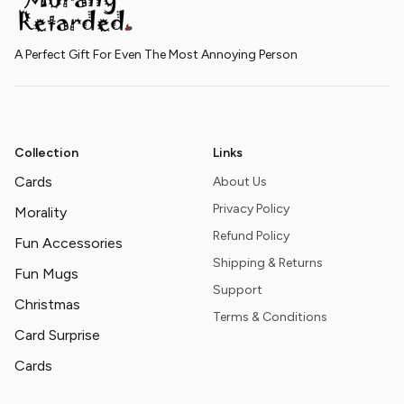
A Perfect Gift For Even The Most Annoying Person
Collection
Links
Cards
About Us
Privacy Policy
Morality
Refund Policy
Fun Accessories
Shipping & Returns
Fun Mugs
Support
Christmas
Terms & Conditions
Card Surprise
Cards