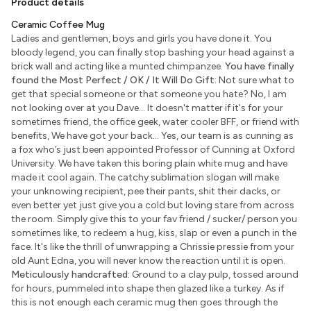
Product details
Ceramic Coffee Mug
Ladies and gentlemen, boys and girls you have done it. You
bloody legend, you can finally stop bashing your head against a
brick wall and acting like a munted chimpanzee.
You have finally
found the Most Perfect / OK / It Will Do Gift:
Not sure what to
get that special someone or that someone you hate? No, I am
not looking over at you Dave... It doesn't matter if it's for your
sometimes friend, the office geek, water cooler BFF, or friend with
benefits, We have got your back... Yes, our team is as cunning as
a fox who’s just been appointed Professor of Cunning at Oxford
University. We have taken this boring plain white mug and have
made it cool again. The catchy sublimation slogan will make
your unknowing recipient, pee their pants, shit their dacks, or
even better yet just give you a cold but loving stare from across
the room. Simply give this to your fav friend / sucker/ person you
sometimes like, to redeem a hug, kiss, slap or even a punch in the
face. It's like the thrill of unwrapping a Chrissie pressie from your
old Aunt Edna, you will never know the reaction until it is open.
Meticulously handcrafted:
Ground to a clay pulp, tossed around
for hours, pummeled into shape then glazed like a turkey. As if
this is not enough each ceramic mug then goes through the