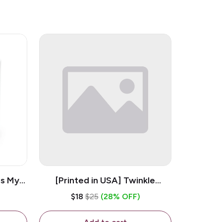
is My
[Printed in USA] Twinkle
ramic
Twinkle Little Snitch Mind Your
$18
$25
(28% OFF)
Business Nosey B*tch - White
11oz Ceramic Coffee Mug