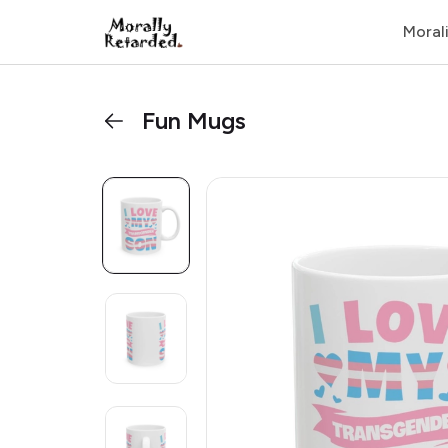
Moral
Fun Mugs