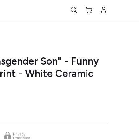
nsgender Son" - Funny
rint - White Ceramic