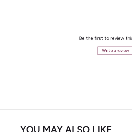
Be the first to review th
Write a review
YOU MAY ALSO LIKE