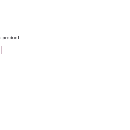
is product