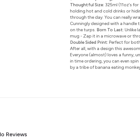
Thoughtful Size:
325ml (11oz's for 
holding hot and cold drinks or hidi
through the day. You can really wr
Cunningly designed with a handle t
on the turps.
Born To Last:
Unlike l
mug - Zap it in a microwave or thro
Double Sided Print:
Perfect for bot
After all, with a design this awesom
Everyone (almost) loves a funny, uni
in time ordering, you can even spin
by a tribe of banana eating monke
o Reviews