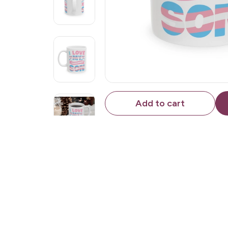
Add to cart