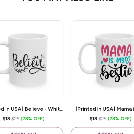
ed in USA] Believe - White
[Printed in USA] Mama 
z Ceramic Coffee Mug
Bestie - White 11oz Ce
$18
$25
(28% OFF)
$18
$25
(28% OFF)
Coffee Mug