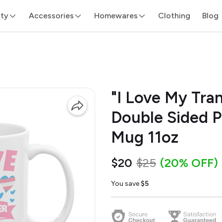
ity
Accessories
Homewares
Clothing
Blog
"I Love My Tra
Double Sided P
Mug 11oz
$20
$25
(20% OFF)
You save
$5