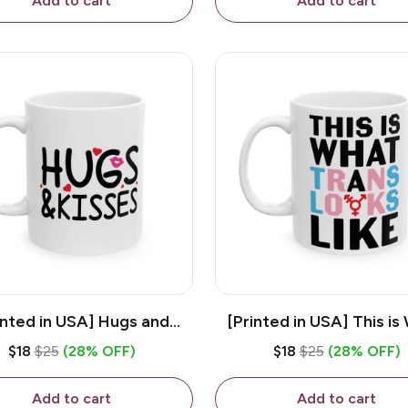
Add to cart
Add to cart
inted in USA] Hugs and
[Printed in USA] This is
es - White 11oz Ceramic
Trans Looks Like - Whit
$18
$25
(28% OFF)
$18
$25
(28% OFF)
Coffee Mug
Ceramic Coffee M
Add to cart
Add to cart