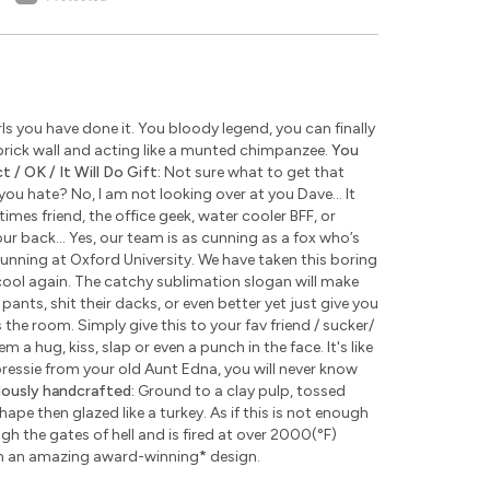
s you have done it. You bloody legend, you can finally
rick wall and acting like a munted chimpanzee.
You
 / OK / It Will Do Gift:
Not sure what to get that
u hate? No, I am not looking over at you Dave... It
times friend, the office geek, water cooler BFF, or
ur back... Yes, our team is as cunning as a fox who’s
unning at Oxford University. We have taken this boring
ool again. The catchy sublimation slogan will make
pants, shit their dacks, or even better yet just give you
the room. Simply give this to your fav friend / sucker/
 a hug, kiss, slap or even a punch in the face. It's like
 pressie from your old Aunt Edna, you will never know
lously handcrafted:
Ground to a clay pulp, tossed
pe then glazed like a turkey. As if this is not enough
 the gates of hell and is fired at over 2000(°F)
th an amazing award-winning
*
design.