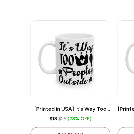
[Printed in USA] It's Way Too
[Print
Peopley Outside - White 11oz
11o
$18
$25
(28% OFF)
Ceramic Coffee Mug