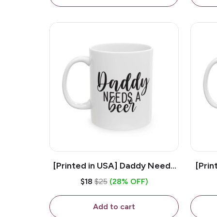
[Printed in USA] Daddy Needs
[Prin
A Beer - White 11oz Ceramic
D
$18
$25
(28% OFF)
Coffee Mug
C
Add to cart