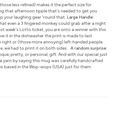
those less refined) makes it the perfect size for
ng that afternoon tipple that's needed to get you
ap your laughing gear 'round that.
Large Handle:
hat even a 3 fingered monkey could grab after a night
ast week's Lotto ticket, you are onto a winner with this
w it in the dishwasher the print is made to last.
h right or (those more annoying) left-handed people.
e, we had to print it on both sides...
A random surprise:
que, pretty, or personal, gift. And with our special just
 a yarn by saying this mug was carefully handcrafted
ys based in the Wop-wops (USA) just for them.