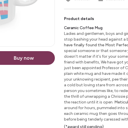
Product details
Ceramic Coffee Mug
Ladies and gentlemen, boys and girl
stop bashing your head against a b
have finally found the Most Perfect
special someone or that someone yo
doesn't matter if it's for your some
Buy now
friend with benefits, We have got yo
just been appointed Professor of C
plain white mug and have made it c
your unknowing recipient, pee their 
a cold but loving stare from across 
person you sometimes like, to redeem
the thrill of unwrapping a Chrissie
the reaction until it is open.
Meticu
around for hours, pummeled into sha
each ceramic mug then goes through
before being tenderly caressed wi
(*award still pending)