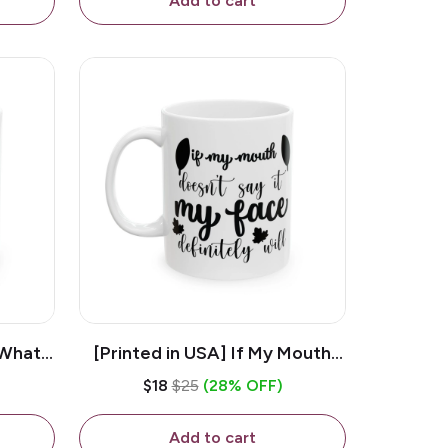
Add to cart
 What
[Printed in USA] If My Mouth
e 11oz
Doesn't Say It My Face
$18
$25
(28% OFF)
ug
Definitely Will - White 11oz
Ceramic Coffee Mug
Add to cart