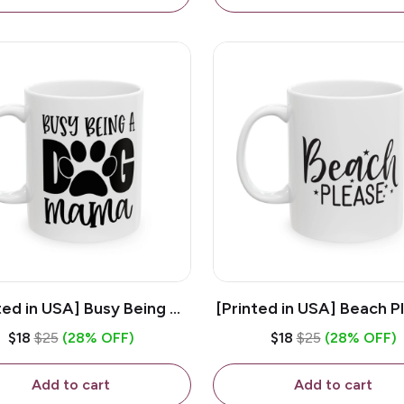
ted in USA] Busy Being A
[Printed in USA] Beach P
og Mama - White 11oz
White 11oz Ceramic Co
$18
$25
(28% OFF)
$18
$25
(28% OFF)
eramic Coffee Mug
Mug
Add to cart
Add to cart