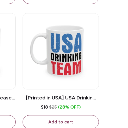
lease -
[Printed in USA] USA Drinking
ffee
Team - White 11oz Ceramic
$18
$25
(28% OFF)
Coffee Mug
Add to cart