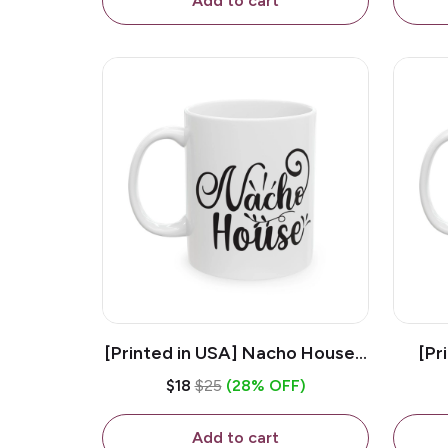
Add to cart
[Printed in USA] Nacho House -
[Pr
White 11oz Ceramic Coffee
Kiss
$18
$25
(28% OFF)
Mug
Add to cart