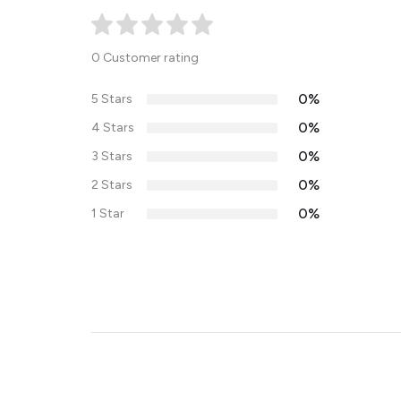
0 Customer rating
0%
5 Stars
0%
4 Stars
0%
3 Stars
0%
2 Stars
0%
1 Star