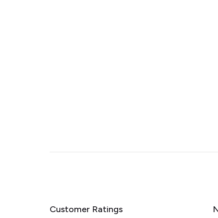
Customer Ratings
N