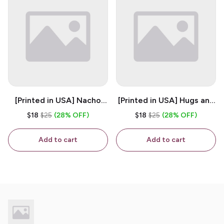
[Printed in USA] Nacho
[Printed in USA] Hugs and
House - White 11oz
Kisses - White 11oz
$18
$25
(28% OFF)
$18
$25
(28% OFF)
Ceramic Coffee Mug
Ceramic Coffee Mug
Add to cart
Add to cart