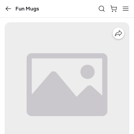
Fun Mugs