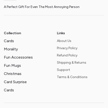
A Perfect Gift For Even The Most Annoying Person
Collection
Links
Cards
About Us
Privacy Policy
Morality
Refund Policy
Fun Accessories
Shipping & Returns
Fun Mugs
Support
Christmas
Terms & Conditions
Card Surprise
Cards