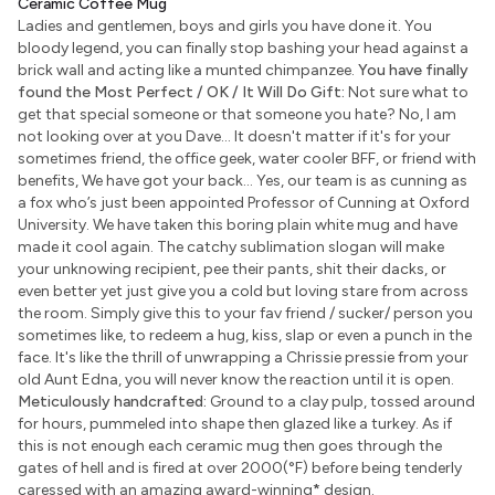
Ceramic Coffee Mug
Ladies and gentlemen, boys and girls you have done it. You
bloody legend, you can finally stop bashing your head against a
brick wall and acting like a munted chimpanzee.
You have finally
found the Most Perfect / OK / It Will Do Gift:
Not sure what to
get that special someone or that someone you hate? No, I am
not looking over at you Dave... It doesn't matter if it's for your
sometimes friend, the office geek, water cooler BFF, or friend with
benefits, We have got your back... Yes, our team is as cunning as
a fox who’s just been appointed Professor of Cunning at Oxford
University. We have taken this boring plain white mug and have
made it cool again. The catchy sublimation slogan will make
your unknowing recipient, pee their pants, shit their dacks, or
even better yet just give you a cold but loving stare from across
the room. Simply give this to your fav friend / sucker/ person you
sometimes like, to redeem a hug, kiss, slap or even a punch in the
face. It's like the thrill of unwrapping a Chrissie pressie from your
old Aunt Edna, you will never know the reaction until it is open.
Meticulously handcrafted:
Ground to a clay pulp, tossed around
for hours, pummeled into shape then glazed like a turkey. As if
this is not enough each ceramic mug then goes through the
gates of hell and is fired at over 2000(°F) before being tenderly
caressed with an amazing award-winning
*
design.