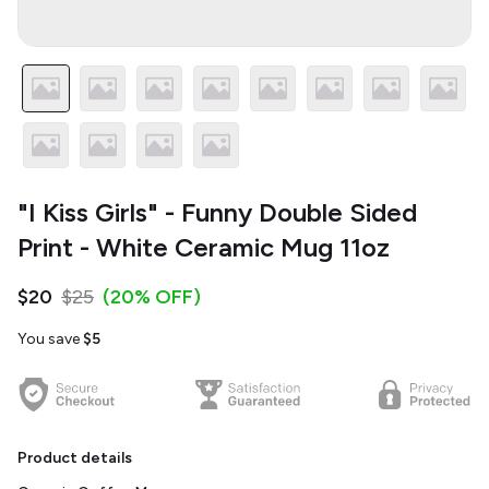
"I Kiss Girls" - Funny Double Sided
Print - White Ceramic Mug 11oz
$20
$25
(20% OFF)
You save
$5
Product details