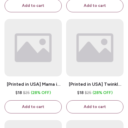
Coffee Mug
Add to cart
Add to cart
[Printed in USA] Mama is
[Printed in USA] Twinkle
My Bestie - White 11oz
Twinkle Little Snitch Mind
$18
$25
(28% OFF)
$18
$25
(28% OFF)
Ceramic Coffee Mug
Your Business Nosey
B*tch - White 11oz
Add to cart
Add to cart
Ceramic Coffee Mug