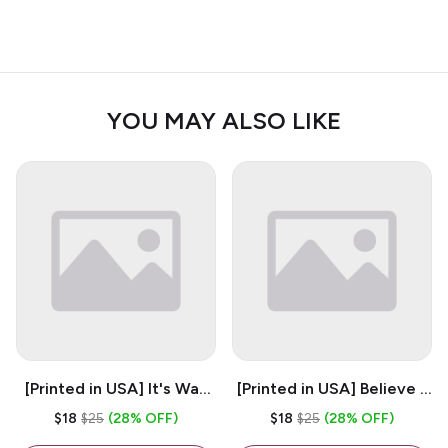
YOU MAY ALSO LIKE
[Printed in USA] It's Way
[Printed in USA] Believe -
Too Peopley Outside -
White 11oz Ceramic
$18
$25
(28% OFF)
$18
$25
(28% OFF)
White 11oz Ceramic
Coffee Mug