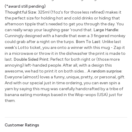
(*award still pending)
Thoughtful Size:
325ml (11oz's for those less refined) makes it
the perfect size for holding hot and cold drinks or hiding that
afternoon tipple that's needed to get you through the day. You
can really wrap your laughing gear 'round that.
Large Handle:
Cunningly designed with a handle that even a 3 fingered monkey
could grab after a night on the turps.
Born To Last:
Unlike last
week's Lotto ticket, you are onto a winner with this mug - Zap it
in a microwave or throw it in the dishwasher the print is made to
last.
Double Sided Print:
Perfect for both right or (those more
annoying) left-handed people. After all, with a design this
awesome, we had to print it on both sides...
A random surprise:
Everyone (almost) loves a funny, unique, pretty, or personal, gift.
And with our special just in time ordering, you can even spin a
yarn by saying this mug was carefully handcrafted by a tribe of
banana eating monkeys based in the Wop-wops (USA) just for
them.
Customer Ratings