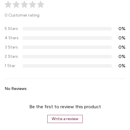
0 Customer rating
0%
5 Stars
0%
4 Stars
0%
3 Stars
0%
2 Stars
0%
1 Star
No Reviews
Be the first to review this product
Write a review