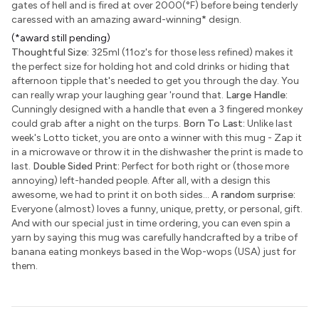
gates of hell and is fired at over 2000(°F) before being tenderly
caressed with an amazing award-winning
*
design.
(*award still pending)
Thoughtful Size:
325ml (11oz's for those less refined) makes it
the perfect size for holding hot and cold drinks or hiding that
afternoon tipple that's needed to get you through the day. You
can really wrap your laughing gear 'round that.
Large Handle:
Cunningly designed with a handle that even a 3 fingered monkey
could grab after a night on the turps.
Born To Last:
Unlike last
week's Lotto ticket, you are onto a winner with this mug - Zap it
in a microwave or throw it in the dishwasher the print is made to
last.
Double Sided Print:
Perfect for both right or (those more
annoying) left-handed people. After all, with a design this
awesome, we had to print it on both sides...
A random surprise:
Everyone (almost) loves a funny, unique, pretty, or personal, gift.
And with our special just in time ordering, you can even spin a
yarn by saying this mug was carefully handcrafted by a tribe of
banana eating monkeys based in the Wop-wops (USA) just for
them.