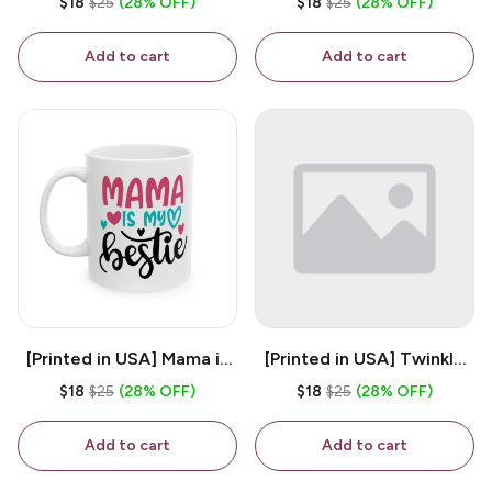
$18
$25
(28% OFF)
$18
$25
(28% OFF)
White 11oz Ceramic
Coffee Mug
Coffee Mug
Add to cart
Add to cart
[Printed in USA] Mama is
[Printed in USA] Twinkle
My Bestie - White 11oz
Twinkle Little Snitch Mind
$18
$25
(28% OFF)
$18
$25
(28% OFF)
Ceramic Coffee Mug
Your Business Nosey
B*tch - White 11oz
Add to cart
Add to cart
Ceramic Coffee Mug