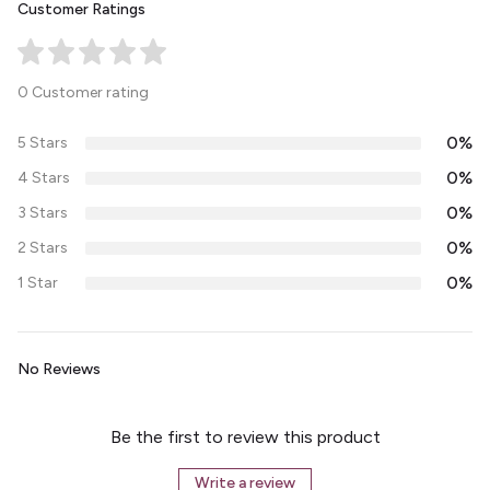
Customer Ratings
0 Customer rating
0%
5 Stars
0%
4 Stars
0%
3 Stars
0%
2 Stars
0%
1 Star
No Reviews
Be the first to review this product
Write a review