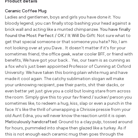
Product details
Ceramic Coffee Mug
Ladies and gentlemen, boys and girls you have done it. You
bloody legend, you can finally stop bashing your head against a
brick wall and acting like a munted chimpanzee.
You have finally
found the Most Perfect / OK / It Will Do Gift:
Not sure what to
get that special someone or that someone you hate? No, I am
not looking over at you Dave... It doesn't matter if it's for your
sometimes friend, the office geek, water cooler BFF, or friend with
benefits, We have got your back... Yes, our team is as cunning as
a fox who’s just been appointed Professor of Cunning at Oxford
University. We have taken this boring plain white mug and have
made it cool again. The catchy sublimation slogan will make
your unknowing recipient, pee their pants, shit their dacks, or
even better yet just give you a cold but loving stare from across
the room. Simply give this to your fav friend / sucker/ person you
sometimes like, to redeem a hug, kiss, slap or even a punch in the
face. It's like the thrill of unwrapping a Chrissie pressie from your
old Aunt Edna, you will never know the reaction until it is open.
Meticulously handcrafted:
Ground to a clay pulp, tossed around
for hours, pummeled into shape then glazed like a turkey. As if
this is not enough each ceramic mug then goes through the