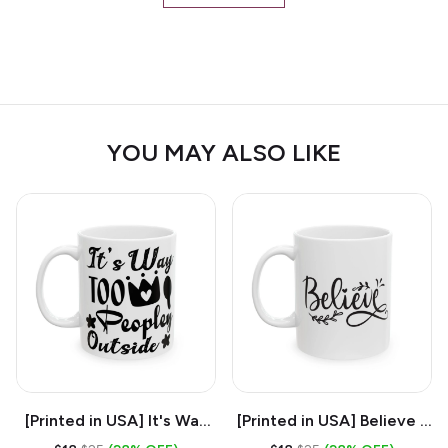
YOU MAY ALSO LIKE
[Printed in USA] It's Way
[Printed in USA] Believe -
Too Peopley Outside -
White 11oz Ceramic