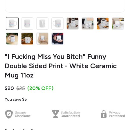
"I Fucking Miss You Bitch" Funny
Double Sided Print - White Ceramic
Mug 11oz
$20
$25
(20% OFF)
You save
$5