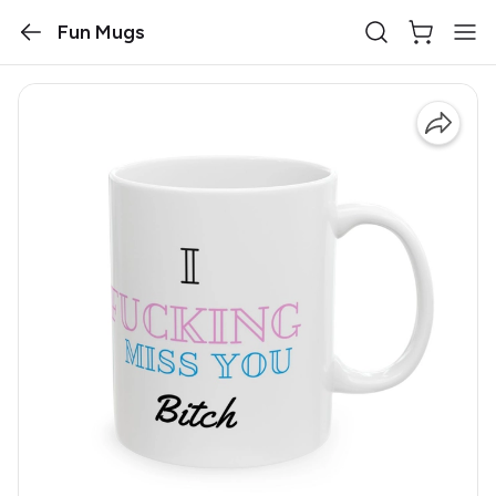
Fun Mugs