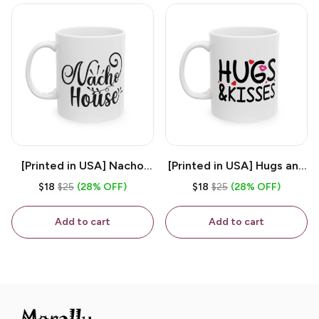
[Printed in USA] Nacho
[Printed in USA] Hugs and
House - White 11oz
Kisses - White 11oz
$18
$25
(28% OFF)
$18
$25
(28% OFF)
Ceramic Coffee Mug
Ceramic Coffee Mug
Add to cart
Add to cart