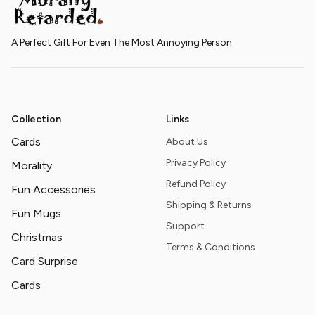
A Perfect Gift For Even The Most Annoying Person
Collection
Links
Cards
About Us
Privacy Policy
Morality
Refund Policy
Fun Accessories
Shipping & Returns
Fun Mugs
Support
Christmas
Terms & Conditions
Card Surprise
Cards