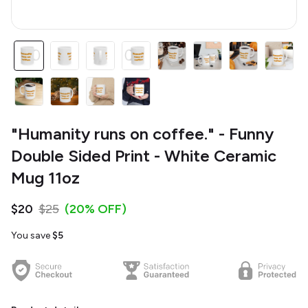
"Humanity runs on coffee." - Funny
Double Sided Print - White Ceramic
Mug 11oz
$20
$25
(20% OFF)
You save
$5