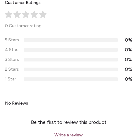
Customer Ratings
0 Customer rating
0%
5 Stars
0%
4 Stars
0%
3 Stars
0%
2 Stars
0%
1 Star
No Reviews
Be the first to review this product
Write a review