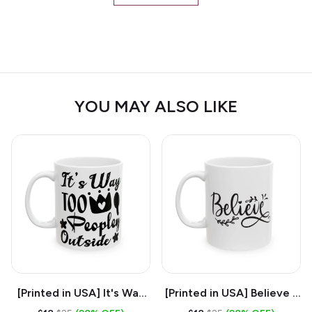
YOU MAY ALSO LIKE
[Printed in USA] It's Way
[Printed in USA] Believe -
Too Peopley Outside -
White 11oz Ceramic