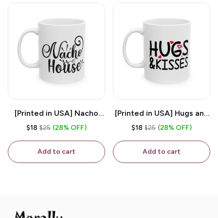
[Printed in USA] Nacho
[Printed in USA] Hugs and
House - White 11oz
Kisses - White 11oz
$18
$25
(28% OFF)
$18
$25
(28% OFF)
Ceramic Coffee Mug
Ceramic Coffee Mug
Add to cart
Add to cart