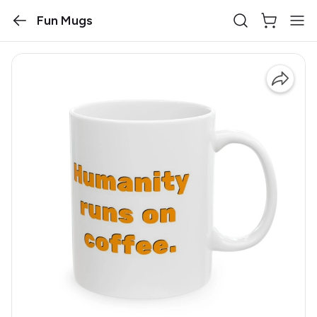
Fun Mugs