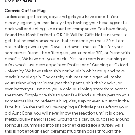
Product details
Ceramic Coffee Mug
Ladies and gentlemen, boys and girls you have done it. You
bloody legend, you can finally stop bashing your head against a
brick wall and acting like a munted chimpanzee.
You have finally
found the Most Perfect / OK / It Will Do Gift:
Not sure what to
get that special someone or that someone you hate? No, I am
not looking over at you Dave... It doesn't matter if it's for your
sometimes friend, the office geek, water cooler BFF, or friend with
benefits, We have got your back... Yes, our team is as cunning as
a fox who’s just been appointed Professor of Cunning at Oxford
University. We have taken this boring plain white mug and have
made it cool again. The catchy sublimation slogan will make
your unknowing recipient, pee their pants, shit their dacks, or
even better yet just give you a cold but loving stare from across
the room. Simply give this to your fav friend / sucker/ person you
sometimes like, to redeem a hug, kiss, slap or even a punch in the
face. It's like the thrill of unwrapping a Chrissie pressie from your
old Aunt Edna, you will never know the reaction until it is open.
Meticulously handcrafted:
Ground to a clay pulp, tossed around
for hours, pummeled into shape then glazed like a turkey. As if
this is not enough each ceramic mug then goes through the