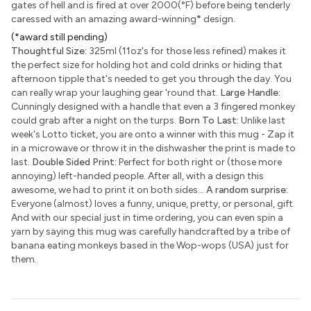
gates of hell and is fired at over 2000(°F) before being tenderly
caressed with an amazing award-winning
*
design.
(*award still pending)
Thoughtful Size:
325ml (11oz's for those less refined) makes it
the perfect size for holding hot and cold drinks or hiding that
afternoon tipple that's needed to get you through the day. You
can really wrap your laughing gear 'round that.
Large Handle:
Cunningly designed with a handle that even a 3 fingered monkey
could grab after a night on the turps.
Born To Last:
Unlike last
week's Lotto ticket, you are onto a winner with this mug - Zap it
in a microwave or throw it in the dishwasher the print is made to
last.
Double Sided Print:
Perfect for both right or (those more
annoying) left-handed people. After all, with a design this
awesome, we had to print it on both sides...
A random surprise:
Everyone (almost) loves a funny, unique, pretty, or personal, gift.
And with our special just in time ordering, you can even spin a
yarn by saying this mug was carefully handcrafted by a tribe of
banana eating monkeys based in the Wop-wops (USA) just for
them.