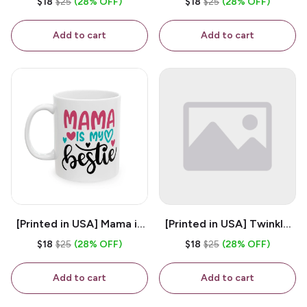
$18
$25
(28% OFF)
$18
$25
(28% OFF)
White 11oz Ceramic
Coffee Mug
Coffee Mug
Add to cart
Add to cart
[Printed in USA] Mama is
[Printed in USA] Twinkle
My Bestie - White 11oz
Twinkle Little Snitch Mind
$18
$25
(28% OFF)
$18
$25
(28% OFF)
Ceramic Coffee Mug
Your Business Nosey
B*tch - White 11oz
Add to cart
Add to cart
Ceramic Coffee Mug