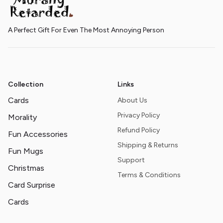
A Perfect Gift For Even The Most Annoying Person
Collection
Links
Cards
About Us
Privacy Policy
Morality
Refund Policy
Fun Accessories
Shipping & Returns
Fun Mugs
Support
Christmas
Terms & Conditions
Card Surprise
Cards